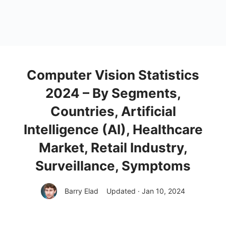
Computer Vision Statistics
2024 – By Segments,
Countries, Artificial
Intelligence (AI), Healthcare
Market, Retail Industry,
Surveillance, Symptoms
Barry Elad
Updated · Jan 10, 2024