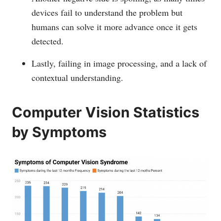
devices fail to understand the problem but
humans can solve it more advance once it gets
detected.
Lastly, failing in image processing, and a lack of
contextual understanding.
Computer Vision Statistics
by Symptoms