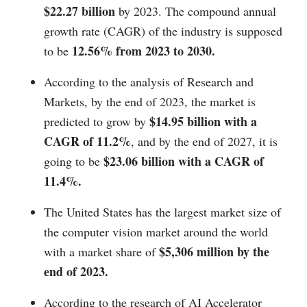
$22.27 billion
by 2023. The compound annual
growth rate (CAGR) of the industry is supposed
12.56% from 2023 to 2030.
to be
According to the analysis of Research and
Markets, by the end of 2023, the market is
$14.95 billion with a
predicted to grow by
CAGR of 11.2%
, and by the end of 2027, it is
$23.06 billion with a CAGR of
going to be
11.4%.
The United States has the largest market size of
the computer vision market around the world
$5,306 million by the
with a market share of
end of 2023.
According to the research of AI Accelerator