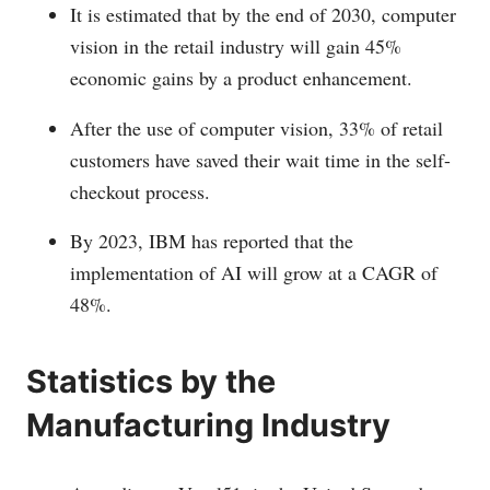
It is estimated that by the end of 2030, computer
vision in the retail industry will gain 45%
economic gains by a product enhancement.
After the use of computer vision, 33% of retail
customers have saved their wait time in the self-
checkout process.
By 2023, IBM has reported that the
implementation of AI will grow at a CAGR of
48%.
Statistics by the
Manufacturing Industry