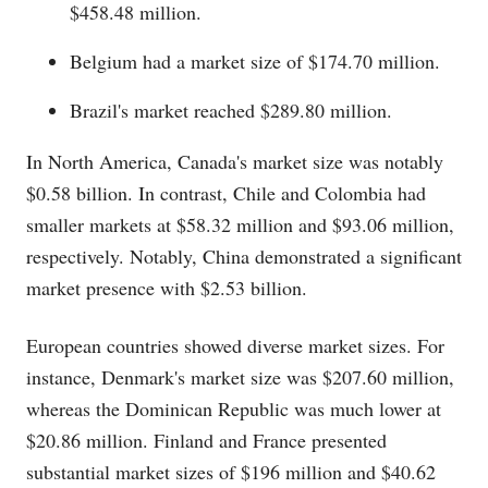
$458.48 million.
Belgium had a market size of $174.70 million.
Brazil's market reached $289.80 million.
In North America, Canada's market size was notably
$0.58 billion. In contrast, Chile and Colombia had
smaller markets at $58.32 million and $93.06 million,
respectively. Notably, China demonstrated a significant
market presence with $2.53 billion.
European countries showed diverse market sizes. For
instance, Denmark's market size was $207.60 million,
whereas the Dominican Republic was much lower at
$20.86 million. Finland and France presented
substantial market sizes of $196 million and $40.62