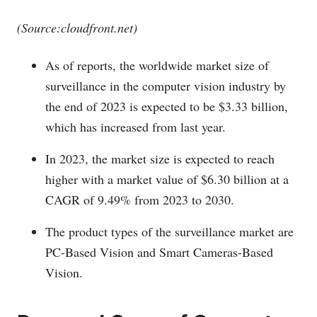
(Source:
cloudfront.net
)
As of reports, the worldwide market size of
surveillance in the computer vision industry by
the end of 2023 is expected to be $3.33 billion,
which has increased from last year.
In 2023, the market size is expected to reach
higher with a market value of $6.30 billion at a
CAGR of 9.49% from 2023 to 2030.
The product types of the surveillance market are
PC-Based Vision and Smart Cameras-Based
Vision.