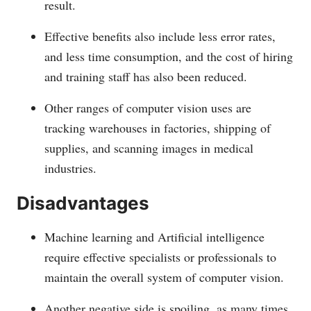
result.
Effective benefits also include less error rates,
and less time consumption, and the cost of hiring
and training staff has also been reduced.
Other ranges of computer vision uses are
tracking warehouses in factories, shipping of
supplies, and scanning images in medical
industries.
Disadvantages
Machine learning and Artificial intelligence
require effective specialists or professionals to
maintain the overall system of computer vision.
Another negative side is spoiling, as many times