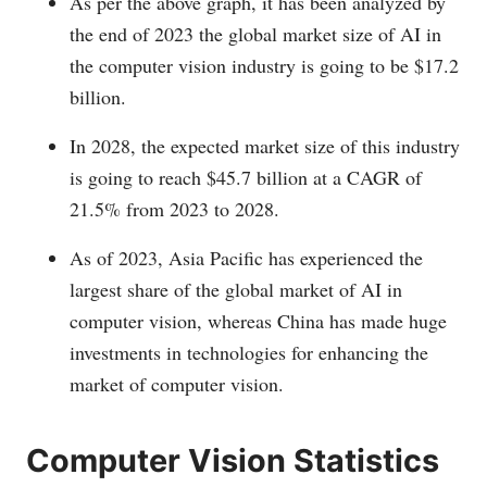
As per the above graph, it has been analyzed by
the end of 2023 the global market size of AI in
the computer vision industry is going to be $17.2
billion.
In 2028, the expected market size of this industry
is going to reach $45.7 billion at a CAGR of
21.5% from 2023 to 2028.
As of 2023, Asia Pacific has experienced the
largest share of the global market of AI in
computer vision, whereas China has made huge
investments in technologies for enhancing the
market of computer vision.
Computer Vision Statistics