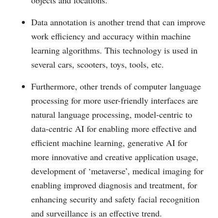
Data annotation is another trend that can improve
work efficiency and accuracy within machine
learning algorithms. This technology is used in
several cars, scooters, toys, tools, etc.
Furthermore, other trends of computer language
processing for more user-friendly interfaces are
natural language processing, model-centric to
data-centric AI for enabling more effective and
efficient machine learning, generative AI for
more innovative and creative application usage,
development of ‘metaverse’, medical imaging for
enabling improved diagnosis and treatment, for
enhancing security and safety facial recognition
and surveillance is an effective trend.