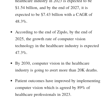
healthcare industry in 2023 is expected to be
$1.54 billion, and by the end of 2027, it is
expected to be $7.43 billion with a CAGR of
48.3%.
According to the end of Zipdo, by the end of
2025, the growth rate of computer vision
technology in the healthcare industry is expected
47.3%.
By 2030, computer vision in the healthcare
industry is going to avert more than 20K deaths.
Patient outcomes have improved by implementing
computer vision which is agreed by 89% of
healthcare professionals in 2023.