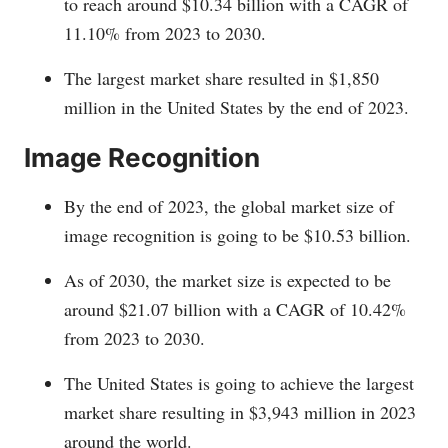
to reach around $10.34 billion with a CAGR of
11.10% from 2023 to 2030.
The largest market share resulted in $1,850
million in the United States by the end of 2023.
Image Recognition
By the end of 2023, the global market size of
image recognition is going to be $10.53 billion.
As of 2030, the market size is expected to be
around $21.07 billion with a CAGR of 10.42%
from 2023 to 2030.
The United States is going to achieve the largest
market share resulting in $3,943 million in 2023
around the world.