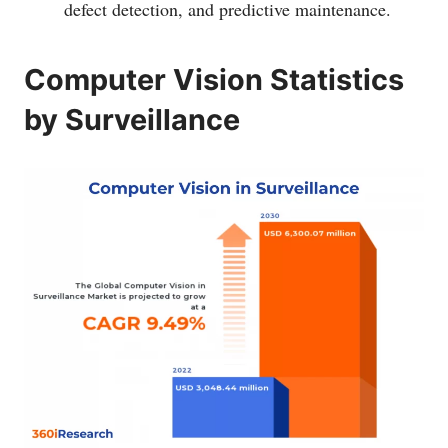
defect detection, and predictive maintenance.
Computer Vision Statistics
by Surveillance