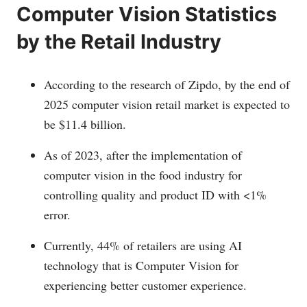
Computer Vision Statistics
by the Retail Industry
According to the research of Zipdo, by the end of
2025 computer vision retail market is expected to
be $11.4 billion.
As of 2023, after the implementation of
computer vision in the food industry for
controlling quality and product ID with <1%
error.
Currently, 44% of retailers are using AI
technology that is Computer Vision for
experiencing better customer experience.