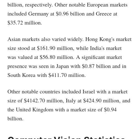
billion, respectively. Other notable European markets
included Germany at $0.96 billion and Greece at
$35.72 million.
Asian markets also varied widely. Hong Kong's market
size stood at $161.90 million, while India's market
was valued at $56.80 million. A significant market
presence was seen in Japan with $0.87 billion and in
South Korea with $411.70 million.
Other notable countries included Israel with a market
size of $4142.70 million, Italy at $424.90 million, and
the United Kingdom with a market size of $0.94
billion.