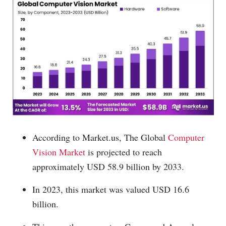
According to
Market.us
, The Global
Computer
Vision Market
is projected to reach
approximately USD 58.9 billion by 2033.
In 2023, this market was valued USD 16.6
billion.