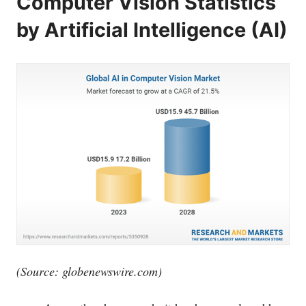
Computer Vision Statistics
by Artificial Intelligence (AI)
(Source:
globenewswire.com
)