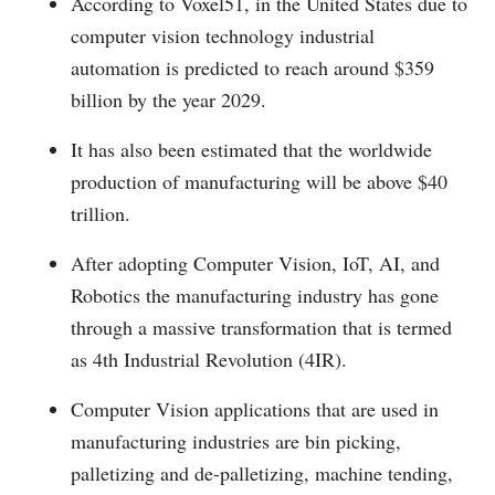
According to Voxel51, in the United States due to
computer vision technology industrial
automation is predicted to reach around $359
billion by the year 2029.
It has also been estimated that the worldwide
production of manufacturing will be above $40
trillion.
After adopting Computer Vision, IoT, AI, and
Robotics the manufacturing industry has gone
through a massive transformation that is termed
as 4th Industrial Revolution (4IR).
Computer Vision applications that are used in
manufacturing industries are bin picking,
palletizing and de-palletizing, machine tending,