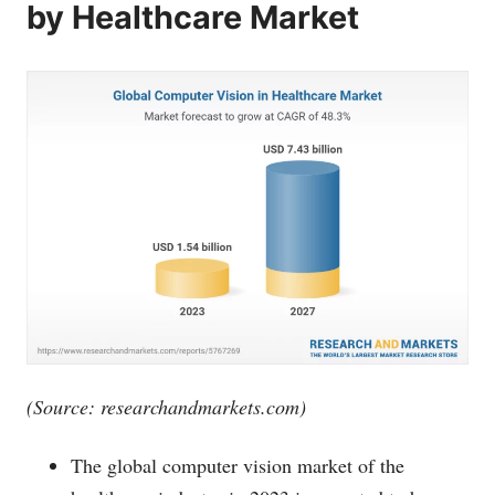
by Healthcare Market
(Source:
researchandmarkets.com
)
The global computer vision market of the