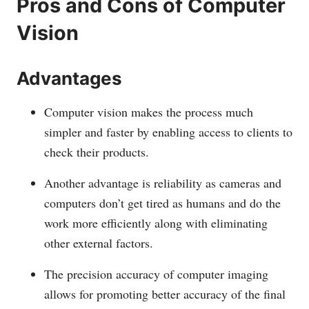
Pros and Cons of Computer
Vision
Advantages
Computer vision makes the process much
simpler and faster by enabling access to clients to
check their products.
Another advantage is reliability as cameras and
computers don’t get tired as humans and do the
work more efficiently along with eliminating
other external factors.
The precision accuracy of computer imaging
allows for promoting better accuracy of the final