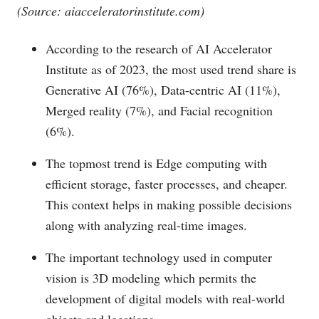
(Source:
aiacceleratorinstitute.com
)
According to the research of AI Accelerator
Institute as of 2023, the most used trend share is
Generative AI (76%), Data-centric AI (11%),
Merged reality (7%), and Facial recognition
(6%).
The topmost trend is Edge computing with
efficient storage, faster processes, and cheaper.
This context helps in making possible decisions
along with analyzing real-time images.
The important technology used in computer
vision is 3D modeling which permits the
development of digital models with real-world
objects and locations.