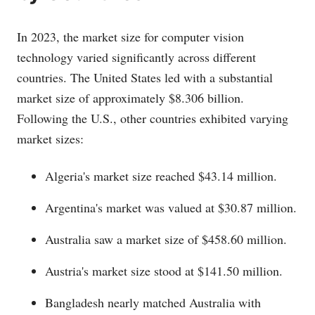
In 2023, the market size for computer vision
technology varied significantly across different
countries. The United States led with a substantial
market size of approximately $8.306 billion.
Following the U.S., other countries exhibited varying
market sizes:
Algeria's market size reached $43.14 million.
Argentina's market was valued at $30.87 million.
Australia saw a market size of $458.60 million.
Austria's market size stood at $141.50 million.
Bangladesh nearly matched Australia with