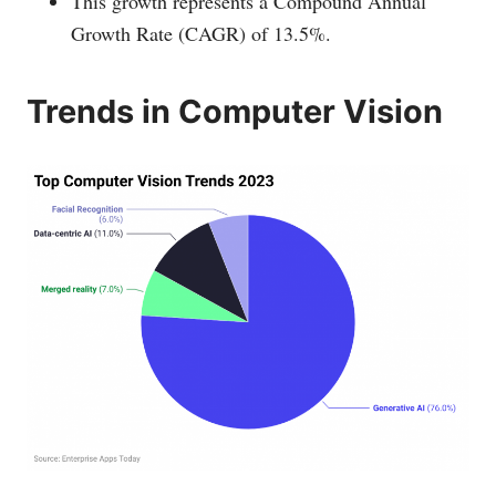
This growth represents a Compound Annual
Growth Rate (CAGR) of 13.5%.
Trends in Computer Vision