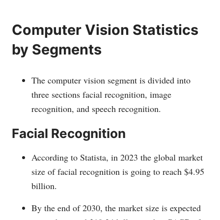
Computer Vision Statistics
by Segments
The computer vision segment is divided into
three sections facial recognition, image
recognition, and speech recognition.
Facial Recognition
According to Statista, in 2023 the global market
size of facial recognition is going to reach $4.95
billion.
By the end of 2030, the market size is expected