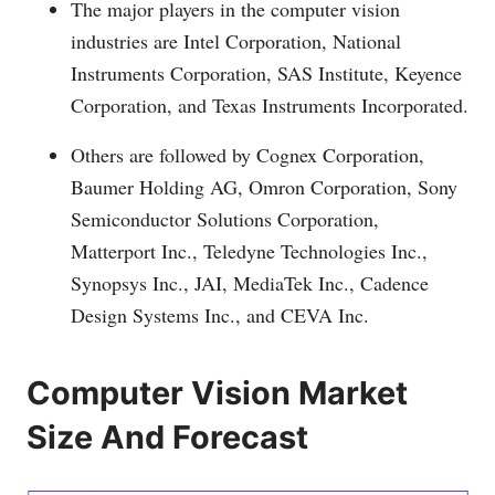
The major players in the computer vision
industries are Intel Corporation, National
Instruments Corporation, SAS Institute, Keyence
Corporation, and Texas Instruments Incorporated.
Others are followed by Cognex Corporation,
Baumer Holding AG, Omron Corporation, Sony
Semiconductor Solutions Corporation,
Matterport Inc., Teledyne Technologies Inc.,
Synopsys Inc., JAI, MediaTek Inc., Cadence
Design Systems Inc., and CEVA Inc.
Computer Vision Market
Size And Forecast