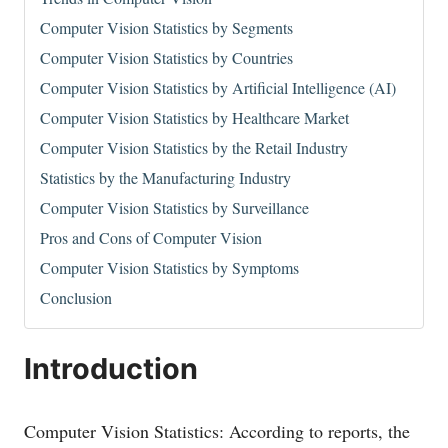
Computer Vision Statistics by Segments
Computer Vision Statistics by Countries
Computer Vision Statistics by Artificial Intelligence (AI)
Computer Vision Statistics by Healthcare Market
Computer Vision Statistics by the Retail Industry
Statistics by the Manufacturing Industry
Computer Vision Statistics by Surveillance
Pros and Cons of Computer Vision
Computer Vision Statistics by Symptoms
Conclusion
Introduction
Computer Vision Statistics: According to reports, the