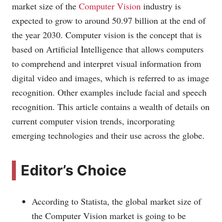
market size of the
Computer Vision
industry is
expected to grow to around 50.97 billion at the end of
the year 2030. Computer vision is the concept that is
based on Artificial Intelligence that allows computers
to comprehend and interpret visual information from
digital video and images, which is referred to as image
recognition. Other examples include facial and speech
recognition. This article contains a wealth of details on
current computer vision trends, incorporating
emerging technologies and their use across the globe.
Editor’s Choice
According to Statista, the global market size of
the Computer Vision market is going to be