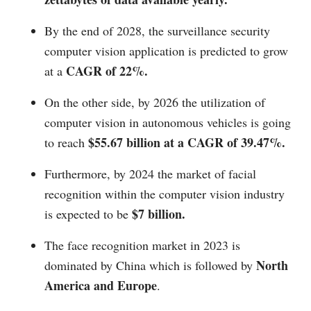
By the end of 2028, the surveillance security
computer vision application is predicted to grow
CAGR of 22%.
at a
On the other side, by 2026 the utilization of
computer vision in autonomous vehicles is going
$55.67 billion at a CAGR of 39.47%.
to reach
Furthermore, by 2024 the market of facial
recognition within the computer vision industry
$7 billion.
is expected to be
The face recognition market in 2023 is
North
dominated by China which is followed by
America and Europe
.