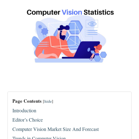
Page Contents
[
hide
]
Introduction
Editor’s Choice
Computer Vision Market Size And Forecast
Trends in Computer Vision