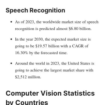
Speech Recognition
As of 2023, the worldwide market size of speech
recognition is predicted almost $6.80 billion.
In the year 2030, the expected market size is
going to be $19.57 billion with a CAGR of
16.30% by the forecasted time.
Around the world in 2023, the United States is
going to achieve the largest market share with
$2,512 million.
Computer Vision Statistics
by Countries