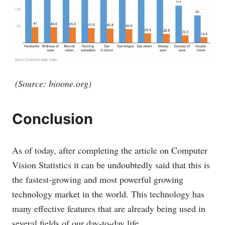
(Source:
bioone.org
)
Conclusion
As of today, after completing the article on Computer
Vision Statistics it can be undoubtedly said that this is
the fastest-growing and most powerful growing
technology market in the world. This technology has
many effective features that are already being used in
several fields of our day-to-day life.