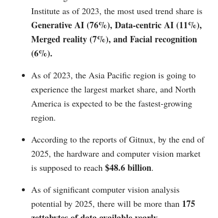
Institute as of 2023, the most used trend share is
Generative AI (76%), Data-centric AI (11%),
Merged reality (7%), and Facial recognition
(6%).
As of 2023, the Asia Pacific region is going to
experience the largest market share, and North
America is expected to be the fastest-growing
region.
According to the reports of Gitnux, by the end of
2025, the hardware and computer vision market
$48.6 billion
is supposed to reach
.
As of significant computer vision analysis
175
potential by 2025, there will be more than
zettabytes of data available yearly.