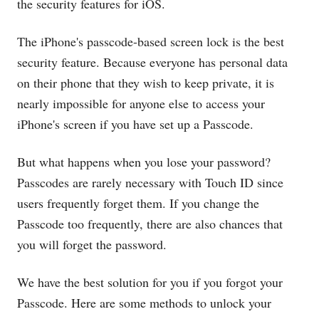
the security features for iOS.
The iPhone's passcode-based screen lock is the best
security feature. Because everyone has personal data
on their phone that they wish to keep private, it is
nearly impossible for anyone else to access your
iPhone's screen if you have set up a Passcode.
But what happens when you lose your password?
Passcodes are rarely necessary with Touch ID since
users frequently forget them. If you change the
Passcode too frequently, there are also chances that
you will forget the password.
We have the best solution for you if you forgot your
Passcode. Here are some methods to unlock your