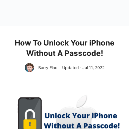
How To Unlock Your iPhone
Without A Passcode!
Barry Elad
Updated · Jul 11, 2022