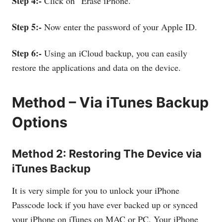
Step 4:-
Click on “Erase iPhone.”
Step 5:-
Now enter the password of your Apple ID.
Step 6:-
Using an iCloud backup, you can easily
restore the applications and data on the device.
Method – Via iTunes Backup
Options
Method 2: Restoring The Device via
iTunes Backup
It is very simple for you to unlock your iPhone
Passcode lock if you have ever backed up or synced
your iPhone on iTunes on MAC or PC. Your iPhone