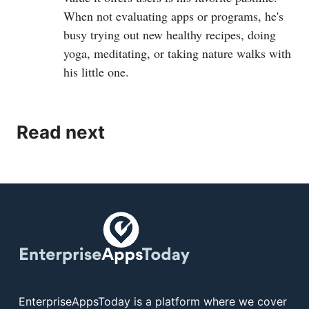
When not evaluating apps or programs, he's
busy trying out new healthy recipes, doing
yoga, meditating, or taking nature walks with
his little one.
Read next
EnterpriseAppsToday is a platform where we cover