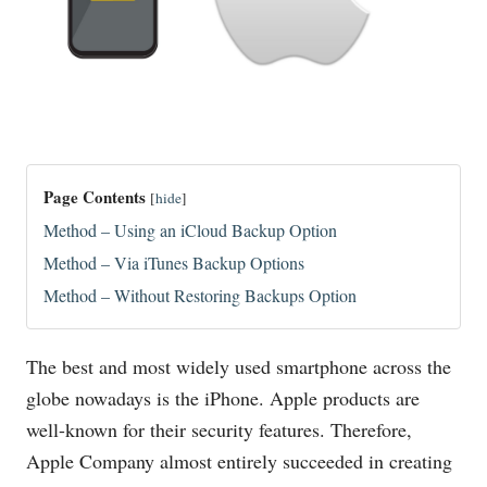
Page Contents
[
hide
]
Method – Using an iCloud Backup Option
Method – Via iTunes Backup Options
Method – Without Restoring Backups Option
The best and most widely used smartphone across the
globe nowadays is the iPhone. Apple products are
well-known for their security features. Therefore,
Apple Company almost entirely succeeded in creating