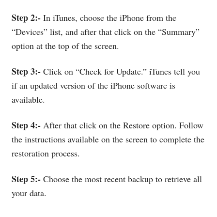
Step 2:-
In iTunes, choose the iPhone from the
“Devices” list, and after that click on the “Summary”
option at the top of the screen.
Step 3:-
Click on “Check for Update.” iTunes tell you
if an updated version of the iPhone software is
available.
Step 4:-
After that click on the Restore option. Follow
the instructions available on the screen to complete the
restoration process.
Step 5:-
Choose the most recent backup to retrieve all
your data.