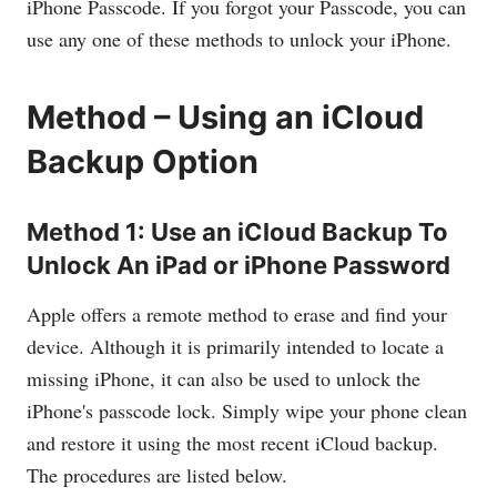
iPhone Passcode. If you forgot your Passcode, you can
use any one of these methods to unlock your iPhone.
Method – Using an iCloud
Backup Option
Method 1: Use an iCloud Backup To
Unlock An iPad or iPhone Password
Apple offers a remote method to erase and find your
device. Although it is primarily intended to locate a
missing iPhone, it can also be used to unlock the
iPhone's passcode lock. Simply wipe your phone clean
and restore it using the most recent iCloud backup.
The procedures are listed below.