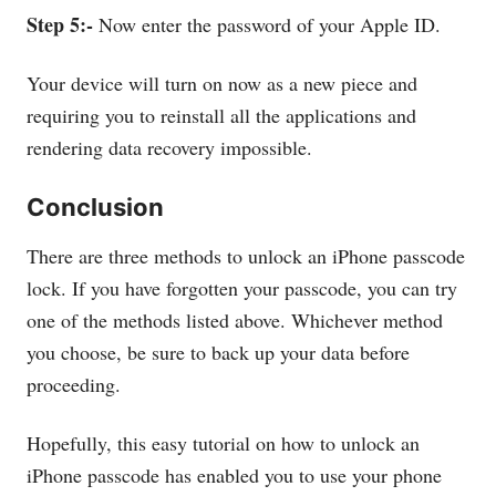
Step 5:-
Now enter the password of your Apple ID.
Your device will turn on now as a new piece and
requiring you to reinstall all the applications and
rendering data recovery impossible.
Conclusion
There are three methods to unlock an iPhone passcode
lock. If you have forgotten your passcode, you can try
one of the methods listed above. Whichever method
you choose, be sure to back up your data before
proceeding.
Hopefully, this easy tutorial on how to unlock an
iPhone passcode has enabled you to use your phone