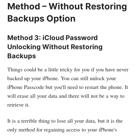
Method – Without Restoring
Backups Option
Method 3: iCloud Password
Unlocking Without Restoring
Backups
Things could be a little tricky for you if you have never
backed up your iPhone. You can still unlock your
iPhone Passcode but you'll need to restart the phone. It
will erase all your data and there will not be a way to
retrieve it.
It is a terrible thing to lose all your data, but it is the
only method for regaining access to your iPhone's