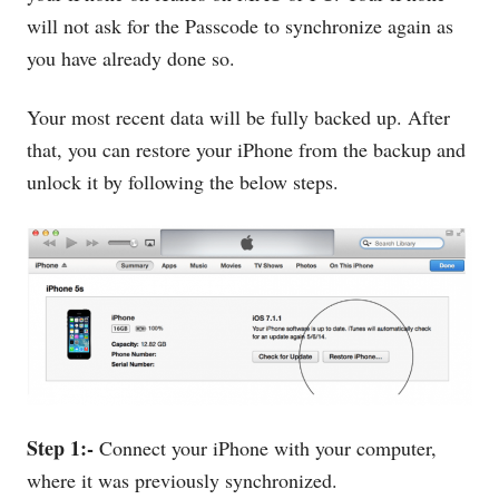
will not ask for the Passcode to synchronize again as
you have already done so.
Your most recent data will be fully backed up. After
that, you can restore your iPhone from the backup and
unlock it by following the below steps.
Step 1:-
Connect your iPhone with your computer,
where it was previously synchronized.