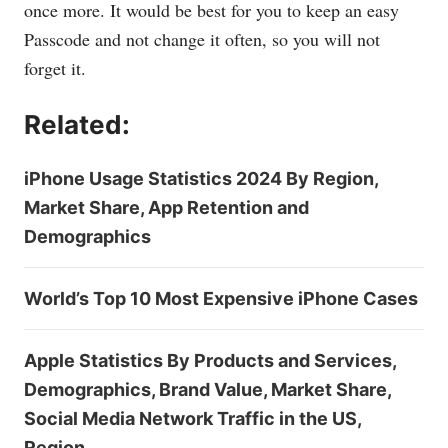
once more. It would be best for you to keep an easy
Passcode and not change it often, so you will not
forget it.
Related:
iPhone Usage Statistics 2024 By Region,
Market Share, App Retention and
Demographics
World’s Top 10 Most Expensive iPhone Cases
Apple Statistics By Products and Services,
Demographics, Brand Value, Market Share,
Social Media Network Traffic in the US,
Region