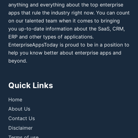
anything and everything about the top enterprise
apps that rule the industry right now. You can count
on our talented team when it comes to bringing
you up-to-date information about the SaaS, CRM,
ERP and other types of applications.
EnterpriseAppsToday is proud to be in a position to
help you know better about enterprise apps and
beyond.
Quick Links
Home
About Us
Contact Us
Disclaimer
Terms of use