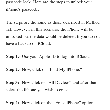
passcode lock. Here are the steps to unlock your
iPhone's passcode.
The steps are the same as those described in Method
1st. However, in this scenario, the iPhone will be
unlocked but the data would be deleted if you do not
have a backup on iCloud.
Step 1:-
Use your Apple ID to log into iCloud.
Step 2:-
Now, click on “Find My iPhone.”
Step 3:-
Now click on “All Devices” and after that
select the iPhone you wish to erase.
Step 4:-
Now click on the “Erase iPhone” option.