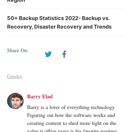
50+ Backup Statistics 2022- Backup vs.
Recovery, Disaster Recovery and Trends
Share On:
Guides
Barry Elad
Barry is a lover of everything technology.
Figuring out how the software works and
creating content to shed more light on the
value it offers users is his favorite pastime.