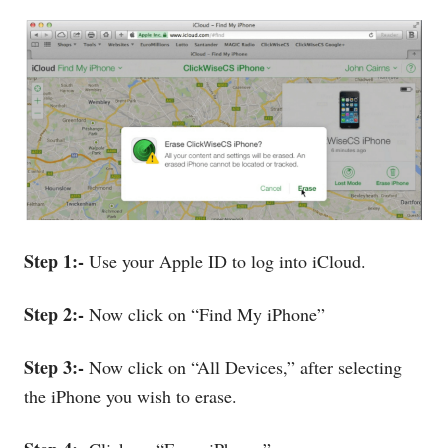
Step 1:-
Use your Apple ID to log into iCloud.
Step 2:-
Now click on “Find My iPhone”
Step 3:-
Now click on “All Devices,” after selecting
the iPhone you wish to erase.