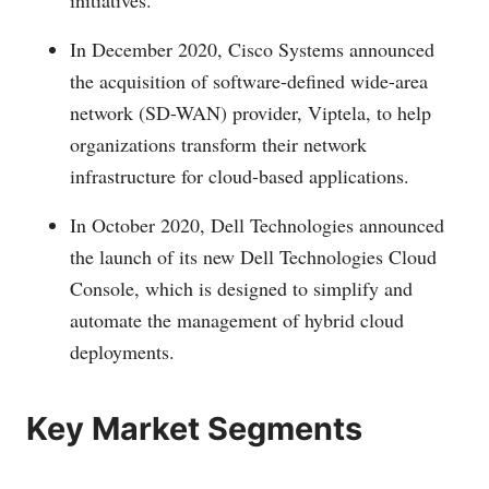
initiatives.
In December 2020, Cisco Systems announced
the acquisition of software-defined wide-area
network (SD-WAN) provider, Viptela, to help
organizations transform their network
infrastructure for cloud-based applications.
In October 2020, Dell Technologies announced
the launch of its new Dell Technologies Cloud
Console, which is designed to simplify and
automate the management of hybrid cloud
deployments.
Key Market Segments