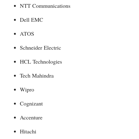
NTT Communications
Dell EMC
ATOS
Schneider Electric
HCL Technologies
Tech Mahindra
Wipro
Cognizant
Accenture
Hitachi