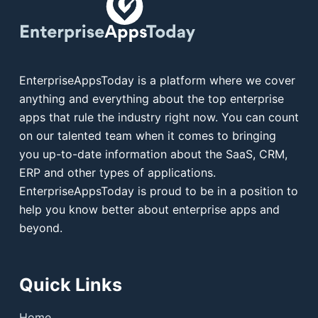
EnterpriseAppsToday is a platform where we cover
anything and everything about the top enterprise
apps that rule the industry right now. You can count
on our talented team when it comes to bringing
you up-to-date information about the SaaS, CRM,
ERP and other types of applications.
EnterpriseAppsToday is proud to be in a position to
help you know better about enterprise apps and
beyond.
Quick Links
Home