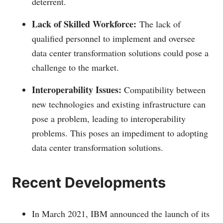
deterrent.
Lack of Skilled Workforce:
The lack of
qualified personnel to implement and oversee
data center transformation solutions could pose a
challenge to the market.
Interoperability Issues:
Compatibility between
new technologies and existing infrastructure can
pose a problem, leading to interoperability
problems. This poses an impediment to adopting
data center transformation solutions.
Recent Developments
In March 2021, IBM announced the launch of its