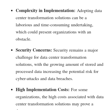
Complexity in Implementation:
Adopting data
center transformation solutions can be a
laborious and time-consuming undertaking,
which could present organizations with an
obstacle.
Security Concerns:
Security remains a major
challenge for data center transformation
solutions, with the growing amount of stored and
processed data increasing the potential risk for
cyber-attacks and data breaches.
High Implementation Costs:
For some
organizations, the high costs associated with data
center transformation solutions may prove a