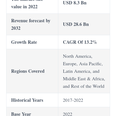
USD 8.3 Bn
value in 2022
Revenue forecast by
USD 28.6 Bn
2032
Growth Rate
CAGR Of 13.2%
North America,
Europe, Asia Pacific,
Regions Covered
Latin America, and
Middle East & Africa,
and Rest of the World
Historical Years
2017-2022
Base Year
2022