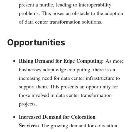
present a hurdle, leading to interoperability
problems. This poses an obstacle to the adoption
of data center transformation solutions.
Opportunities
Rising Demand for Edge Computing:
As more
businesses adopt edge computing, there is an
increasing need for data center infrastructure to
support them. This presents an opportunity for
those involved in data center transformation
projects.
Increased Demand for Colocation
Services:
The growing demand for colocation