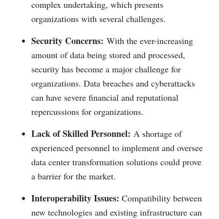
complex undertaking, which presents
organizations with several challenges.
Security Concerns:
With the ever-increasing
amount of data being stored and processed,
security has become a major challenge for
organizations. Data breaches and cyberattacks
can have severe financial and reputational
repercussions for organizations.
Lack of Skilled Personnel:
A shortage of
experienced personnel to implement and oversee
data center transformation solutions could prove
a barrier for the market.
Interoperability Issues:
Compatibility between
new technologies and existing infrastructure can