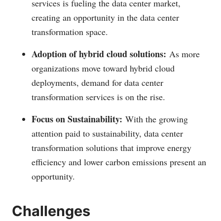
services is fueling the data center market,
creating an opportunity in the data center
transformation space.
Adoption of hybrid cloud solutions:
As more
organizations move toward hybrid cloud
deployments, demand for data center
transformation services is on the rise.
Focus on Sustainability:
With the growing
attention paid to sustainability, data center
transformation solutions that improve energy
efficiency and lower carbon emissions present an
opportunity.
Challenges