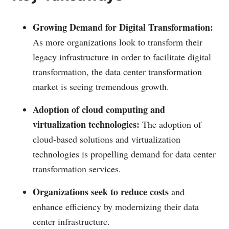
Growing Demand for Digital Transformation:
As more organizations look to transform their
legacy infrastructure in order to facilitate digital
transformation, the data center transformation
market is seeing tremendous growth.
Adoption of cloud computing and
virtualization technologies:
The adoption of
cloud-based solutions and virtualization
technologies is propelling demand for data center
transformation services.
Organizations seek to reduce costs
and
enhance efficiency by modernizing their data
center infrastructure.