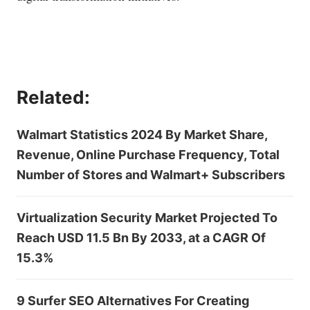
Related:
Walmart Statistics 2024 By Market Share,
Revenue, Online Purchase Frequency, Total
Number of Stores and Walmart+ Subscribers
Virtualization Security Market Projected To
Reach USD 11.5 Bn By 2033, at a CAGR Of
15.3%
9 Surfer SEO Alternatives For Creating