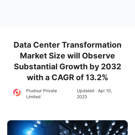
Data Center Transformation
Market Size will Observe
Substantial Growth by 2032
with a CAGR of 13.2%
Prudour Private
Updated · Apr 10,
Limited
2023