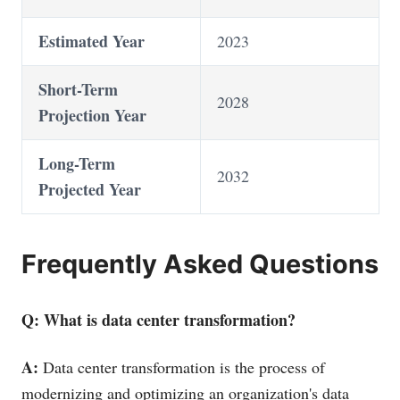
Estimated Year
2023
Short-Term
2028
Projection Year
Long-Term
2032
Projected Year
Frequently Asked Questions
Q: What is data center transformation?
A:
Data center transformation is the process of
modernizing and optimizing an organization's data