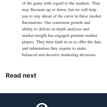
of the game with regard to the markets. They
may fluctuate up or down, but we will help
you to stay ahead of the curve in these market
fluctuations. Our consistent growth and
ability to deliver in-depth analyses and
market insight has engaged genuine market
players. They have faith in us to offer the data
and information they require to make
balanced and decisive marketing decisions.
Read next