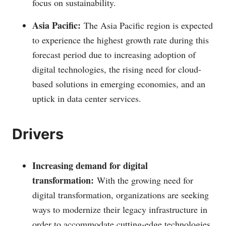
focus on sustainability.
Asia Pacific:
The Asia Pacific region is expected
to experience the highest growth rate during this
forecast period due to increasing adoption of
digital technologies, the rising need for cloud-
based solutions in emerging economies, and an
uptick in data center services.
Drivers
Increasing demand for digital
transformation:
With the growing need for
digital transformation, organizations are seeking
ways to modernize their legacy infrastructure in
order to accommodate cutting-edge technologies.