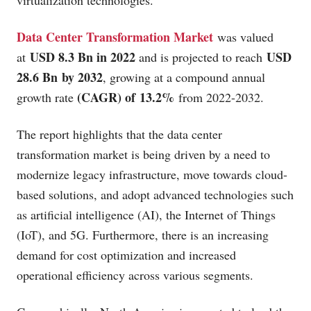
virtualization technologies.
Data Center Transformation Market
was valued
USD 8.3 Bn in 2022
USD
at
and is projected to reach
28.6 Bn by 2032
, growing at a compound annual
(CAGR) of 13.2%
growth rate
from 2022-2032.
The report highlights that the data center
transformation market is being driven by a need to
modernize legacy infrastructure, move towards cloud-
based solutions, and adopt advanced technologies such
as artificial intelligence (AI), the Internet of Things
(IoT), and 5G. Furthermore, there is an increasing
demand for cost optimization and increased
operational efficiency across various segments.