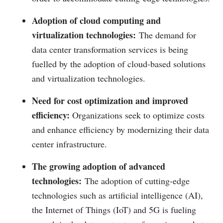
Adoption of cloud computing and
virtualization technologies:
The demand for
data center transformation services is being
fuelled by the adoption of cloud-based solutions
and virtualization technologies.
Need for cost optimization and improved
efficiency:
Organizations seek to optimize costs
and enhance efficiency by modernizing their data
center infrastructure.
The growing adoption of advanced
technologies:
The adoption of cutting-edge
technologies such as artificial intelligence (AI),
the Internet of Things (IoT) and 5G is fueling