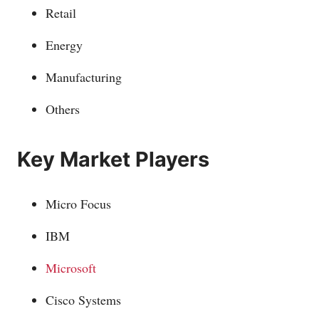
Retail
Energy
Manufacturing
Others
Key Market Players
Micro Focus
IBM
Microsoft
Cisco Systems