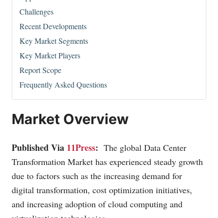
Challenges
Recent Developments
Key Market Segments
Key Market Players
Report Scope
Frequently Asked Questions
Market Overview
Published Via
11Press
:
The global Data Center
Transformation Market has experienced steady growth
due to factors such as the increasing demand for
digital transformation, cost optimization initiatives,
and increasing adoption of cloud computing and