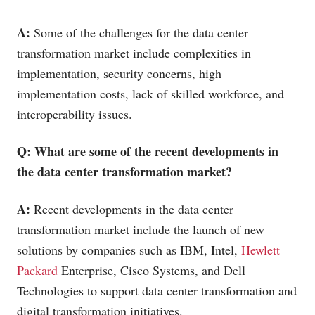
A:
Some of the challenges for the data center
transformation market include complexities in
implementation, security concerns, high
implementation costs, lack of skilled workforce, and
interoperability issues.
Q: What are some of the recent developments in
the data center transformation market?
A:
Recent developments in the data center
transformation market include the launch of new
solutions by companies such as IBM, Intel,
Hewlett
Packard
Enterprise, Cisco Systems, and Dell
Technologies to support data center transformation and
digital transformation initiatives.