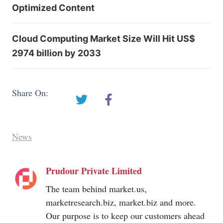
Optimized Content
Cloud Computing Market Size Will Hit US$
2974 billion by 2033
Share On:
News
Prudour Private Limited
The team behind
market.us
,
marketresearch.biz
,
market.biz
and more.
Our purpose is to keep our customers ahead