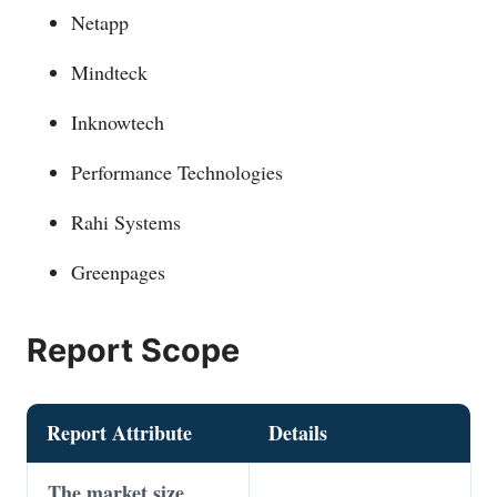
Netapp
Mindteck
Inknowtech
Performance Technologies
Rahi Systems
Greenpages
Report Scope
Report Attribute
Details
The market size