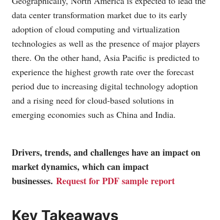
Geographically, North America is expected to lead the
data center transformation market due to its early
adoption of cloud computing and virtualization
technologies as well as the presence of major players
there. On the other hand, Asia Pacific is predicted to
experience the highest growth rate over the forecast
period due to increasing digital technology adoption
and a rising need for cloud-based solutions in
emerging economies such as China and India.
Drivers, trends, and challenges have an impact on
market dynamics, which can impact
businesses.
Request for PDF sample report
Key Takeaways