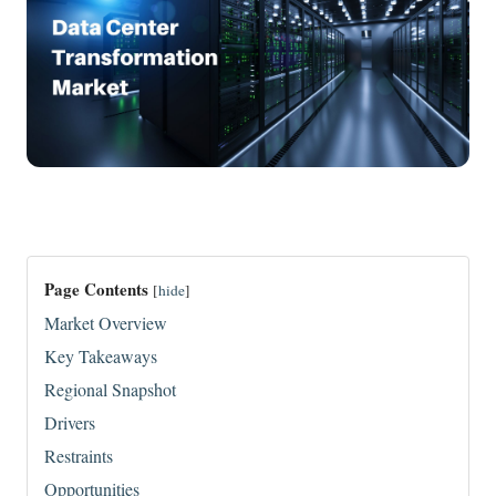
Page Contents
[
hide
]
Market Overview
Key Takeaways
Regional Snapshot
Drivers
Restraints
Opportunities