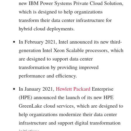
new IBM Power Systems Private Cloud Solution,
which is designed to help organizations
transform their data center infrastructure for
hybrid cloud deployments.
In February 2021, Intel announced its new third-
generation Intel Xeon Scalable processors, which
are designed to support data center
transformation by providing improved
performance and efficiency.
In January 2021,
Hewlett Packard
Enterprise
(HPE) announced the launch of its new HPE
GreenLake cloud services, which are designed to
help organizations modernize their data center
infrastructure and support digital transformation