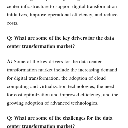
center infrastructure to support digital transformation
initiatives, improve operational efficiency, and reduce
costs.
Q: What are some of the key drivers for the data
center transformation market?
A:
Some of the key drivers for the data center
transformation market include the increasing demand
for digital transformation, the adoption of cloud
computing and virtualization technologies, the need
for cost optimization and improved efficiency, and the
growing adoption of advanced technologies.
Q: What are some of the challenges for the data
center transformation market?