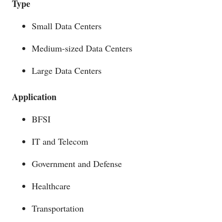
Type
Small Data Centers
Medium-sized Data Centers
Large Data Centers
Application
BFSI
IT and Telecom
Government and Defense
Healthcare
Transportation