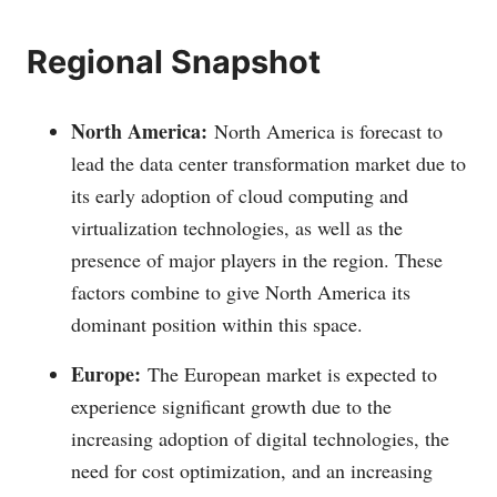
Regional Snapshot
North America:
North America is forecast to
lead the data center transformation market due to
its early adoption of cloud computing and
virtualization technologies, as well as the
presence of major players in the region. These
factors combine to give North America its
dominant position within this space.
Europe:
The European market is expected to
experience significant growth due to the
increasing adoption of digital technologies, the
need for cost optimization, and an increasing