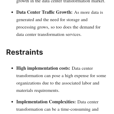
growth in the data center transformation market.
Data Center Traffic Growth:
As more data is
generated and the need for storage and
processing grows, so too does the demand for
data center transformation services.
Restraints
High implementation costs:
Data center
transformation can pose a high expense for some
organizations due to the associated labor and
materials requirements.
Implementation Complexities:
Data center
transformation can be a time-consuming and