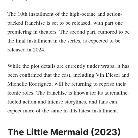
The 10th installment of the high-octane and action-
packed franchise is set to be released, with part one
premiering in theaters. The second part, rumored to be
the final installment in the series, is expected to be
released in 2024.
While the plot details are currently under wraps, it has
been confirmed that the cast, including Vin Diesel and
Michelle Rodriguez, will be returning to reprise their
iconic roles. The franchise is known for its adrenaline-
fueled action and intense storylines, and fans can
expect more of the same in this latest installment.
The Little Mermaid (2023)