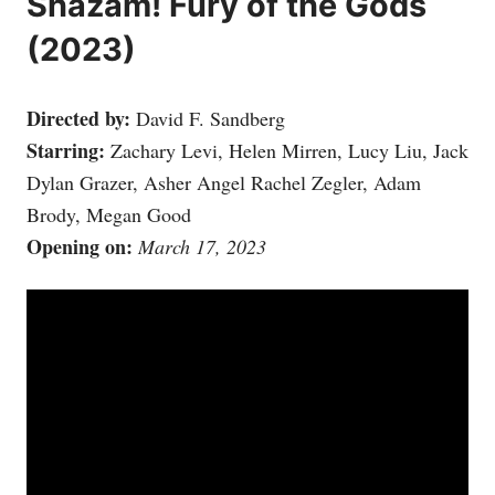
Shazam! Fury of the Gods
(2023)
Directed by:
David F. Sandberg
Starring:
Zachary Levi, Helen Mirren, Lucy Liu, Jack
Dylan Grazer, Asher Angel Rachel Zegler, Adam
Brody, Megan Good
Opening on:
March 17, 2023