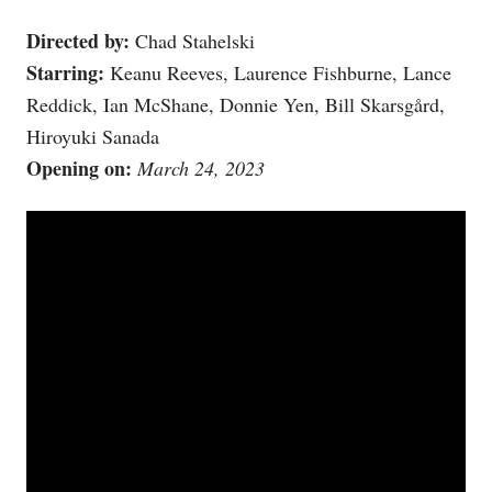
Directed by:
Chad Stahelski
Starring:
Keanu Reeves, Laurence Fishburne, Lance
Reddick, Ian McShane, Donnie Yen, Bill Skarsgård,
Hiroyuki Sanada
Opening on:
March 24, 2023