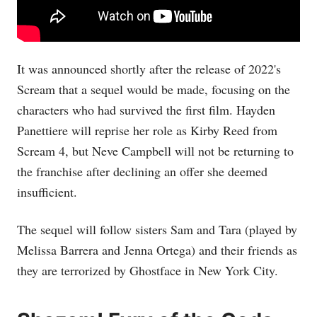
It was announced shortly after the release of 2022's
Scream that a sequel would be made, focusing on the
characters who had survived the first film. Hayden
Panettiere will reprise her role as Kirby Reed from
Scream 4, but Neve Campbell will not be returning to
the franchise after declining an offer she deemed
insufficient.
The sequel will follow sisters Sam and Tara (played by
Melissa Barrera and Jenna Ortega) and their friends as
they are terrorized by Ghostface in New York City.