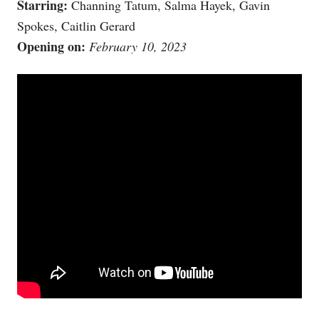
Starring:
Channing Tatum, Salma Hayek, Gavin
Spokes, Caitlin Gerard
Opening on:
February 10, 2023