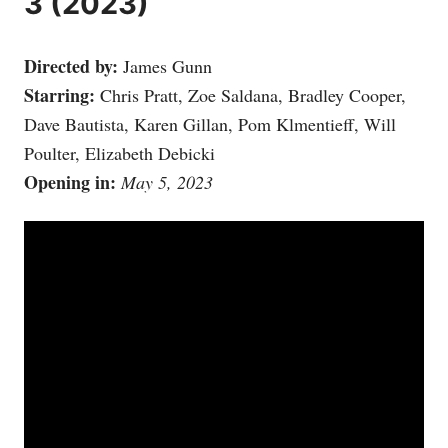
3 (2023)
Directed by:
James Gunn
Starring:
Chris Pratt, Zoe Saldana, Bradley Cooper,
Dave Bautista, Karen Gillan, Pom Klmentieff, Will
Poulter, Elizabeth Debicki
Opening in:
May 5, 2023