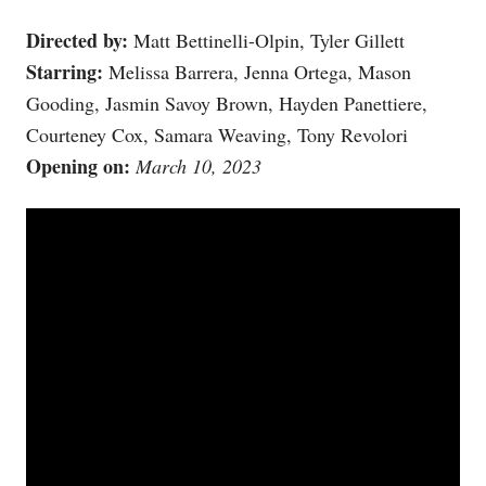
Directed by:
Matt Bettinelli-Olpin, Tyler Gillett
Starring:
Melissa Barrera, Jenna Ortega, Mason
Gooding, Jasmin Savoy Brown, Hayden Panettiere,
Courteney Cox, Samara Weaving, Tony Revolori
Opening on:
March 10, 2023