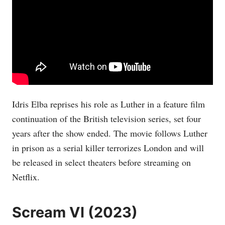
Idris Elba reprises his role as Luther in a feature film
continuation of the British television series, set four
years after the show ended. The movie follows Luther
in prison as a serial killer terrorizes London and will
be released in select theaters before streaming on
Netflix.
Scream VI (2023)