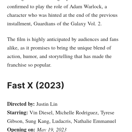
confirmed to play the role of Adam Warlock, a
character who was hinted at the end of the previous
installment, Guardians of the Galaxy Vol. 2.
The film is highly anticipated by audiences and fans
alike, as it promises to bring the unique blend of
action, humor, and storytelling that has made the
franchise so popular.
Fast X (2023)
Directed by:
Justin Lin
Starring:
Vin Diesel, Michelle Rodriguez, Tyrese
Gibson, Sung Kang, Ludacris, Nathalie Emmanuel
Opening on:
May 19, 2023