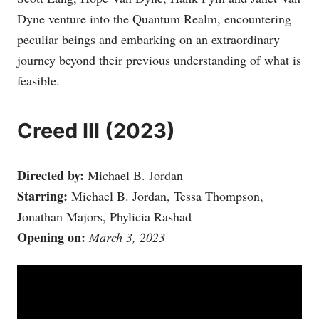
Dyne venture into the Quantum Realm, encountering
peculiar beings and embarking on an extraordinary
journey beyond their previous understanding of what is
feasible.
Creed III (2023)
Directed by:
Michael B. Jordan
Starring:
Michael B. Jordan, Tessa Thompson,
Jonathan Majors, Phylicia Rashad
Opening on:
March 3, 2023