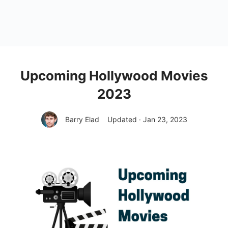
Upcoming Hollywood Movies
2023
Barry Elad
Updated · Jan 23, 2023