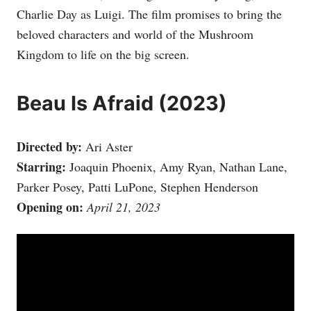
Charlie Day as Luigi. The film promises to bring the
beloved characters and world of the Mushroom
Kingdom to life on the big screen.
Beau Is Afraid (2023)
Directed by:
Ari Aster
Starring:
Joaquin Phoenix, Amy Ryan, Nathan Lane,
Parker Posey, Patti LuPone, Stephen Henderson
Opening on:
April 21, 2023