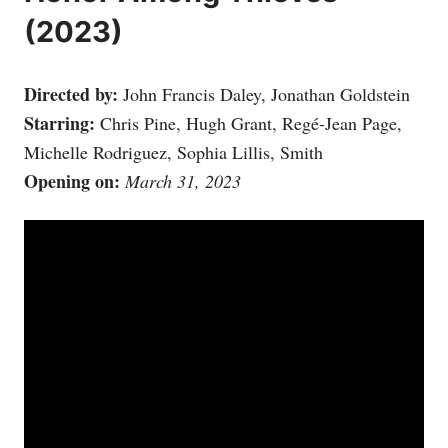
(2023)
Directed by:
John Francis Daley, Jonathan Goldstein
Starring:
Chris Pine, Hugh Grant, Regé-Jean Page,
Michelle Rodriguez, Sophia Lillis, Smith
Opening on:
March 31, 2023