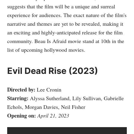
suggests that the film will be a unique and surreal
experience for audiences. The exact nature of the film's
narrative and themes are yet to be revealed, making it
an exciting and highly-anticipated release for the film
community. Beau Is Afraid movie stand at 10th in the
list of upcoming hollywood movies.
Evil Dead Rise (2023)
Directed by:
Lee Cronin
Starring:
Alyssa Sutherland, Lily Sullivan, Gabrielle
Echols, Morgan Davies, Neil Fisher
Opening on:
April 21, 2023