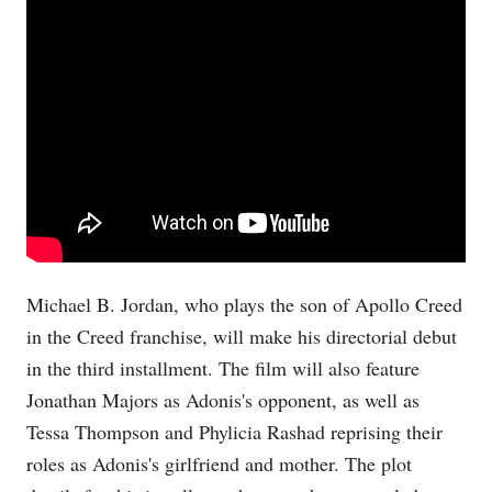
Michael B. Jordan, who plays the son of Apollo Creed
in the Creed franchise, will make his directorial debut
in the third installment. The film will also feature
Jonathan Majors as Adonis's opponent, as well as
Tessa Thompson and Phylicia Rashad reprising their
roles as Adonis's girlfriend and mother. The plot