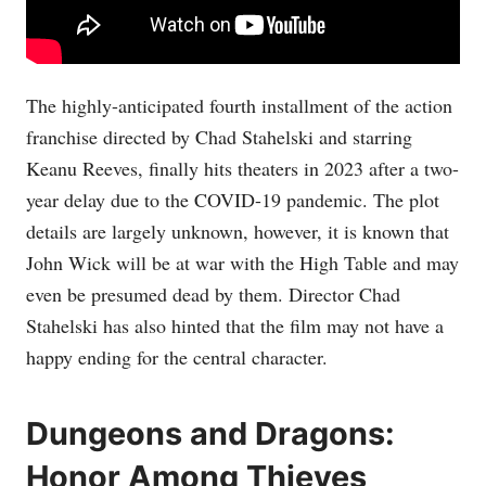
The highly-anticipated fourth installment of the action
franchise directed by Chad Stahelski and starring
Keanu Reeves, finally hits theaters in 2023 after a two-
year delay due to the COVID-19 pandemic. The plot
details are largely unknown, however, it is known that
John Wick will be at war with the High Table and may
even be presumed dead by them. Director Chad
Stahelski has also hinted that the film may not have a
happy ending for the central character.
Dungeons and Dragons:
Honor Among Thieves