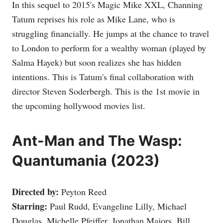
In this sequel to 2015's Magic Mike XXL, Channing
Tatum reprises his role as Mike Lane, who is
struggling financially. He jumps at the chance to travel
to London to perform for a wealthy woman (played by
Salma Hayek) but soon realizes she has hidden
intentions. This is Tatum's final collaboration with
director Steven Soderbergh. This is the 1st movie in
the upcoming hollywood movies list.
Ant-Man and The Wasp:
Quantumania (2023)
Directed by:
Peyton Reed
Starring:
Paul Rudd, Evangeline Lilly, Michael
Douglas, Michelle Pfeiffer, Jonathan Majors, Bill