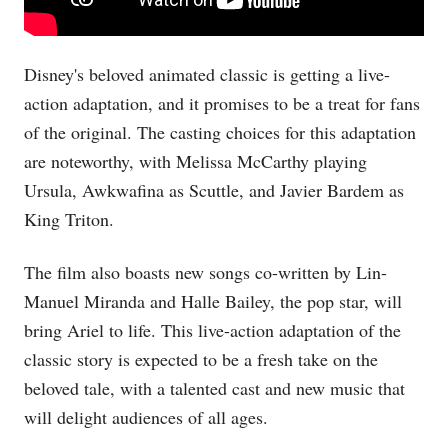
Disney's beloved animated classic is getting a live-
action adaptation, and it promises to be a treat for fans
of the original. The casting choices for this adaptation
are noteworthy, with Melissa McCarthy playing
Ursula, Awkwafina as Scuttle, and Javier Bardem as
King Triton.
The film also boasts new songs co-written by Lin-
Manuel Miranda and Halle Bailey, the pop star, will
bring Ariel to life. This live-action adaptation of the
classic story is expected to be a fresh take on the
beloved tale, with a talented cast and new music that
will delight audiences of all ages.