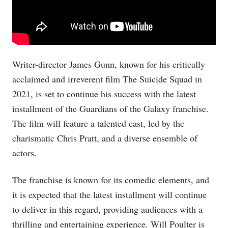
Writer-director James Gunn, known for his critically
acclaimed and irreverent film The Suicide Squad in
2021, is set to continue his success with the latest
installment of the Guardians of the Galaxy franchise.
The film will feature a talented cast, led by the
charismatic Chris Pratt, and a diverse ensemble of
actors.
The franchise is known for its comedic elements, and
it is expected that the latest installment will continue
to deliver in this regard, providing audiences with a
thrilling and entertaining experience. Will Poulter is