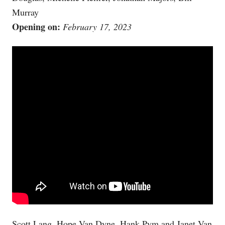
Murray
Opening on:
February 17, 2023
Scott Lang, Hope Van Dyne, Hank Pym and Janet Van