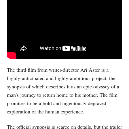
The third film from writer-director Ari Aster is a
highly-anticipated and highly-ambitious project, the
synopsis of which describes it as an epic odyssey of a
man's journey to return home to his mother. The film
promises to be a bold and ingeniously depraved
exploration of the human experience.
The official synopsis is scarce on details, but the trailer