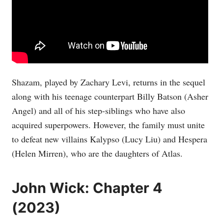
Shazam, played by Zachary Levi, returns in the sequel
along with his teenage counterpart Billy Batson (Asher
Angel) and all of his step-siblings who have also
acquired superpowers. However, the family must unite
to defeat new villains Kalypso (Lucy Liu) and Hespera
(Helen Mirren), who are the daughters of Atlas.
John Wick: Chapter 4
(2023)