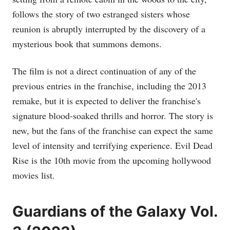
follows the story of two estranged sisters whose
reunion is abruptly interrupted by the discovery of a
mysterious book that summons demons.
The film is not a direct continuation of any of the
previous entries in the franchise, including the 2013
remake, but it is expected to deliver the franchise's
signature blood-soaked thrills and horror. The story is
new, but the fans of the franchise can expect the same
level of intensity and terrifying experience. Evil Dead
Rise is the 10th movie from the upcoming hollywood
movies list.
Guardians of the Galaxy Vol.