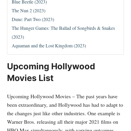
Blue Beetle (2023)
The Nun 2 (2023)
Dune: Part Two (2023)
The Hunger Games: The Ballad of Songbirds & Snakes
(2023)
Aquaman and the Lost Kingdom (2023)
Upcoming Hollywood
Movies List
Upcoming Hollywood Movies – The past years have
been extraordinary, and Hollywood has had to adapt to
the changes just like other industries. One example is
Warner Bros. releasing all their major 2021 films on
HBO Max simultaneously, with varying outcomes.