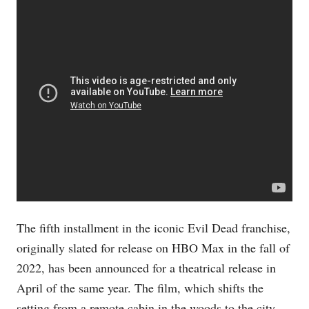
The fifth installment in the iconic Evil Dead franchise,
originally slated for release on HBO Max in the fall of
2022, has been announced for a theatrical release in
April of the same year. The film, which shifts the
setting from a remote cabin in the woods to the city,