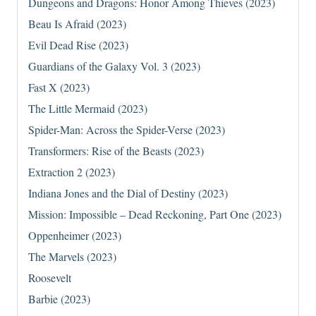
Dungeons and Dragons: Honor Among Thieves (2023)
Beau Is Afraid (2023)
Evil Dead Rise (2023)
Guardians of the Galaxy Vol. 3 (2023)
Fast X (2023)
The Little Mermaid (2023)
Spider-Man: Across the Spider-Verse (2023)
Transformers: Rise of the Beasts (2023)
Extraction 2 (2023)
Indiana Jones and the Dial of Destiny (2023)
Mission: Impossible – Dead Reckoning, Part One (2023)
Oppenheimer (2023)
The Marvels (2023)
Roosevelt
Barbie (2023)