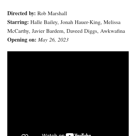
Directed by:
Rob Marshall
Starring:
Halle Bailey, Jonah Hauer-King, Melissa
McCarthy, Javier Bardem, Daveed Diggs, Awkwafina
Opening on:
May 26, 2023