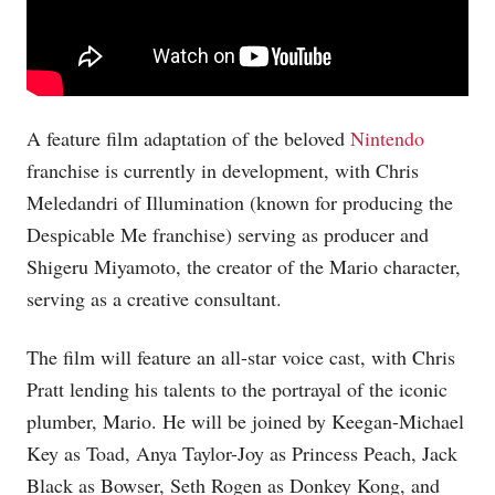
A feature film adaptation of the beloved
Nintendo
franchise is currently in development, with Chris
Meledandri of Illumination (known for producing the
Despicable Me franchise) serving as producer and
Shigeru Miyamoto, the creator of the Mario character,
serving as a creative consultant.
The film will feature an all-star voice cast, with Chris
Pratt lending his talents to the portrayal of the iconic
plumber, Mario. He will be joined by Keegan-Michael
Key as Toad, Anya Taylor-Joy as Princess Peach, Jack
Black as Bowser, Seth Rogen as Donkey Kong, and