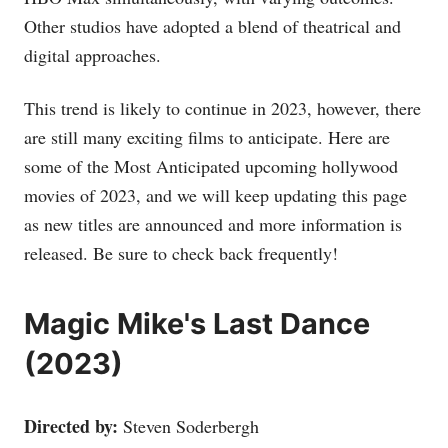
Other studios have adopted a blend of theatrical and
digital approaches.
This trend is likely to continue in 2023, however, there
are still many exciting films to anticipate. Here are
some of the Most Anticipated upcoming hollywood
movies of 2023, and we will keep updating this page
as new titles are announced and more information is
released. Be sure to check back frequently!
Magic Mike's Last Dance
(2023)
Directed by:
Steven Soderbergh