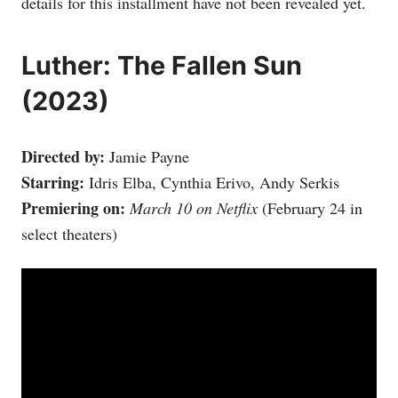
details for this installment have not been revealed yet.
Luther: The Fallen Sun
(2023)
Directed by:
Jamie Payne
Starring:
Idris Elba, Cynthia Erivo, Andy Serkis
Premiering on:
March 10 on Netflix
(February 24 in
select theaters)