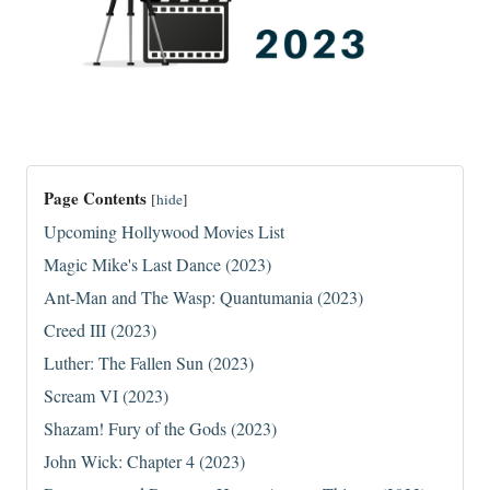
Page Contents
[
hide
]
Upcoming Hollywood Movies List
Magic Mike's Last Dance (2023)
Ant-Man and The Wasp: Quantumania (2023)
Creed III (2023)
Luther: The Fallen Sun (2023)
Scream VI (2023)
Shazam! Fury of the Gods (2023)
John Wick: Chapter 4 (2023)