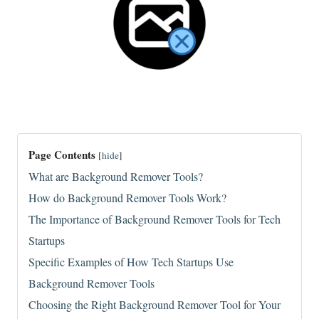
Page Contents
[
hide
]
What are Background Remover Tools?
How do Background Remover Tools Work?
The Importance of Background Remover Tools for Tech
Startups
Specific Examples of How Tech Startups Use
Background Remover Tools
Choosing the Right Background Remover Tool for Your