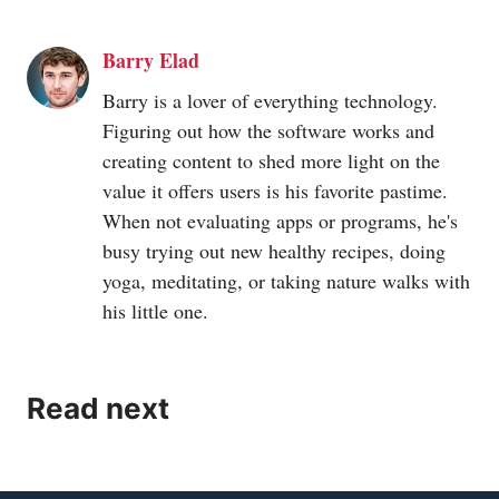
Barry Elad
Barry is a lover of everything technology.
Figuring out how the software works and
creating content to shed more light on the
value it offers users is his favorite pastime.
When not evaluating apps or programs, he's
busy trying out new healthy recipes, doing
yoga, meditating, or taking nature walks with
his little one.
Read next