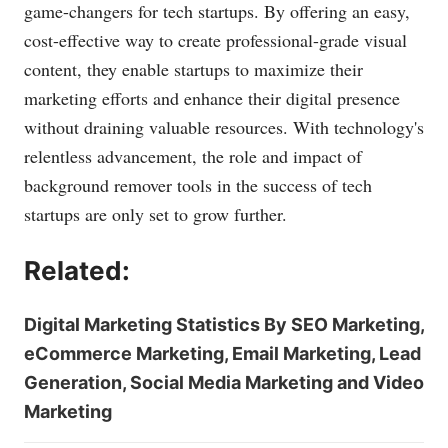
game-changers for tech startups. By offering an easy,
cost-effective way to create professional-grade visual
content, they enable startups to maximize their
marketing efforts and enhance their digital presence
without draining valuable resources. With technology's
relentless advancement, the role and impact of
background remover tools in the success of tech
startups are only set to grow further.
Related:
Digital Marketing Statistics By SEO Marketing,
eCommerce Marketing, Email Marketing, Lead
Generation, Social Media Marketing and Video
Marketing