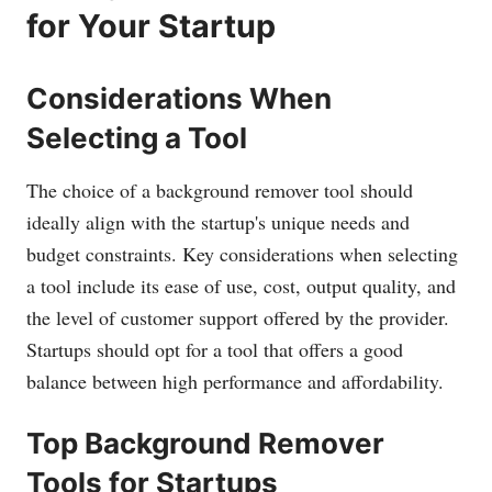
for Your Startup
Considerations When
Selecting a Tool
The choice of a background remover tool should
ideally align with the startup's unique needs and
budget constraints. Key considerations when selecting
a tool include its ease of use, cost, output quality, and
the level of customer support offered by the provider.
Startups should opt for a tool that offers a good
balance between high performance and affordability.
Top Background Remover
Tools for Startups