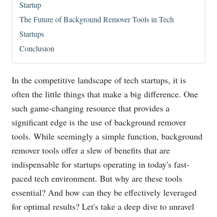
Startup
The Future of Background Remover Tools in Tech
Startups
Conclusion
In the competitive landscape of tech startups, it is
often the little things that make a big difference. One
such game-changing resource that provides a
significant edge is the use of background remover
tools. While seemingly a simple function, background
remover tools offer a slew of benefits that are
indispensable for startups operating in today's fast-
paced tech environment. But why are these tools
essential? And how can they be effectively leveraged
for optimal results? Let's take a deep dive to unravel