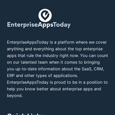
EnterpriseAppsToday is a platform where we cover
anything and everything about the top enterprise
apps that rule the industry right now. You can count
on our talented team when it comes to bringing
you up-to-date information about the SaaS, CRM,
ERP and other types of applications.
EnterpriseAppsToday is proud to be in a position to
help you know better about enterprise apps and
beyond.