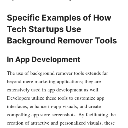
Specific Examples of How
Tech Startups Use
Background Remover Tools
In App Development
The use of background remover tools extends far
beyond mere marketing applications; they are
extensively used in app development as well.
Developers utilize these tools to customize app
interfaces, enhance in-app visuals, and create
compelling app store screenshots. By facilitating the
creation of attractive and personalized visuals, these