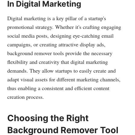
In Digital Marketing
Digital marketing is a key pillar of a startup's
promotional strategy. Whether it's crafting engaging
social media posts, designing eye-catching email
campaigns, or creating attractive display ads,
background remover tools provide the necessary
flexibility and creativity that digital marketing
demands. They allow startups to easily create and
adapt visual assets for different marketing channels,
thus enabling a consistent and efficient content
creation process.
Choosing the Right
Background Remover Tool