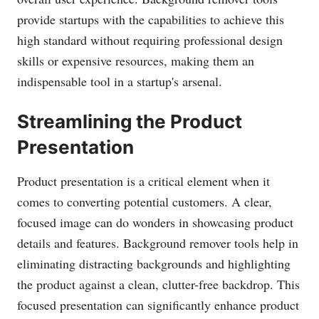
provide startups with the capabilities to achieve this
high standard without requiring professional design
skills or expensive resources, making them an
indispensable tool in a startup's arsenal.
Streamlining the Product
Presentation
Product presentation is a critical element when it
comes to converting potential customers. A clear,
focused image can do wonders in showcasing product
details and features. Background remover tools help in
eliminating distracting backgrounds and highlighting
the product against a clean, clutter-free backdrop. This
focused presentation can significantly enhance product