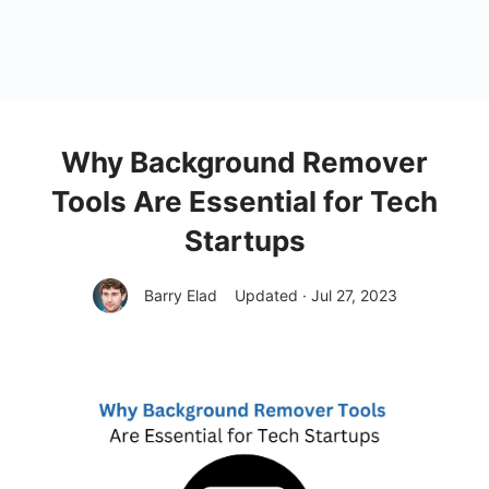
Why Background Remover
Tools Are Essential for Tech
Startups
Barry Elad
Updated · Jul 27, 2023