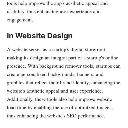
tools help improve the app's aesthetic appeal and
usability, thus enhancing user experience and
engagement.
In Website Design
A website serves as a startup's digital storefront,
making its design an integral part of a startup's online
presence. With background remover tools, startups can
create personalized backgrounds, banners, and
graphics that reflect their brand identity, enhancing the
website's aesthetic appeal and user experience.
Additionally, these tools also help improve website
load time by enabling the use of optimized images,
thus enhancing the website's SEO performance.