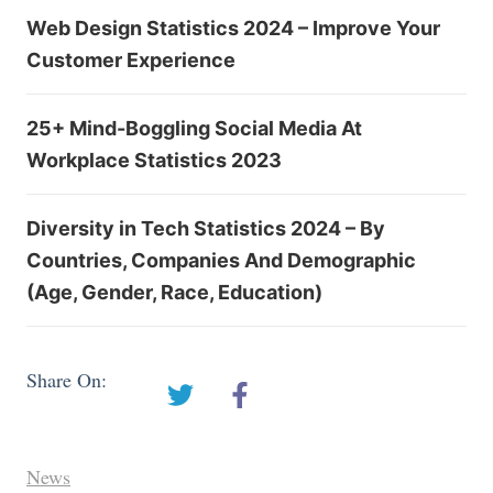
Web Design Statistics 2024 – Improve Your
Customer Experience
25+ Mind-Boggling Social Media At
Workplace Statistics 2023
Diversity in Tech Statistics 2024 – By
Countries, Companies And Demographic
(Age, Gender, Race, Education)
Share On:
News