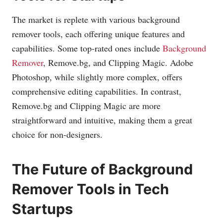
The market is replete with various background
remover tools, each offering unique features and
capabilities. Some top-rated ones include
Background
Remover
,
Remove.bg
, and Clipping Magic. Adobe
Photoshop, while slightly more complex, offers
comprehensive editing capabilities. In contrast,
Remove.bg
and Clipping Magic are more
straightforward and intuitive, making them a great
choice for non-designers.
The Future of Background
Remover Tools in Tech
Startups