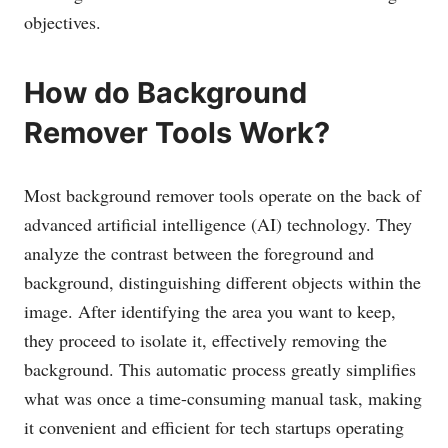
objectives.
How do Background
Remover Tools Work?
Most background remover tools operate on the back of
advanced artificial intelligence (AI) technology. They
analyze the contrast between the foreground and
background, distinguishing different objects within the
image. After identifying the area you want to keep,
they proceed to isolate it, effectively removing the
background. This automatic process greatly simplifies
what was once a time-consuming manual task, making
it convenient and efficient for tech startups operating