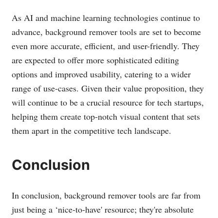
As AI and machine learning technologies continue to
advance, background remover tools are set to become
even more accurate, efficient, and user-friendly. They
are expected to offer more sophisticated editing
options and improved usability, catering to a wider
range of use-cases. Given their value proposition, they
will continue to be a crucial resource for tech startups,
helping them create top-notch visual content that sets
them apart in the competitive tech landscape.
Conclusion
In conclusion, background remover tools are far from
just being a ‘nice-to-have' resource; they're absolute