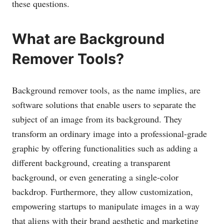
these questions.
What are Background
Remover Tools?
Background remover tools, as the name implies, are
software solutions that enable users to separate the
subject of an image from its background. They
transform an ordinary image into a professional-grade
graphic by offering functionalities such as adding a
different background, creating a transparent
background, or even generating a single-color
backdrop. Furthermore, they allow customization,
empowering startups to manipulate images in a way
that aligns with their brand aesthetic and marketing