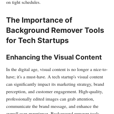
on tight schedules.
The Importance of
Background Remover Tools
for Tech Startups
Enhancing the Visual Content
In the digital age, visual content is no longer a nice-to-
have; it's a must-have. A tech startup's visual content
can significantly impact its marketing strategy, brand
perception, and customer engagement. High-quality,
professionally edited images can grab attention,
communicate the brand message, and enhance the
overall user experience. Background remover tools