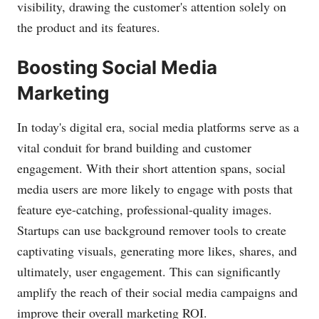
visibility, drawing the customer's attention solely on
the product and its features.
Boosting Social Media
Marketing
In today's digital era, social media platforms serve as a
vital conduit for brand building and customer
engagement. With their short attention spans, social
media users are more likely to engage with posts that
feature eye-catching, professional-quality images.
Startups can use background remover tools to create
captivating visuals, generating more likes, shares, and
ultimately, user engagement. This can significantly
amplify the reach of their social media campaigns and
improve their overall marketing ROI.