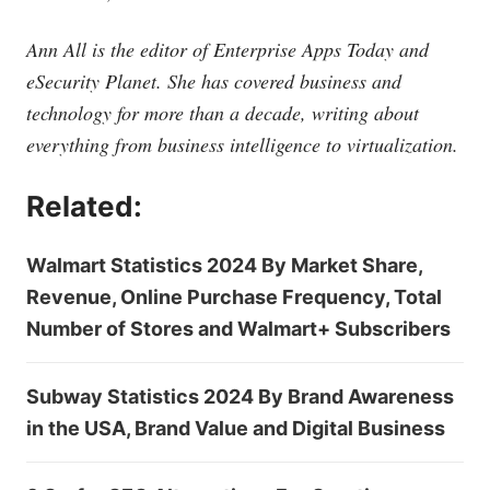
Ann All is the editor of Enterprise Apps Today and
eSecurity Planet. She has covered business and
technology for more than a decade, writing about
everything from business intelligence to virtualization.
Related:
Walmart Statistics 2024 By Market Share,
Revenue, Online Purchase Frequency, Total
Number of Stores and Walmart+ Subscribers
Subway Statistics 2024 By Brand Awareness
in the USA, Brand Value and Digital Business