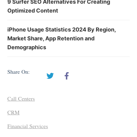
9 Surfer SEO Alternatives For Creating
Optimized Content
iPhone Usage Statistics 2024 By Region,
Market Share, App Retention and
Demographics
Share On:
Call Centers
CRM
Financial Services