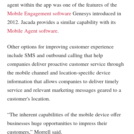
agent within the app was one of the features of the
Mobile Engagement software
Genesys introduced in
2012. Jacada provides a similar capability with its
Mobile Agent software
.
Other options for improving customer experience
include SMS and outbound calling that help
companies deliver proactive customer service through
the mobile channel and location-specific device
information that allows companies to deliver timely
service and relevant marketing messages geared to a
customer's location.
“The inherent capabilities of the mobile device offer
businesses huge opportunities to impress their
customers,” Morrell said.