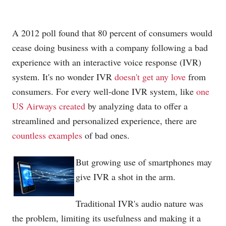
A 2012 poll found that 80 percent of consumers would
cease doing business with a company following a bad
experience with an interactive voice response (IVR)
system. It's no wonder IVR
doesn't get any love
from
consumers. For every well-done IVR system, like
one
US Airways created
by analyzing data to offer a
streamlined and personalized experience, there are
countless examples
of bad ones.
But growing use of smartphones may
give IVR a shot in the arm.
Traditional IVR's audio nature was
the problem, limiting its usefulness and making it a