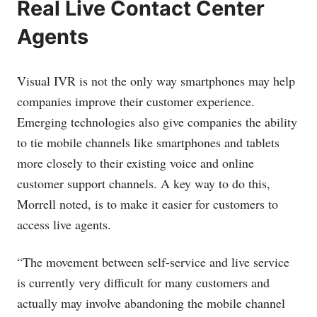
Real Live Contact Center
Agents
Visual IVR is not the only way smartphones may help
companies improve their customer experience.
Emerging technologies also give companies the ability
to tie mobile channels like smartphones and tablets
more closely to their existing voice and online
customer support channels. A key way to do this,
Morrell noted, is to make it easier for customers to
access live agents.
“The movement between self-service and live service
is currently very difficult for many customers and
actually may involve abandoning the mobile channel