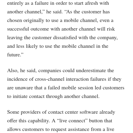
entirely as a failure in order to start afresh with
another channel,” he said. “As the customer has
chosen originally to use a mobile channel, even a
successful outcome with another channel will risk
leaving the customer dissatisfied with the company,
and less likely to use the mobile channel in the
future.”
Also, he said, companies could underestimate the
incidence of cross-channel interaction failures if they
are unaware that a failed mobile session led customers
to initiate contact through another channel.
Some providers of contact center software already
offer this capability. A “live connect” button that
allows customers to request assistance from a live