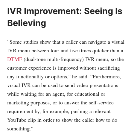
IVR Improvement: Seeing Is
Believing
“Some studies show that a caller can navigate a visual
IVR menu between four and five times quicker than a
DTMF
(dual-tone multi-frequency) IVR menu, so the
customer experience is improved without sacrificing
any functionality or options,” he said. “Furthermore,
visual IVR can be used to send video presentations
while waiting for an agent, for educational or
marketing purposes, or to answer the self-service
requirement by, for example, pushing a relevant
YouTube clip in order to show the caller how to do
something.”