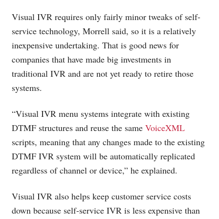
Visual IVR requires only fairly minor tweaks of self-
service technology, Morrell said, so it is a relatively
inexpensive undertaking. That is good news for
companies that have made big investments in
traditional IVR and are not yet ready to retire those
systems.
“Visual IVR menu systems integrate with existing
DTMF structures and reuse the same
VoiceXML
scripts, meaning that any changes made to the existing
DTMF IVR system will be automatically replicated
regardless of channel or device,” he explained.
Visual IVR also helps keep customer service costs
down because self-service IVR is less expensive than