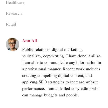
Healthcare
Research
Retail
Ann All
Public relations, digital marketing,
journalism, copywriting. I have done it all so
I am able to communicate any information in
a professional manner. Recent work includes
creating compelling digital content, and
applying SEO strategies to increase website
performance. I am a skilled copy editor who
can manage budgets and people.