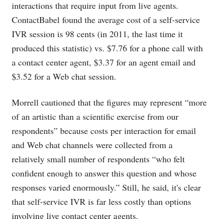
interactions that require input from live agents.
ContactBabel found the average cost of a self-service
IVR session is 98 cents (in 2011, the last time it
produced this statistic) vs. $7.76 for a phone call with
a contact center agent, $3.37 for an agent email and
$3.52 for a Web chat session.
Morrell cautioned that the figures may represent “more
of an artistic than a scientific exercise from our
respondents” because costs per interaction for email
and Web chat channels were collected from a
relatively small number of respondents “who felt
confident enough to answer this question and whose
responses varied enormously.” Still, he said, it's clear
that self-service IVR is far less costly than options
involving live contact center agents.