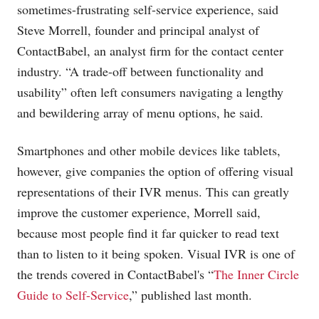
sometimes-frustrating self-service experience, said
Steve Morrell, founder and principal analyst of
ContactBabel, an analyst firm for the contact center
industry. “A trade-off between functionality and
usability” often left consumers navigating a lengthy
and bewildering array of menu options, he said.
Smartphones and other mobile devices like tablets,
however, give companies the option of offering visual
representations of their IVR menus. This can greatly
improve the customer experience, Morrell said,
because most people find it far quicker to read text
than to listen to it being spoken. Visual IVR is one of
the trends covered in ContactBabel's “
The Inner Circle
Guide to Self-Service
,” published last month.