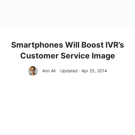
Smartphones Will Boost IVR’s
Customer Service Image
Ann All
Updated · Apr 25, 2014