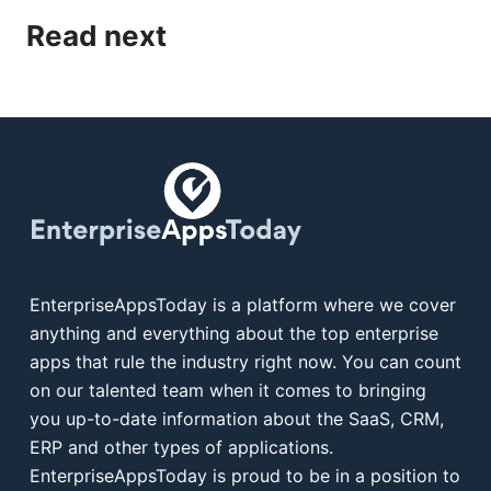
Read next
EnterpriseAppsToday is a platform where we cover
anything and everything about the top enterprise
apps that rule the industry right now. You can count
on our talented team when it comes to bringing
you up-to-date information about the SaaS, CRM,
ERP and other types of applications.
EnterpriseAppsToday is proud to be in a position to