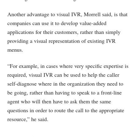
Another advantage to visual IVR, Morrell said, is that
companies can use it to develop value-added
applications for their customers, rather than simply
providing a visual representation of existing IVR
menus.
“For example, in cases where very specific expertise is
required, visual IVR can be used to help the caller
self-diagnose where in the organization they need to
be going, rather than having to speak to a front-line
agent who will then have to ask them the same
questions in order to route the call to the appropriate
resource,” he said.