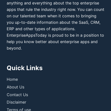
anything and everything about the top enterprise
apps that rule the industry right now. You can count
on our talented team when it comes to bringing
you up-to-date information about the SaaS, CRM,
ERP and other types of applications.
EnterpriseAppsToday is proud to be in a position to
help you know better about enterprise apps and
beyond.
Quick Links
Home
About Us
Contact Us
Disclaimer
Terms of use