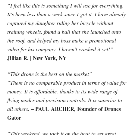
“I feel like this is something I will use for everything.
It's been less than a week since I got it. I have already
captured my daughter riding her bicycle without
training wheels, found a ball that she launched onto
the roof, and helped my boss make a promotional
–
video for his company. I haven't crashed it yet!”
Jillian R. | New York, NY
“This drone is the best on the market”
“There is no comparable product in terms of value for
money. It is affordable, thanks to its wide range of
flying modes and precision controls. It is superior to
– PAUL ARCHER, Founder of Drones
all others.
Gator
“This weekend, we took it on the boat to get great