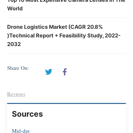
World
Drone Logistics Market (CAGR 20.8%
)Technical Report + Feasibility Study, 2022-
2032
Share On:
Reviews
Sources
Mid-day