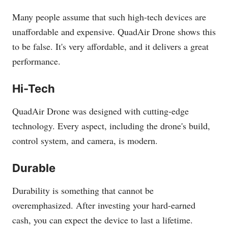
Many people assume that such high-tech devices are
unaffordable and expensive. QuadAir Drone shows this
to be false. It's very affordable, and it delivers a great
performance.
Hi-Tech
QuadAir Drone was designed with cutting-edge
technology. Every aspect, including the drone's build,
control system, and camera, is modern.
Durable
Durability is something that cannot be
overemphasized. After investing your hard-earned
cash, you can expect the device to last a lifetime.