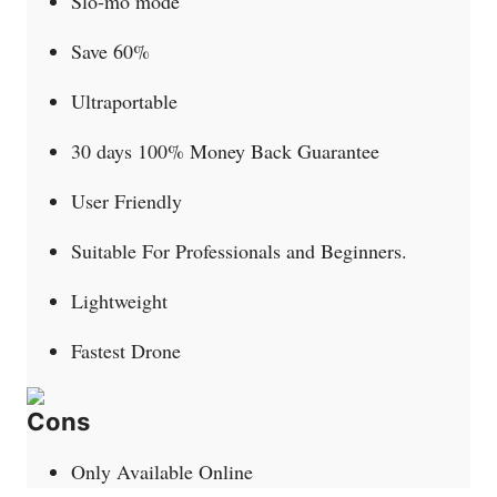
Slo-mo mode
Save 60%
Ultraportable
30 days 100% Money Back Guarantee
User Friendly
Suitable For Professionals and Beginners.
Lightweight
Fastest Drone
Cons
Only Available Online