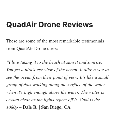
QuadAir Drone Reviews
These are some of the most remarkable testimonials
from QuadAir Drone users:
“I love taking it to the beach at sunset and sunrise.
You get a bird's-eye view of the ocean. It allows you to
see the ocean from their point of view. It's like a small
group of dots walking along the surface of the water
when it's high enough above the water. The water is
crystal clear as the lights reflect off it. Cool is the
Dale B. | San Diego, CA
1080p
–