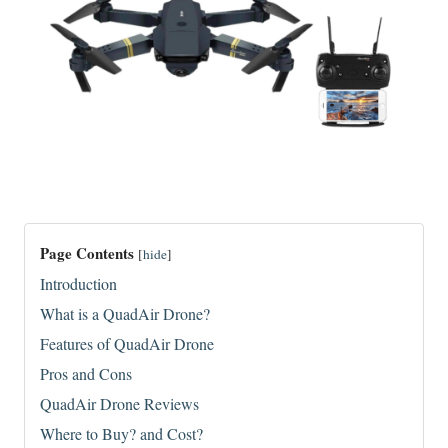
Page Contents
[
hide
]
Introduction
What is a QuadAir Drone?
Features of QuadAir Drone
Pros and Cons
QuadAir Drone Reviews
Where to Buy? and Cost?