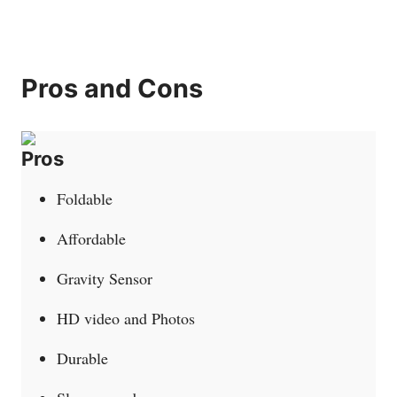
Pros and Cons
Pros
Foldable
Affordable
Gravity Sensor
HD video and Photos
Durable