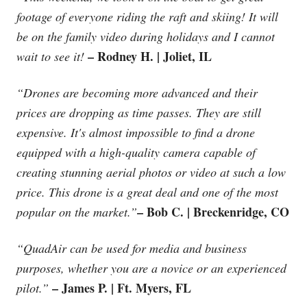
footage of everyone riding the raft and skiing! It will
be on the family video during holidays and I cannot
– Rodney H. | Joliet, IL
wait to see it!
“Drones are becoming more advanced and their
prices are dropping as time passes. They are still
expensive. It's almost impossible to find a drone
equipped with a high-quality camera capable of
creating stunning aerial photos or video at such a low
price. This drone is a great deal and one of the most
– Bob C. | Breckenridge, CO
popular on the market.”
“QuadAir can be used for media and business
purposes, whether you are a novice or an experienced
– James P. | Ft. Myers, FL
pilot.”