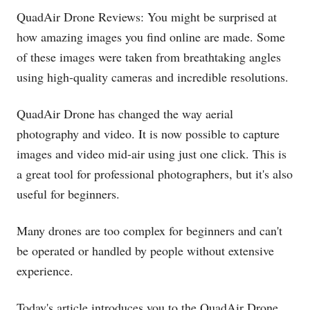
QuadAir Drone Reviews: You might be surprised at
how amazing images you find online are made. Some
of these images were taken from breathtaking angles
using high-quality cameras and incredible resolutions.
QuadAir Drone has changed the way aerial
photography and video. It is now possible to capture
images and video mid-air using just one click. This is
a great tool for professional photographers, but it's also
useful for beginners.
Many drones are too complex for beginners and can't
be operated or handled by people without extensive
experience.
Today's article introduces you to the QuadAir Drone