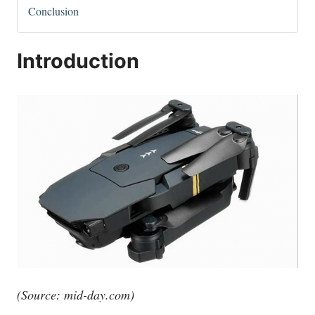
Conclusion
Introduction
(Source:
mid-day.com
)