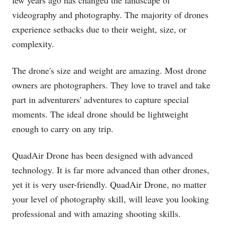
videography and photography. The majority of drones
experience setbacks due to their weight, size, or
complexity.
The drone's size and weight are amazing. Most drone
owners are photographers. They love to travel and take
part in adventurers' adventures to capture special
moments. The ideal drone should be lightweight
enough to carry on any trip.
QuadAir Drone has been designed with advanced
technology. It is far more advanced than other drones,
yet it is very user-friendly. QuadAir Drone, no matter
your level of photography skill, will leave you looking
professional and with amazing shooting skills.