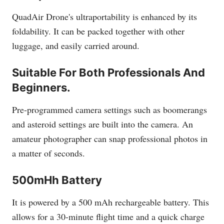
QuadAir Drone's ultraportability is enhanced by its
foldability. It can be packed together with other
luggage, and easily carried around.
Suitable For Both Professionals And
Beginners.
Pre-programmed camera settings such as boomerangs
and asteroid settings are built into the camera. An
amateur photographer can snap professional photos in
a matter of seconds.
500mHh Battery
It is powered by a 500 mAh rechargeable battery. This
allows for a 30-minute flight time and a quick charge