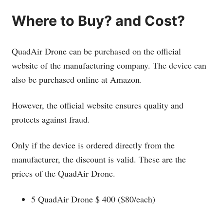
Where to Buy? and Cost?
QuadAir Drone can be purchased on the official
website of the manufacturing company. The device can
also be purchased online at Amazon.
However, the official website ensures quality and
protects against fraud.
Only if the device is ordered directly from the
manufacturer, the discount is valid. These are the
prices of the QuadAir Drone.
5 QuadAir Drone $ 400 ($80/each)