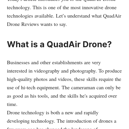
technology. This is one of the most innovative drone
technologies available. Let’s understand what QuadAir
Drone Reviews wants to say.
What is a QuadAir Drone?
Businesses and other establishments are very
interested in videography and photography. To produce
high-quality photos and videos, these skills require the
use of hi-tech equipment. The cameraman can only be
as good as his tools, and the skills he's acquired over
time.
Drone technology is both a new and rapidly
developing technology. The introduction of drones a
few years ago has changed the landscape of