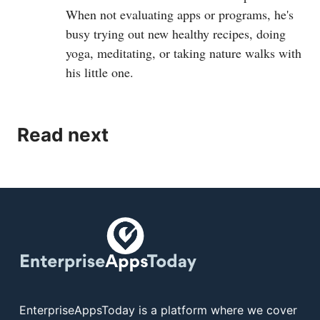
When not evaluating apps or programs, he's
busy trying out new healthy recipes, doing
yoga, meditating, or taking nature walks with
his little one.
Read next
EnterpriseAppsToday is a platform where we cover