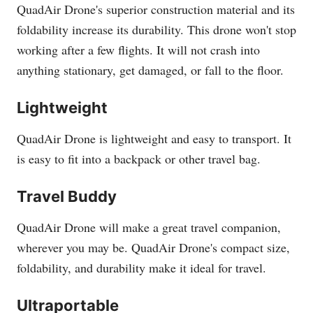
QuadAir Drone's superior construction material and its
foldability increase its durability. This drone won't stop
working after a few flights. It will not crash into
anything stationary, get damaged, or fall to the floor.
Lightweight
QuadAir Drone is lightweight and easy to transport. It
is easy to fit into a backpack or other travel bag.
Travel Buddy
QuadAir Drone will make a great travel companion,
wherever you may be. QuadAir Drone's compact size,
foldability, and durability make it ideal for travel.
Ultraportable