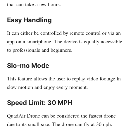
that can take a few hours.
Easy Handling
It can either be controlled by remote control or via an
app on a smartphone. The device is equally accessible
to professionals and beginners.
Slo-mo Mode
This feature allows the user to replay video footage in
slow motion and enjoy every moment.
Speed Limit: 30 MPH
QuadAir Drone can be considered the fastest drone
due to its small size. The drone can fly at 30mph.