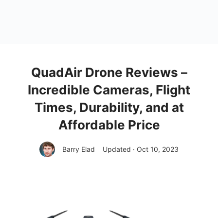
QuadAir Drone Reviews –
Incredible Cameras, Flight
Times, Durability, and at
Affordable Price
Barry Elad
Updated · Oct 10, 2023