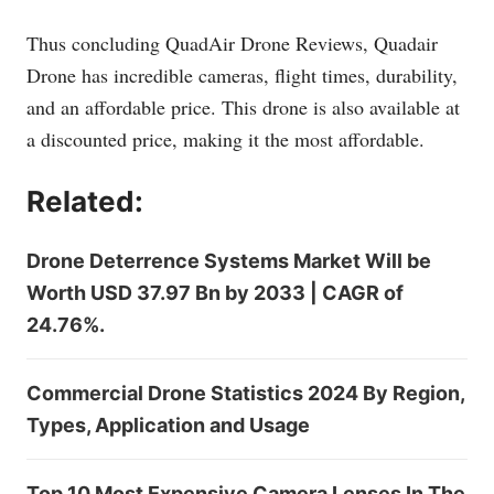
Thus concluding QuadAir Drone Reviews, Quadair
Drone has incredible cameras, flight times, durability,
and an affordable price. This drone is also available at
a discounted price, making it the most affordable.
Related:
Drone Deterrence Systems Market Will be
Worth USD 37.97 Bn by 2033 | CAGR of
24.76%.
Commercial Drone Statistics 2024 By Region,
Types, Application and Usage
Top 10 Most Expensive Camera Lenses In The