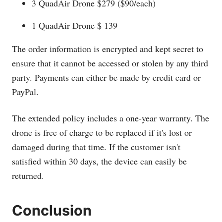
3 QuadAir Drone $279 ($90/each)
1 QuadAir Drone $ 139
The order information is encrypted and kept secret to
ensure that it cannot be accessed or stolen by any third
party. Payments can either be made by credit card or
PayPal.
The extended policy includes a one-year warranty. The
drone is free of charge to be replaced if it's lost or
damaged during that time. If the customer isn't
satisfied within 30 days, the device can easily be
returned.
Conclusion