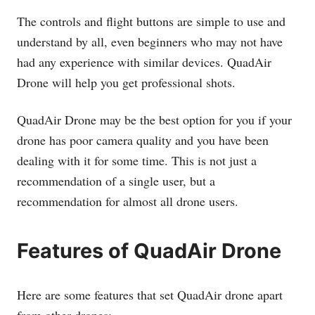
The controls and flight buttons are simple to use and
understand by all, even beginners who may not have
had any experience with similar devices. QuadAir
Drone will help you get professional shots.
QuadAir Drone may be the best option for you if your
drone has poor camera quality and you have been
dealing with it for some time. This is not just a
recommendation of a single user, but a
recommendation for almost all drone users.
Features of QuadAir Drone
Here are some features that set QuadAir drone apart
from other drones: