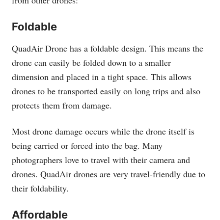
Foldable
QuadAir Drone has a foldable design. This means the
drone can easily be folded down to a smaller
dimension and placed in a tight space. This allows
drones to be transported easily on long trips and also
protects them from damage.
Most drone damage occurs while the drone itself is
being carried or forced into the bag. Many
photographers love to travel with their camera and
drones. QuadAir drones are very travel-friendly due to
their foldability.
Affordable