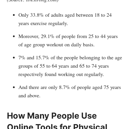
Only 33.8% of adults aged between 18 to 24
years exercise regularly.
Moreover, 29.1% of people from 25 to 44 years
of age group workout on daily basis.
7% and 15.7% of the people belonging to the age
groups of 55 to 64 years and 65 to 74 years
respectively found working out regularly.
And there are only 8.7% of people aged 75 years
and above.
How Many People Use
Online Tools for Physical