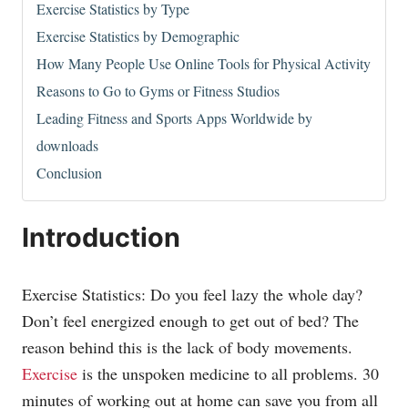
Exercise Statistics by Type
Exercise Statistics by Demographic
How Many People Use Online Tools for Physical Activity
Reasons to Go to Gyms or Fitness Studios
Leading Fitness and Sports Apps Worldwide by
downloads
Conclusion
Introduction
Exercise Statistics: Do you feel lazy the whole day?
Don’t feel energized enough to get out of bed? The
reason behind this is the lack of body movements.
Exercise
is the unspoken medicine to all problems. 30
minutes of working out at home can save you from all