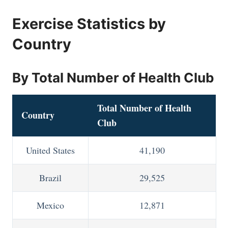
Exercise Statistics by
Country
By Total Number of Health Club
Total Number of Health
Country
Club
United States
41,190
Brazil
29,525
Mexico
12,871