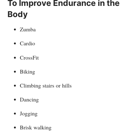
To Improve Endurance in the
Body
Zumba
Cardio
CrossFit
Biking
Climbing stairs or hills
Dancing
Jogging
Brisk walking