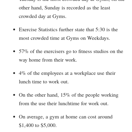
other hand, Sunday is recorded as the least
crowded day at Gyms.
Exercise Statistics further state that 5:30 is the
most crowded time at Gyms on Weekdays.
57% of the exercisers go to fitness studios on the
way home from their work.
4% of the employees at a workplace use their
lunch time to work out.
On the other hand, 15% of the people working
from the use their lunchtime for work out.
On average, a gym at home can cost around
$1,400 to $5,000.