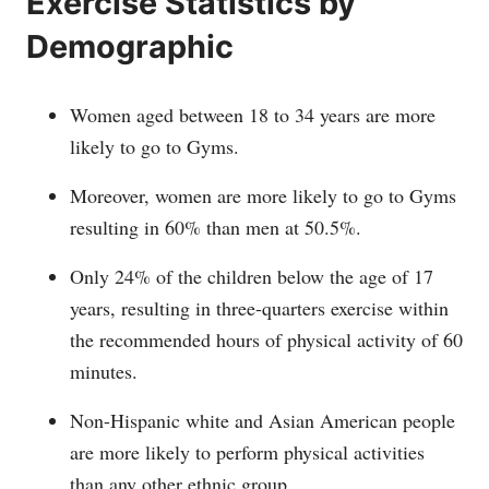
Exercise Statistics by
Demographic
Women aged between 18 to 34 years are more
likely to go to Gyms.
Moreover, women are more likely to go to Gyms
resulting in 60% than men at 50.5%.
Only 24% of the children below the age of 17
years, resulting in three-quarters exercise within
the recommended hours of physical activity of 60
minutes.
Non-Hispanic white and Asian American people
are more likely to perform physical activities
than any other ethnic group.