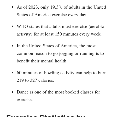
As of 2023, only 19.3% of adults in the United
States of America exercise every day.
WHO states that adults must exercise (aerobic
activity) for at least 150 minutes every week.
In the United States of America, the most
common reason to go jogging or running is to
benefit their mental health.
60 minutes of bowling activity can help to burn
219 to 327 calories.
Dance is one of the most booked classes for
exercise.