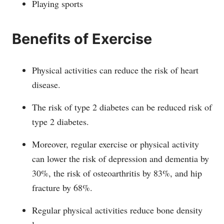
Playing sports
Benefits of Exercise
Physical activities can reduce the risk of heart
disease.
The risk of type 2 diabetes can be reduced risk of
type 2 diabetes.
Moreover, regular exercise or physical activity
can lower the risk of depression and dementia by
30%, the risk of osteoarthritis by 83%, and hip
fracture by 68%.
Regular physical activities reduce bone density