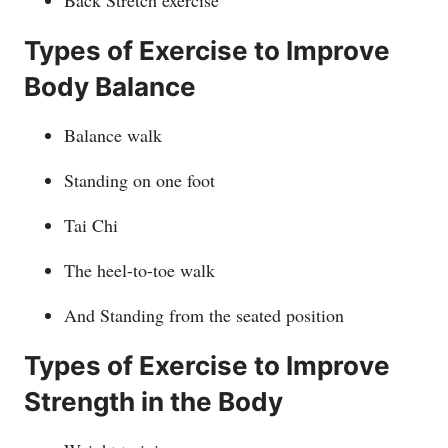
Back Stretch exercise
Types of Exercise to Improve
Body Balance
Balance walk
Standing on one foot
Tai Chi
The heel-to-toe walk
And Standing from the seated position
Types of Exercise to Improve
Strength in the Body