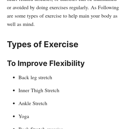
or avoided by doing exercises regularly. As Following
are some types of exercise to help main your body as
well as mind.
Types of Exercise
To Improve Flexibility
Back leg stretch
Inner Thigh Stretch
Ankle Stretch
Yoga