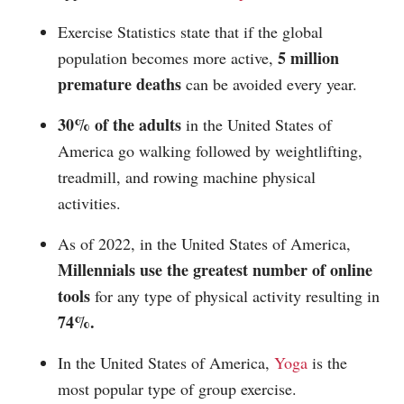
Exercise Statistics state that if the global
5 million
population becomes more active,
premature deaths
can be avoided every year.
30% of the adults
in the United States of
America go walking followed by weightlifting,
treadmill, and rowing machine physical
activities.
As of 2022, in the United States of America,
Millennials use the greatest number of online
tools
for any type of physical activity resulting in
74%.
In the United States of America,
Yoga
is the
most popular type of group exercise.