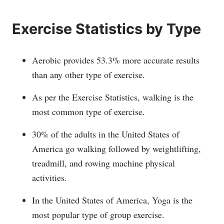
Exercise Statistics by Type
Aerobic provides 53.3% more accurate results
than any other type of exercise.
As per the Exercise Statistics, walking is the
most common type of exercise.
30% of the adults in the United States of
America go walking followed by weightlifting,
treadmill, and rowing machine physical
activities.
In the United States of America, Yoga is the
most popular type of group exercise.