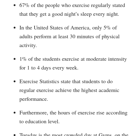
67% of the people who exercise regularly stated
that they get a good night’s sleep every night.
In the United States of America, only 5% of
adults perform at least 30 minutes of physical
activity.
1% of the students exercise at moderate intensity
for 1 to 4 days every week.
Exercise Statistics state that students to do
regular exercise achieve the highest academic
performance.
Furthermore, the hours of exercise rise according
to education level.
Tuesday is the most crowded day at Gyms, on the