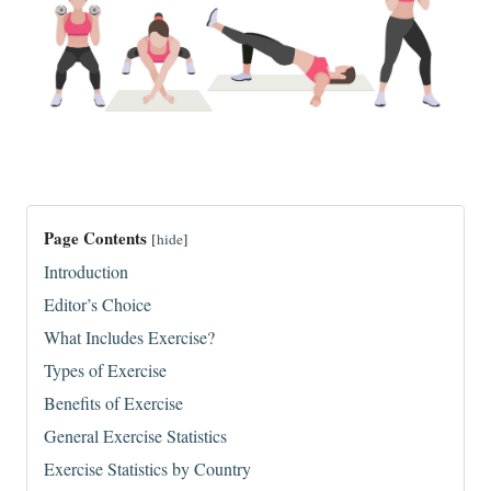
Page Contents
[
hide
]
Introduction
Editor’s Choice
What Includes Exercise?
Types of Exercise
Benefits of Exercise
General Exercise Statistics
Exercise Statistics by Country