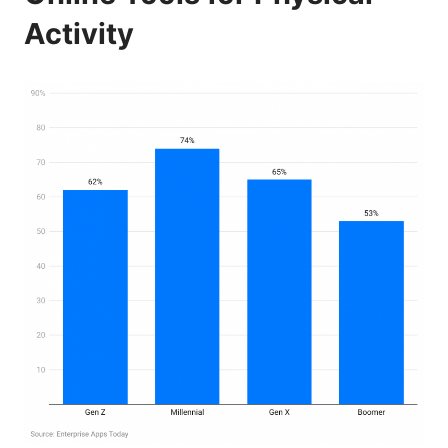
Activity