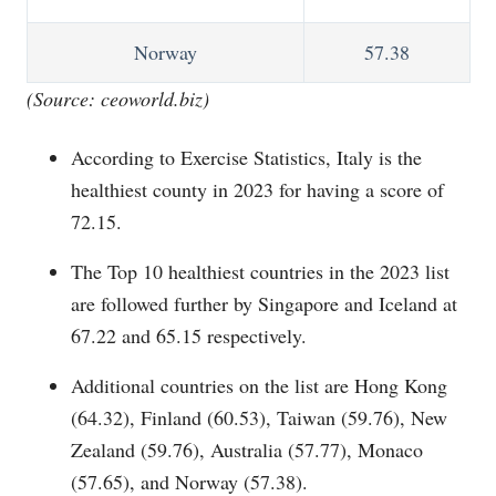
Norway
57.38
(Source:
ceoworld.biz
)
According to Exercise Statistics, Italy is the
healthiest county in 2023 for having a score of
72.15.
The Top 10 healthiest countries in the 2023 list
are followed further by Singapore and Iceland at
67.22 and 65.15 respectively.
Additional countries on the list are Hong Kong
(64.32), Finland (60.53), Taiwan (59.76), New
Zealand (59.76), Australia (57.77), Monaco
(57.65), and Norway (57.38).