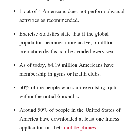
1 out of 4 Americans does not perform physical
activities as recommended.
Exercise Statistics state that if the global
population becomes more active, 5 million
premature deaths can be avoided every year.
As of today, 64.19 million Americans have
membership in gyms or health clubs.
50% of the people who start exercising, quit
within the initial 6 months.
Around 50% of people in the United States of
America have downloaded at least one fitness
application on their
mobile phones
.