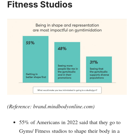
Fitness Studios
(Reference:
brand.mindbodyonline.com
)
55% of Americans in 2022 said that they go to
Gyms/ Fitness studios to shape their body in a