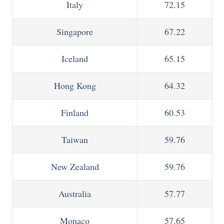
Italy
72.15
Singapore
67.22
Iceland
65.15
Hong Kong
64.32
Finland
60.53
Taiwan
59.76
New Zealand
59.76
Australia
57.77
Monaco
57.65