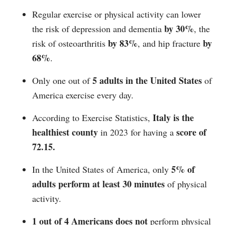
Regular exercise or physical activity can lower
by 30%
the risk of depression and dementia
, the
by 83%
by
risk of osteoarthritis
, and hip fracture
68%
.
5 adults in the United States
Only one out of
of
America exercise every day.
Italy is the
According to Exercise Statistics,
healthiest county
score of
in 2023 for having a
72.15.
5% of
In the United States of America, only
adults perform at least 30 minutes
of physical
activity.
1 out of 4 Americans does not
perform physical