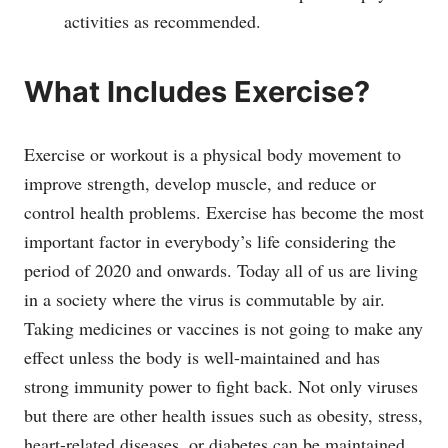
activities as recommended.
What Includes Exercise?
Exercise or workout is a physical body movement to
improve strength, develop muscle, and reduce or
control health problems. Exercise has become the most
important factor in everybody’s life considering the
period of 2020 and onwards. Today all of us are living
in a society where the virus is commutable by air.
Taking medicines or vaccines is not going to make any
effect unless the body is well-maintained and has
strong immunity power to fight back. Not only viruses
but there are other health issues such as obesity, stress,
heart-related diseases, or diabetes can be maintained