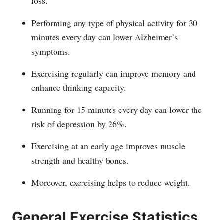
loss.
Performing any type of physical activity for 30
minutes every day can lower Alzheimer’s
symptoms.
Exercising regularly can improve memory and
enhance thinking capacity.
Running for 15 minutes every day can lower the
risk of depression by 26%.
Exercising at an early age improves muscle
strength and healthy bones.
Moreover, exercising helps to reduce weight.
General Exercise Statistics