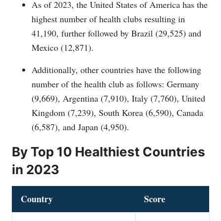
As of 2023, the United States of America has the
highest number of health clubs resulting in
41,190, further followed by Brazil (29,525) and
Mexico (12,871).
Additionally, other countries have the following
number of the health club as follows: Germany
(9,669), Argentina (7,910), Italy (7,760), United
Kingdom (7,239), South Korea (6,590), Canada
(6,587), and Japan (4,950).
By Top 10 Healthiest Countries
in 2023
Country
Score