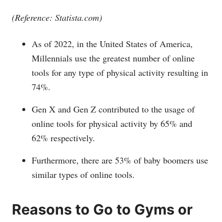
(Reference:
Statista.com
)
As of 2022, in the United States of America,
Millennials use the greatest number of online
tools for any type of physical activity resulting in
74%.
Gen X and Gen Z contributed to the usage of
online tools for physical activity by 65% and
62% respectively.
Furthermore, there are 53% of baby boomers use
similar types of online tools.
Reasons to Go to Gyms or