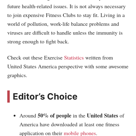
future health-related issues. It is not always necessary
to join expensive Fitness Clubs to stay fit. Living in a
world of pollution, work-life balance problems and
viruses are difficult to handle unless the immunity is
strong enough to fight back.
Check out these Exercise
Statistics
written from
United States America perspective with some awesome
graphics.
Editor’s Choice
50% of people
United States
Around
in the
of
America have downloaded at least one fitness
application on their
mobile phones
.