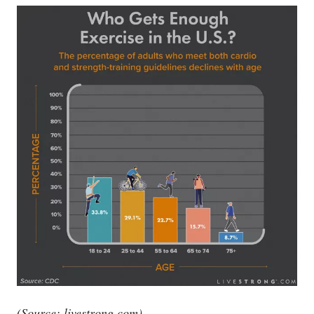
(Source:
livestrong.com
)