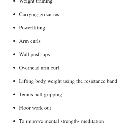
Weight training
Carrying groceries
Powerlifting
Arm curls
Wall push-ups
Overhead arm curl
Lifting body weight using the resistance band
Tennis ball gripping
Floor work out
To improve mental strength- meditation