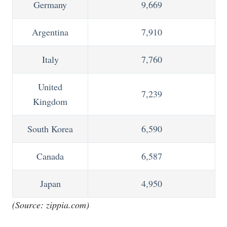
Germany
9,669
Argentina
7,910
Italy
7,760
United
7,239
Kingdom
South Korea
6,590
Canada
6,587
Japan
4,950
(Source:
zippia.com
)