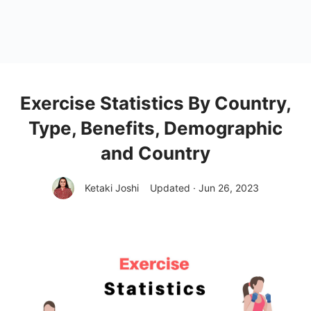
Exercise Statistics By Country,
Type, Benefits, Demographic
and Country
Ketaki Joshi
Updated · Jun 26, 2023