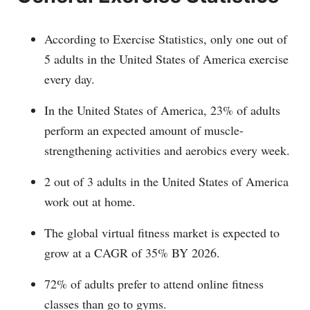
According to Exercise Statistics, only one out of
5 adults in the United States of America exercise
every day.
In the United States of America, 23% of adults
perform an expected amount of muscle-
strengthening activities and aerobics every week.
2 out of 3 adults in the United States of America
work out at home.
The global virtual fitness market is expected to
grow at a CAGR of 35% BY 2026.
72% of adults prefer to attend online fitness
classes than go to gyms.