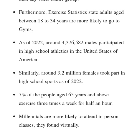
Furthermore, Exercise Statistics state adults aged
between 18 to 34 years are more likely to go to
Gyms.
As of 2022, around 4,376,582 males participated
in high school athletics in the United States of
America.
Similarly, around 3.2 million females took part in
high school sports as of 2022.
7% of the people aged 65 years and above
exercise three times a week for half an hour.
Millennials are more likely to attend in-person
classes, they found virtually.