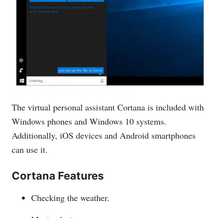
The virtual personal assistant Cortana is included with
Windows phones and Windows 10 systems.
Additionally, iOS devices and Android smartphones
can use it.
Cortana Features
Checking the weather.