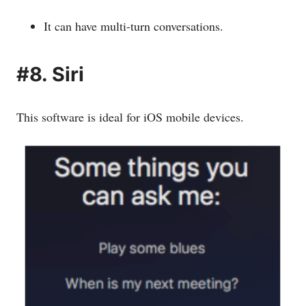
It can have multi-turn conversations.
#8. Siri
This software is ideal for iOS mobile devices.