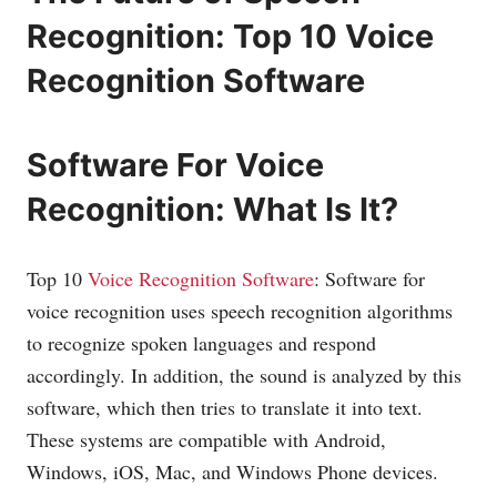
Recognition: Top 10 Voice
Recognition Software
Software For Voice
Recognition: What Is It?
Top 10
Voice Recognition Software
: Software for
voice recognition uses speech recognition algorithms
to recognize spoken languages and respond
accordingly. In addition, the sound is analyzed by this
software, which then tries to translate it into text.
These systems are compatible with Android,
Windows, iOS, Mac, and Windows Phone devices.