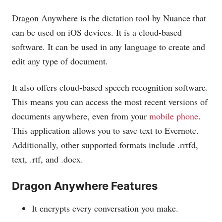
Dragon Anywhere is the dictation tool by Nuance that
can be used on iOS devices. It is a cloud-based
software. It can be used in any language to create and
edit any type of document.
It also offers cloud-based speech recognition software.
This means you can access the most recent versions of
documents anywhere, even from your
mobile phone
.
This application allows you to save text to Evernote.
Additionally, other supported formats include .rrtfd,
text, .rtf, and .docx.
Dragon Anywhere Features
It encrypts every conversation you make.