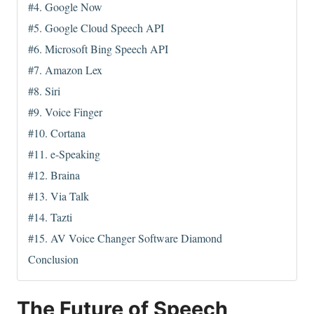
#4. Google Now
#5. Google Cloud Speech API
#6. Microsoft Bing Speech API
#7. Amazon Lex
#8. Siri
#9. Voice Finger
#10. Cortana
#11. e-Speaking
#12. Braina
#13. Via Talk
#14. Tazti
#15. AV Voice Changer Software Diamond
Conclusion
The Future of Speech