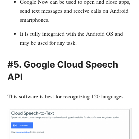
Google Now can be used to open and close apps,
send text messages and receive calls on Android
smartphones.
It is fully integrated with the Android OS and
may be used for any task.
#5. Google Cloud Speech
API
This software is best for recognizing 120 languages.