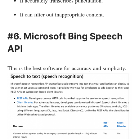
It accurately transcribes punctuation.
It can filter out inappropriate content.
#6. Microsoft Bing Speech
API
This is the best software for accuracy and simplicity.