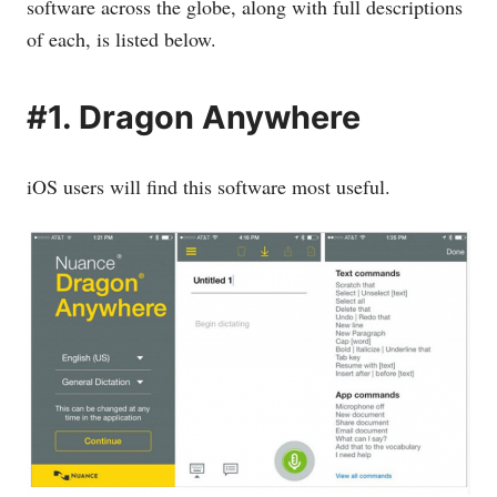
software across the globe, along with full descriptions
of each, is listed below.
#1. Dragon Anywhere
iOS users will find this software most useful.