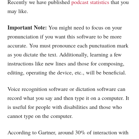
Recently we have published
podcast statistics
that you
may like.
Important Note:
You might need to focus on your
pronunciation if you want this software to be more
accurate. You must pronounce each punctuation mark
as you dictate the text. Additionally, learning a few
instructions like new lines and those for composing,
editing, operating the device, etc., will be beneficial.
Voice recognition software or dictation software can
record what you say and then type it on a computer. It
is useful for people with disabilities and those who
cannot type on the computer.
According to Gartner, around 30% of interaction with