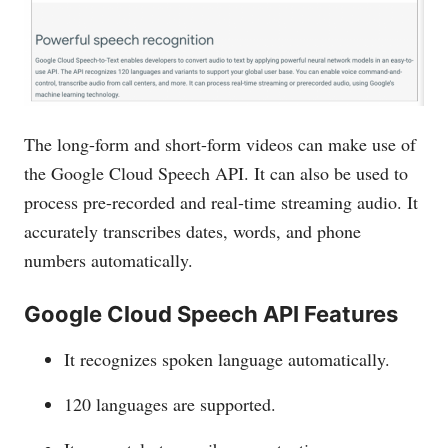
The long-form and short-form videos can make use of
the Google Cloud Speech API. It can also be used to
process pre-recorded and real-time streaming audio. It
accurately transcribes dates, words, and phone
numbers automatically.
Google Cloud Speech API Features
It recognizes spoken language automatically.
120 languages are supported.