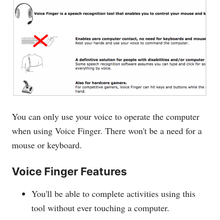
You can only use your voice to operate the computer
when using Voice Finger. There won't be a need for a
mouse or keyboard.
Voice Finger Features
You'll be able to complete activities using this
tool without ever touching a computer.