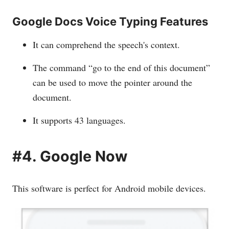
Google Docs Voice Typing Features
It can comprehend the speech's context.
The command “go to the end of this document”
can be used to move the pointer around the
document.
It supports 43 languages.
#4. Google Now
This software is perfect for Android mobile devices.