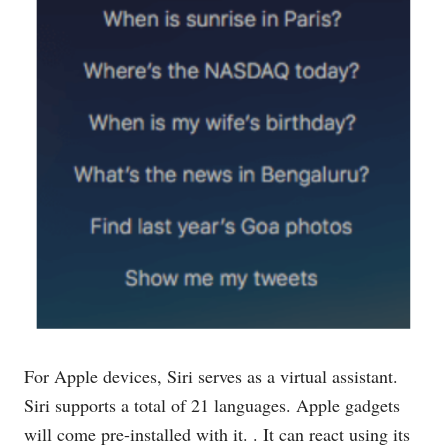
For Apple devices, Siri serves as a virtual assistant.
Siri supports a total of 21 languages. Apple gadgets
will come pre-installed with it. . It can react using its