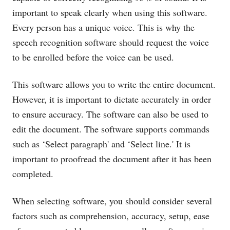
important to speak clearly when using this software.
Every person has a unique voice. This is why the
speech recognition software should request the voice
to be enrolled before the voice can be used.
This software allows you to write the entire document.
However, it is important to dictate accurately in order
to ensure accuracy. The software can also be used to
edit the document. The software supports commands
such as ‘Select paragraph' and ‘Select line.' It is
important to proofread the document after it has been
completed.
When selecting software, you should consider several
factors such as comprehension, accuracy, setup, ease