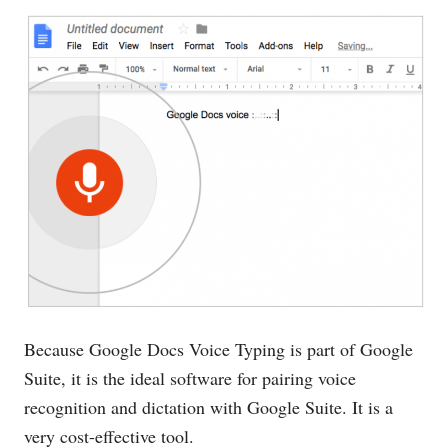
Because Google Docs Voice Typing is part of Google
Suite, it is the ideal software for pairing voice
recognition and dictation with Google Suite. It is a
very cost-effective tool.