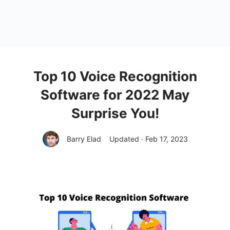
Top 10 Voice Recognition
Software for 2022 May
Surprise You!
Barry Elad
Updated · Feb 17, 2023