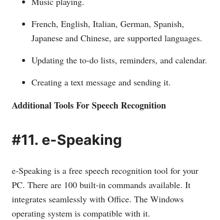
Music playing.
French, English, Italian, German, Spanish,
Japanese and Chinese, are supported languages.
Updating the to-do lists, reminders, and calendar.
Creating a text message and sending it.
Additional Tools For Speech Recognition
#11. e-Speaking
e-Speaking is a free speech recognition tool for your
PC. There are 100 built-in commands available. It
integrates seamlessly with Office. The Windows
operating system is compatible with it.