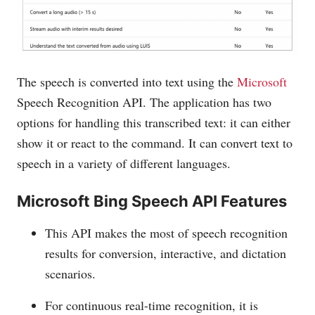
The speech is converted into text using the
Microsoft
Speech Recognition API. The application has two
options for handling this transcribed text: it can either
show it or react to the command. It can convert text to
speech in a variety of different languages.
Microsoft Bing Speech API Features
This API makes the most of speech recognition
results for conversion, interactive, and dictation
scenarios.
For continuous real-time recognition, it is