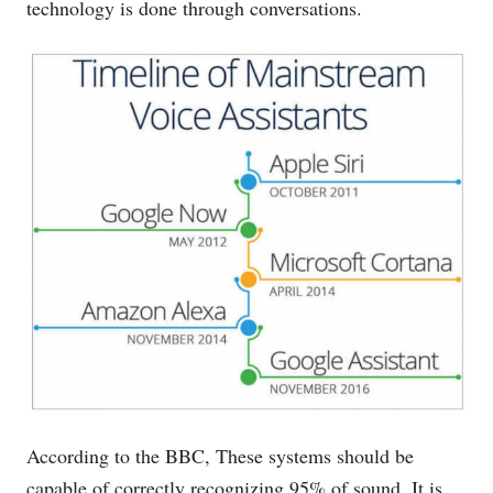
technology is done through conversations.
According to the BBC, These systems should be
capable of correctly recognizing 95% of sound. It is