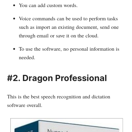
You can add custom words.
Voice commands can be used to perform tasks
such as import an existing document, send one
through email or save it on the cloud.
To use the software, no personal information is
needed.
#2. Dragon Professional
This is the best speech recognition and dictation
software overall.