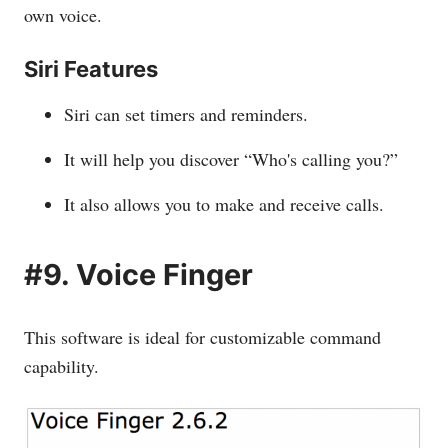
own voice.
Siri Features
Siri can set timers and reminders.
It will help you discover “Who's calling you?”
It also allows you to make and receive calls.
#9. Voice Finger
This software is ideal for customizable command
capability.