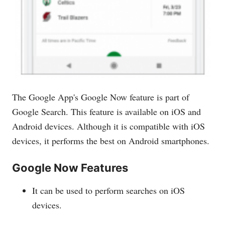
The Google App's Google Now feature is part of
Google Search. This feature is available on iOS and
Android devices. Although it is compatible with iOS
devices, it performs the best on Android smartphones.
Google Now Features
It can be used to perform searches on iOS
devices.