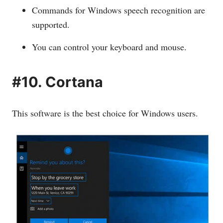
Commands for Windows speech recognition are
supported.
You can control your keyboard and mouse.
#10. Cortana
This software is the best choice for Windows users.