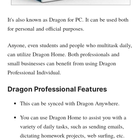
It's also known as Dragon for PC. It can be used both
for personal and official purposes.
Anyone, even students and people who multitask daily,
can utilize Dragon Home. Both professionals and
small businesses can benefit from using Dragon
Professional Individual.
Dragon Professional Features
This can be synced with Dragon Anywhere.
You can use Dragon Home to assist you with a
variety of daily tasks, such as sending emails,
dictating homework projects, web surfing, etc.