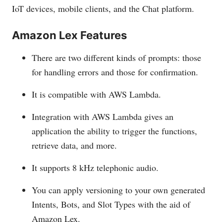
IoT devices, mobile clients, and the Chat platform.
Amazon Lex Features
There are two different kinds of prompts: those
for handling errors and those for confirmation.
It is compatible with AWS Lambda.
Integration with AWS Lambda gives an
application the ability to trigger the functions,
retrieve data, and more.
It supports 8 kHz telephonic audio.
You can apply versioning to your own generated
Intents, Bots, and Slot Types with the aid of
Amazon Lex.