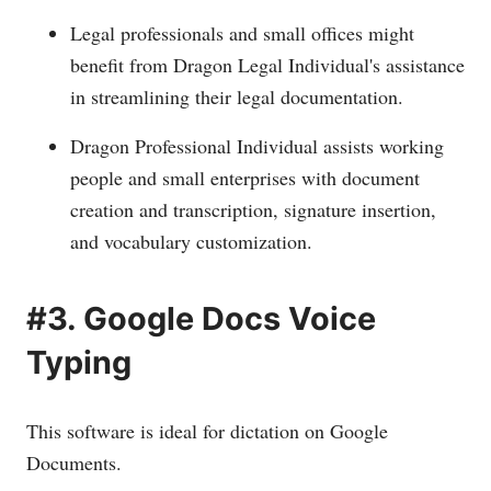
Legal professionals and small offices might
benefit from Dragon Legal Individual's assistance
in streamlining their legal documentation.
Dragon Professional Individual assists working
people and small enterprises with document
creation and transcription, signature insertion,
and vocabulary customization.
#3. Google Docs Voice
Typing
This software is ideal for dictation on Google
Documents.