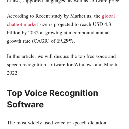
of use, supported languages, as well as software price.
According to Recent study by
Market.us
, the
global
chatbot market
size is projected to reach USD 4.3
billion by 2032 at growing at a compound annual
19.29%.
growth rate (CAGR) of
In this article, we will discuss the top free voice and
speech recognition software for Windows and Mac in
2022.
Top Voice Recognition
Software
The most widely used voice or speech dictation