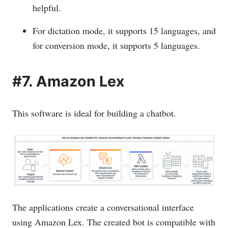
helpful.
For dictation mode, it supports 15 languages, and
for conversion mode, it supports 5 languages.
#7. Amazon Lex
This software is ideal for building a chatbot.
The applications create a conversational interface
using Amazon Lex. The created bot is compatible with