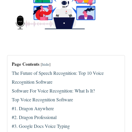
Page Contents
[
hide
]
The Future of Speech Recognition: Top 10 Voice
Recognition Software
Software For Voice Recognition: What Is It?
Top Voice Recognition Software
#1. Dragon Anywhere
#2. Dragon Professional
#3. Google Docs Voice Typing