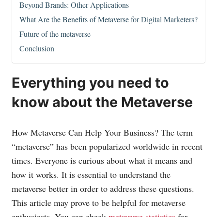
Beyond Brands: Other Applications
What Are the Benefits of Metaverse for Digital Marketers?
Future of the metaverse
Conclusion
Everything you need to
know about the Metaverse
How Metaverse Can Help Your Business? The term
“metaverse” has been popularized worldwide in recent
times. Everyone is curious about what it means and
how it works. It is essential to understand the
metaverse better in order to address these questions.
This article may prove to be helpful for metaverse
enthusiasts. You can check
metaverse statistics
for