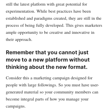
still the latest platform with great potential for
experimentation. While best practices have been
established and paradigms created, they are still in the
process of being fully developed. This gives marketers
ample opportunity to be creative and innovative in
their approach.
Remember that you cannot just
move to a new platform without
thinking about the new format.
Consider this a marketing campaign designed for
people with large followings. So you must have user-
generated material so your community members can
become integral parts of how you manage your
campaigns.