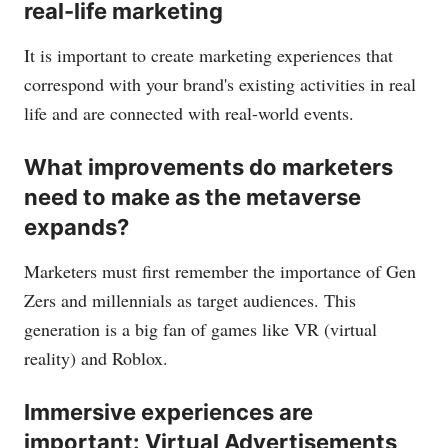
real-life marketing
It is important to create marketing experiences that
correspond with your brand's existing activities in real
life and are connected with real-world events.
What improvements do marketers
need to make as the metaverse
expands?
Marketers must first remember the importance of Gen
Zers and millennials as target audiences. This
generation is a big fan of games like VR (virtual
reality) and Roblox.
Immersive experiences are
important: Virtual Advertisements