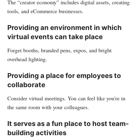
The “creator economy” includes digital assets, creating
tools, and eCommerce businesses.
Providing an environment in which
virtual events can take place
Forget booths, branded pens, expos, and bright
overhead lighting.
Providing a place for employees to
collaborate
Consider virtual meetings. You can feel like you're in
the same room with your colleagues.
It serves as a fun place to host team-
building activities