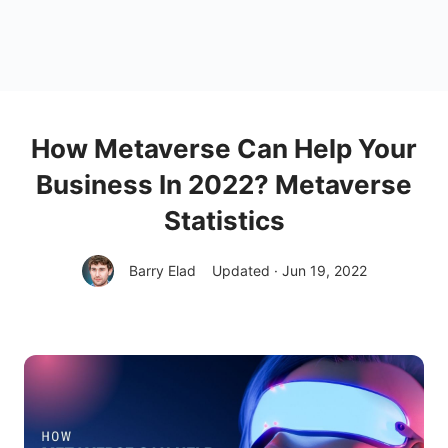
How Metaverse Can Help Your
Business In 2022? Metaverse
Statistics
Barry Elad
Updated · Jun 19, 2022