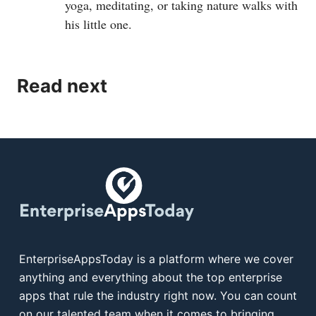
yoga, meditating, or taking nature walks with
his little one.
Read next
EnterpriseAppsToday is a platform where we cover
anything and everything about the top enterprise
apps that rule the industry right now. You can count
on our talented team when it comes to bringing