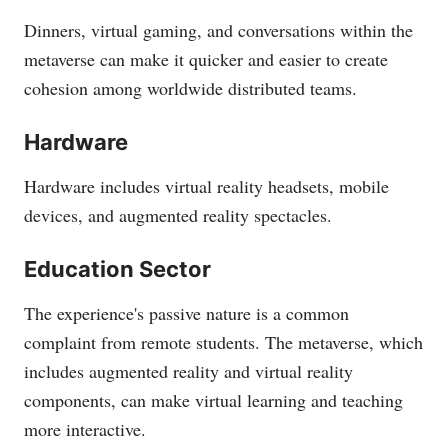
Dinners, virtual gaming, and conversations within the
metaverse can make it quicker and easier to create
cohesion among worldwide distributed teams.
Hardware
Hardware includes virtual reality headsets, mobile
devices, and augmented reality spectacles.
Education Sector
The experience's passive nature is a common
complaint from remote students. The metaverse, which
includes augmented reality and virtual reality
components, can make virtual learning and teaching
more interactive.