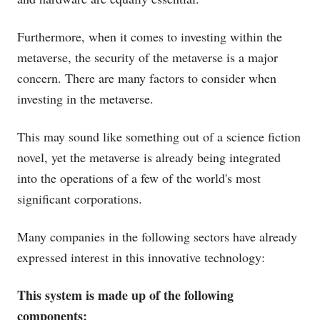
Furthermore, when it comes to investing within the
metaverse, the security of the metaverse is a major
concern. There are many factors to consider when
investing in the metaverse.
This may sound like something out of a science fiction
novel, yet the metaverse is already being integrated
into the operations of a few of the world's most
significant corporations.
Many companies in the following sectors have already
expressed interest in this innovative technology:
This system is made up of the following
components: