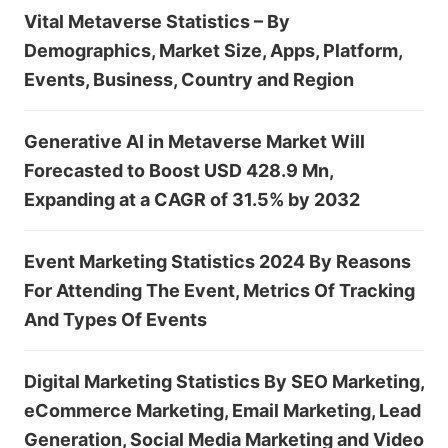
Vital Metaverse Statistics – By
Demographics, Market Size, Apps, Platform,
Events, Business, Country and Region
Generative AI in Metaverse Market Will
Forecasted to Boost USD 428.9 Mn,
Expanding at a CAGR of 31.5% by 2032
Event Marketing Statistics 2024 By Reasons
For Attending The Event, Metrics Of Tracking
And Types Of Events
Digital Marketing Statistics By SEO Marketing,
eCommerce Marketing, Email Marketing, Lead
Generation, Social Media Marketing and Video