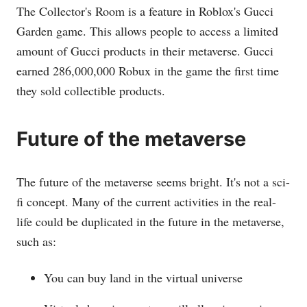
The Collector's Room is a feature in Roblox's Gucci
Garden game. This allows people to access a limited
amount of Gucci products in their metaverse. Gucci
earned 286,000,000 Robux in the game the first time
they sold collectible products.
Future of the metaverse
The future of the metaverse seems bright. It's not a sci-
fi concept. Many of the current activities in the real-
life could be duplicated in the future in the metaverse,
such as:
You can buy land in the virtual universe