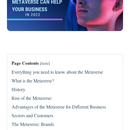
Page Contents
[
hide
]
Everything you need to know about the Metaverse
What is the Metaverse?
History
Rise of the Metaverse:
Advantages of the Metaverse for Different Business
Sectors and Customers
The Metaverse: Brands