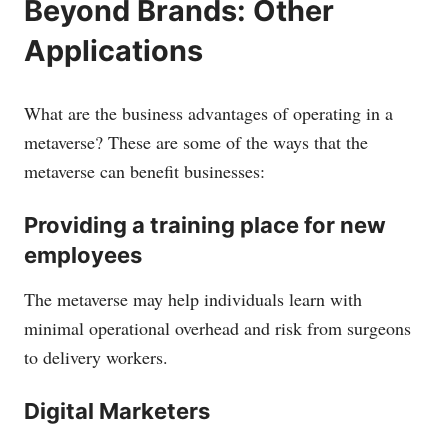
Beyond Brands: Other
Applications
What are the business advantages of operating in a
metaverse? These are some of the ways that the
metaverse can benefit businesses:
Providing a training place for new
employees
The metaverse may help individuals learn with
minimal operational overhead and risk from surgeons
to delivery workers.
Digital Marketers