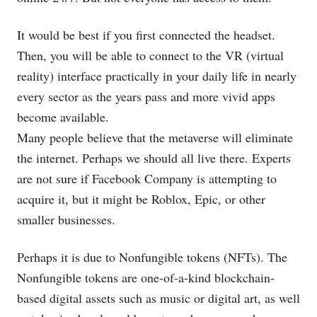
It would be best if you first connected the headset.
Then, you will be able to connect to the VR (virtual
reality) interface practically in your daily life in nearly
every sector as the years pass and more vivid apps
become available.
Many people believe that the metaverse will eliminate
the internet. Perhaps we should all live there. Experts
are not sure if Facebook Company is attempting to
acquire it, but it might be Roblox, Epic, or other
smaller businesses.
Perhaps it is due to Nonfungible tokens (NFTs). The
Nonfungible tokens are one-of-a-kind blockchain-
based digital assets such as music or digital art, as well