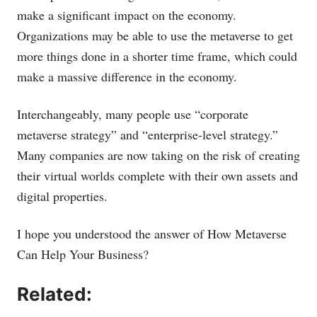
make a significant impact on the economy.
Organizations may be able to use the metaverse to get
more things done in a shorter time frame, which could
make a massive difference in the economy.
Interchangeably, many people use “corporate
metaverse strategy” and “enterprise-level strategy.”
Many companies are now taking on the risk of creating
their virtual worlds complete with their own assets and
digital properties.
I hope you understood the answer of How Metaverse
Can Help Your Business?
Related: