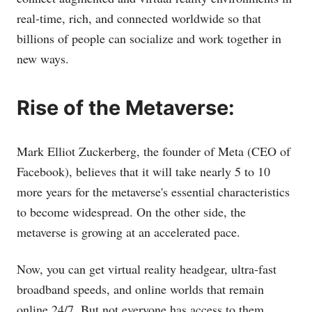
real-time, rich, and connected worldwide so that
billions of people can socialize and work together in
new ways.
Rise of the Metaverse:
Mark Elliot Zuckerberg, the founder of Meta (CEO of
Facebook), believes that it will take nearly 5 to 10
more years for the metaverse's essential characteristics
to become widespread. On the other side, the
metaverse is growing at an accelerated pace.
Now, you can get virtual reality headgear, ultra-fast
broadband speeds, and online worlds that remain
online 24/7. But not everyone has access to them.