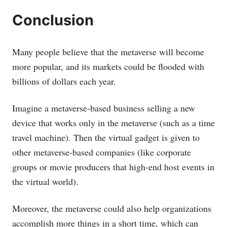
Conclusion
Many people believe that the metaverse will become
more popular, and its markets could be flooded with
billions of dollars each year.
Imagine a metaverse-based business selling a new
device that works only in the metaverse (such as a time
travel machine). Then the virtual gadget is given to
other metaverse-based companies (like corporate
groups or movie producers that high-end host events in
the virtual world).
Moreover, the metaverse could also help organizations
accomplish more things in a short time, which can