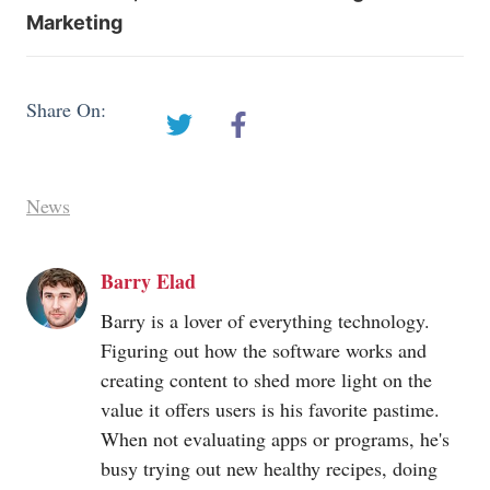
Marketing
Share On:
News
Barry Elad
Barry is a lover of everything technology.
Figuring out how the software works and
creating content to shed more light on the
value it offers users is his favorite pastime.
When not evaluating apps or programs, he's
busy trying out new healthy recipes, doing