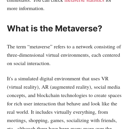
more information.
What is the Metaverse?
The term “metaverse” refers to a network consisting of
three-dimensional virtual environments, each centered
on social interaction.
It's a simulated digital environment that uses VR
(virtual reality), AR (augmented reality), social media
concepts, and blockchain technologies to create spaces
for rich user interaction that behave and look like the
real world. It includes virtually everything, from
meetings, shopping, games, socializing with friends,
etc., although there have been many more over the