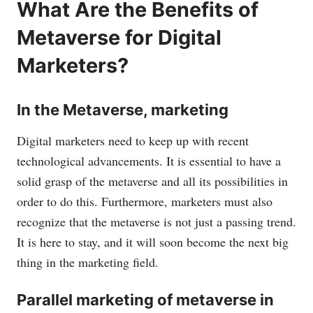
What Are the Benefits of
Metaverse for Digital
Marketers?
In the Metaverse, marketing
Digital marketers need to keep up with recent
technological advancements. It is essential to have a
solid grasp of the metaverse and all its possibilities in
order to do this. Furthermore, marketers must also
recognize that the metaverse is not just a passing trend.
It is here to stay, and it will soon become the next big
thing in the marketing field.
Parallel marketing of metaverse in