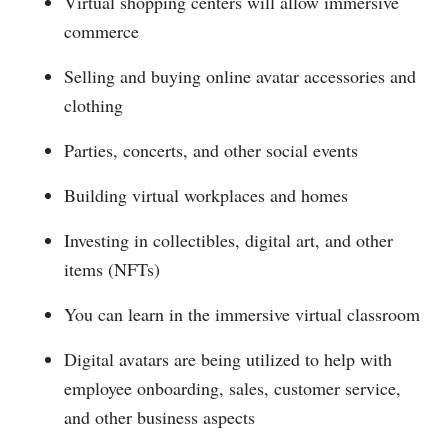
Virtual shopping centers will allow immersive
commerce
Selling and buying online avatar accessories and
clothing
Parties, concerts, and other social events
Building virtual workplaces and homes
Investing in collectibles, digital art, and other
items (NFTs)
You can learn in the immersive virtual classroom
Digital avatars are being utilized to help with
employee onboarding, sales, customer service,
and other business aspects