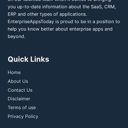
you up-to-date information about the SaaS, CRM,
ERP and other types of applications.
EnterpriseAppsToday is proud to be in a position to
help you know better about enterprise apps and
beyond.
Quick Links
Home
About Us
Contact Us
Disclaimer
Terms of use
Privacy Policy