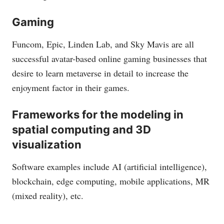
Gaming
Funcom, Epic, Linden Lab, and Sky Mavis are all
successful avatar-based online gaming businesses that
desire to learn metaverse in detail to increase the
enjoyment factor in their games.
Frameworks for the modeling in
spatial computing and 3D
visualization
Software examples include AI (artificial intelligence),
blockchain, edge computing, mobile applications, MR
(mixed reality), etc.