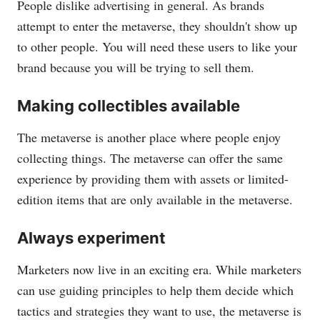
People dislike advertising in general. As brands
attempt to enter the metaverse, they shouldn't show up
to other people. You will need these users to like your
brand because you will be trying to sell them.
Making collectibles available
The metaverse is another place where people enjoy
collecting things. The metaverse can offer the same
experience by providing them with assets or limited-
edition items that are only available in the metaverse.
Always experiment
Marketers now live in an exciting era. While marketers
can use guiding principles to help them decide which
tactics and strategies they want to use, the metaverse is