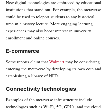
New digital technologies are embraced by educational
institutions that stand out. For example, the metaverse
could be used to teleport students to any historical
time in a history lecture. More engaging learning
experiences may also boost interest in university
enrollment and online courses.
E-commerce
Some reports claim that
Walmart
may be considering
entering the metaverse by developing its own coin and
establishing a library of NFTs.
Connectivity technologies
Examples of the metaverse infrastructure include
technologies such as Wi-Fi, 5G, GPUs, and the cloud.