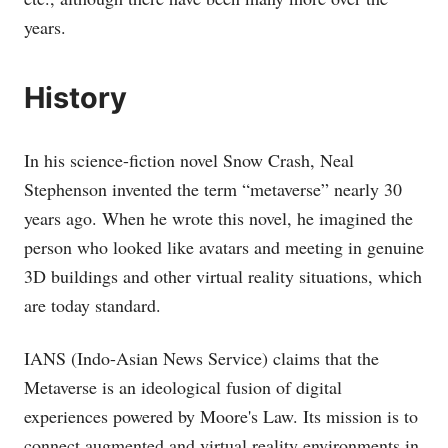
years.
History
In his science-fiction novel Snow Crash, Neal
Stephenson invented the term “metaverse” nearly 30
years ago. When he wrote this novel, he imagined the
person who looked like avatars and meeting in genuine
3D buildings and other virtual reality situations, which
are today standard.
IANS (Indo-Asian News Service) claims that the
Metaverse is an ideological fusion of digital
experiences powered by Moore's Law. Its mission is to
connect augmented and virtual reality environments in