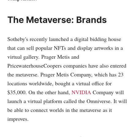
The Metaverse: Brands
Sotheby's recently launched a digital bidding house
that can sell popular NFTs and display artworks in a
virtual gallery. Prager Metis and
PricewaterhouseCoopers companies have also entered
the metaverse. Prager Metis Company, which has 23
locations worldwide, bought a virtual office for
$35,000. On the other hand,
NVIDIA
Company will
launch a virtual platform called the Omniverse. It will
be able to connect worlds in the metaverse as it
improves.