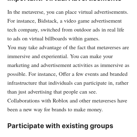
In the metaverse, you can place virtual advertisements.
For instance, Bidstack, a video game advertisement
tech company, switched from outdoor ads in real life
to ads on virtual billboards within games.
You may take advantage of the fact that metaverses are
immersive and experiential. You can make your
marketing and advertisement activities as immersive as
possible. For instance, Offer a few events and branded
infrastructure that individuals can participate in, rather
than just advertising that people can see.
Collaborations with Roblox and other metaverses have
been a new way for brands to make money.
Participate with existing groups