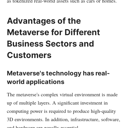
as tokenized real-world assets such as cars or homes.
Advantages of the
Metaverse for Different
Business Sectors and
Customers
Metaverse's technology has real-
world applications
The metaverse's complex virtual environment is made
up of multiple layers. A significant investment in
computing power is required to produce high-quality
3D environments. In addition, infrastructure, software,
and hardware are equally essential.