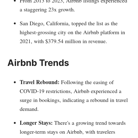
From 2013 to 2023, Airbnb listings experienced
a staggering 23x growth.
San Diego, California, topped the list as the
highest-grossing city on the Airbnb platform in
2021, with $379.54 million in revenue.
Airbnb Trends
Travel Rebound:
Following the easing of
COVID-19 restrictions, Airbnb experienced a
surge in bookings, indicating a rebound in travel
demand.
Longer Stays:
There's a growing trend towards
longer-term stays on Airbnb, with travelers