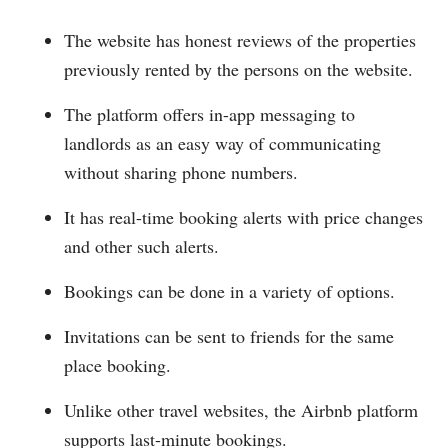
The website has honest reviews of the properties
previously rented by the persons on the website.
The platform offers in-app messaging to
landlords as an easy way of communicating
without sharing phone numbers.
It has real-time booking alerts with price changes
and other such alerts.
Bookings can be done in a variety of options.
Invitations can be sent to friends for the same
place booking.
Unlike other travel websites, the Airbnb platform
supports last-minute bookings.