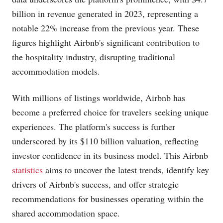
billion in revenue generated in 2023, representing a
notable 22% increase from the previous year. These
figures highlight Airbnb's significant contribution to
the hospitality industry, disrupting traditional
accommodation models.
With millions of listings worldwide, Airbnb has
become a preferred choice for travelers seeking unique
experiences. The platform's success is further
underscored by its $110 billion valuation, reflecting
investor confidence in its business model. This Airbnb
statistics
aims to uncover the latest trends, identify key
drivers of Airbnb's success, and offer strategic
recommendations for businesses operating within the
shared accommodation space.