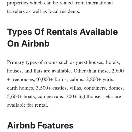
properties which can be rented from international
travelers as well as local residents.
Types Of Rentals Available
On Airbnb
Primary types of rooms such as guest houses, hotels,
houses, and flats are available. Other than these, 2,600
+ treehouses,40,000+ farms, cabins, 2,800+ yurts,
earth homes, 3,500+ castles, villas, containers, domes,
5,600+ boats, campervans, 300+ lighthouses, etc. are
available for rental.
Airbnb Features