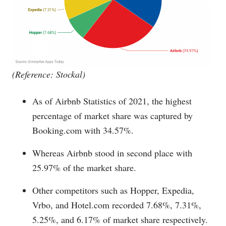
(Reference: Stockal)
As of Airbnb Statistics of 2021, the highest
percentage of market share was captured by
Booking.com
with 34.57%.
Whereas Airbnb stood in second place with
25.97% of the market share.
Other competitors such as Hopper, Expedia,
Vrbo, and
Hotel.com
recorded 7.68%, 7.31%,
5.25%, and 6.17% of market share respectively.