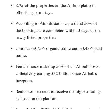
87% of the properties on the Airbnb platform
offer long-term stays.
According to Airbnb statistics, around 50% of
the bookings are completed within 3 days of the
newly listed properties.
com has 69.75% organic traffic and 30.43% paid
traffic.
Female hosts make up 56% of all Airbnb hosts,
collectively earning $32 billion since Airbnb's
inception.
Senior women tend to receive the highest ratings
as hosts on the platform.