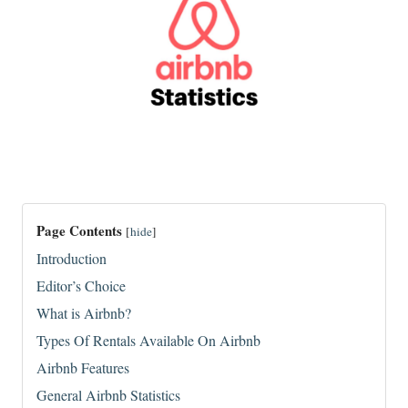
Page Contents
[
hide
]
Introduction
Editor’s Choice
What is Airbnb?
Types Of Rentals Available On Airbnb
Airbnb Features
General Airbnb Statistics