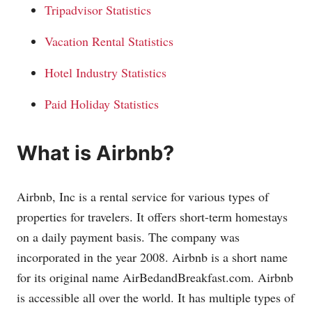
Tripadvisor Statistics
Vacation Rental Statistics
Hotel Industry Statistics
Paid Holiday Statistics
What is Airbnb?
Airbnb, Inc is a rental service for various types of
properties for travelers. It offers short-term homestays
on a daily payment basis. The company was
incorporated in the year 2008. Airbnb is a short name
for its original name
AirBedandBreakfast.com
. Airbnb
is accessible all over the world. It has multiple types of