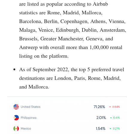
are listed as popular according to Airbnb
statistics are Rome, Madrid, Mallorca,
Barcelona, Berlin, Copenhagen, Athens, Vienna,
Malaga, Venice, Edinburgh, Dublin, Amsterdam,
Brussels, Greater Manchester, Geneva, and
Antwerp with overall more than 1,00,000 rental
listing on the platform.
As of September 2022, the top 5 preferred travel
destinations are London, Paris, Rome, Madrid,
and Mallorca.