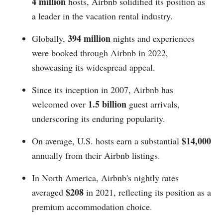
4 million
hosts, Airbnb solidified its position as
a leader in the vacation rental industry.
394 million
Globally,
nights and experiences
were booked through Airbnb in 2022,
showcasing its widespread appeal.
Since its inception in 2007, Airbnb has
1.5 billion
welcomed over
guest arrivals,
underscoring its enduring popularity.
$14,000
On average, U.S. hosts earn a substantial
annually from their Airbnb listings.
In North America, Airbnb's nightly rates
$208
averaged
in 2021, reflecting its position as a
premium accommodation choice.