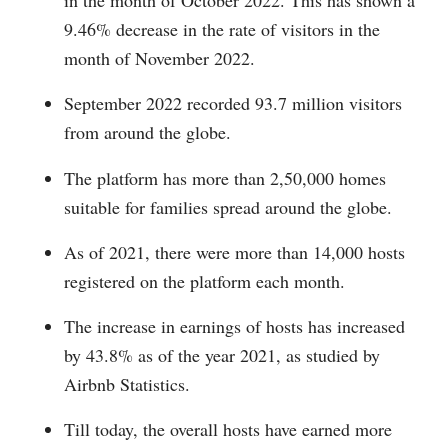
in the month of October 2022. This has shown a
9.46% decrease in the rate of visitors in the
month of November 2022.
September 2022 recorded 93.7 million visitors
from around the globe.
The platform has more than 2,50,000 homes
suitable for families spread around the globe.
As of 2021, there were more than 14,000 hosts
registered on the platform each month.
The increase in earnings of hosts has increased
by 43.8% as of the year 2021, as studied by
Airbnb Statistics.
Till today, the overall hosts have earned more