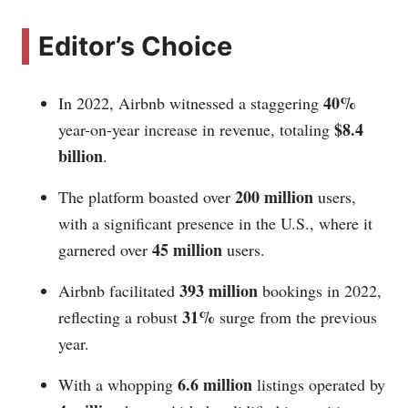
Editor’s Choice
40%
In 2022, Airbnb witnessed a staggering
$8.4
year-on-year increase in revenue, totaling
billion
.
200 million
The platform boasted over
users,
with a significant presence in the U.S., where it
45 million
garnered over
users.
393 million
Airbnb facilitated
bookings in 2022,
31%
reflecting a robust
surge from the previous
year.
6.6 million
With a whopping
listings operated by