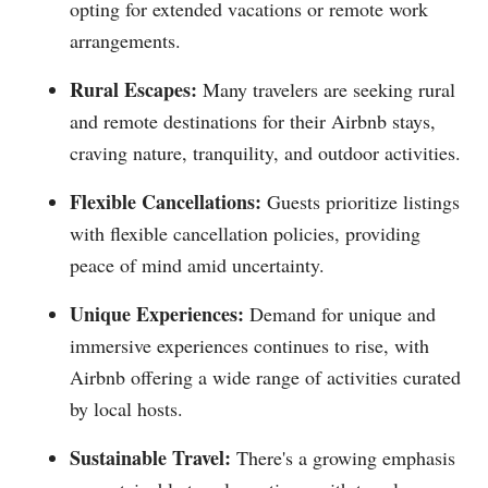
opting for extended vacations or remote work
arrangements.
Rural Escapes:
Many travelers are seeking rural
and remote destinations for their Airbnb stays,
craving nature, tranquility, and outdoor activities.
Flexible Cancellations:
Guests prioritize listings
with flexible cancellation policies, providing
peace of mind amid uncertainty.
Unique Experiences:
Demand for unique and
immersive experiences continues to rise, with
Airbnb offering a wide range of activities curated
by local hosts.
Sustainable Travel:
There's a growing emphasis