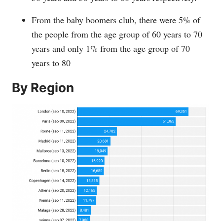
From the baby boomers club, there were 5% of
the people from the age group of 60 years to 70
years and only 1% from the age group of 70
years to 80
By Region