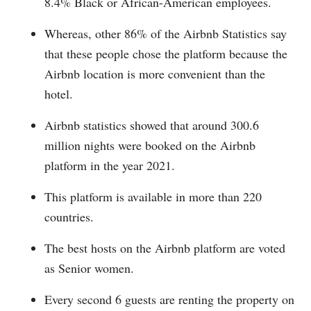
8.4% Black or African-American employees.
Whereas, other 86% of the Airbnb Statistics say
that these people chose the platform because the
Airbnb location is more convenient than the
hotel.
Airbnb statistics showed that around 300.6
million nights were booked on the Airbnb
platform in the year 2021.
This platform is available in more than 220
countries.
The best hosts on the Airbnb platform are voted
as Senior women.
Every second 6 guests are renting the property on