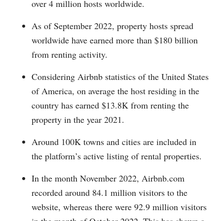
over 4 million hosts worldwide.
As of September 2022, property hosts spread
worldwide have earned more than $180 billion
from renting activity.
Considering Airbnb statistics of the United States
of America, on average the host residing in the
country has earned $13.8K from renting the
property in the year 2021.
Around 100K towns and cities are included in
the platform’s active listing of rental properties.
In the month November 2022,
Airbnb.com
recorded around 84.1 million visitors to the
website, whereas there were 92.9 million visitors