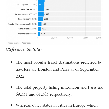
(Reference: Statista)
The most popular travel destinations preferred by
travelers are London and Paris as of September
2022.
The total property listing in London and Paris are
69,351 and 61,365 respectively.
Whereas other states in cities in Europe which