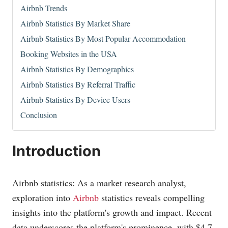
Airbnb Trends
Airbnb Statistics By Market Share
Airbnb Statistics By Most Popular Accommodation
Booking Websites in the USA
Airbnb Statistics By Demographics
Airbnb Statistics By Referral Traffic
Airbnb Statistics By Device Users
Conclusion
Introduction
Airbnb statistics: As a market research analyst,
exploration into
Airbnb
statistics reveals compelling
insights into the platform's growth and impact. Recent
data underscores the platform's prominence, with $4.7