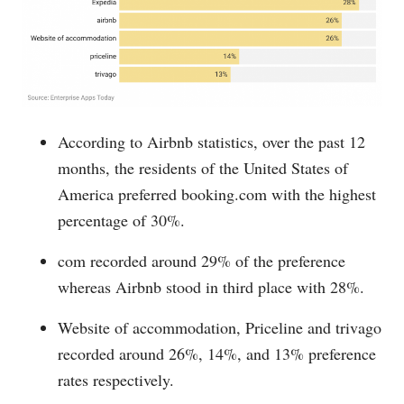
According to Airbnb statistics, over the past 12
months, the residents of the United States of
America preferred
booking.com
with the highest
percentage of 30%.
com recorded around 29% of the preference
whereas Airbnb stood in third place with 28%.
Website of accommodation, Priceline and trivago
recorded around 26%, 14%, and 13% preference
rates respectively.