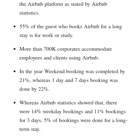
the Airbnb platform as stated by Airbnb
statistics.
55% of the guest who books Airbnb for a long
stay is for work or study.
More than 700K corporates accommodate
employees and clients using Airbnb.
In the year Weekend booking was completed by
21%, whereas 1 day and 7 days booking was
done by 22%.
Whereas Airbnb statistics showed that, there
were 14% weekday bookings and 11% bookings
for 3 days. 5% of bookings were done for a long-
term stay.