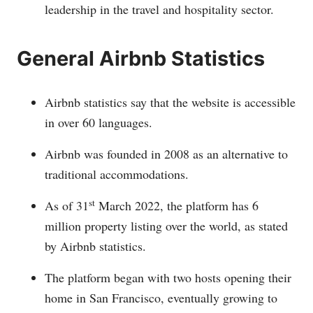
leadership in the travel and hospitality sector.
General Airbnb Statistics
Airbnb statistics say that the website is accessible
in over 60 languages.
Airbnb was founded in 2008 as an alternative to
traditional accommodations.
st
As of 31
March 2022, the platform has 6
million property listing over the world, as stated
by Airbnb statistics.
The platform began with two hosts opening their
home in San Francisco, eventually growing to