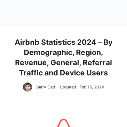
Airbnb Statistics 2024 – By
Demographic, Region,
Revenue, General, Referral
Traffic and Device Users
Barry Elad
Updated · Feb 15, 2024