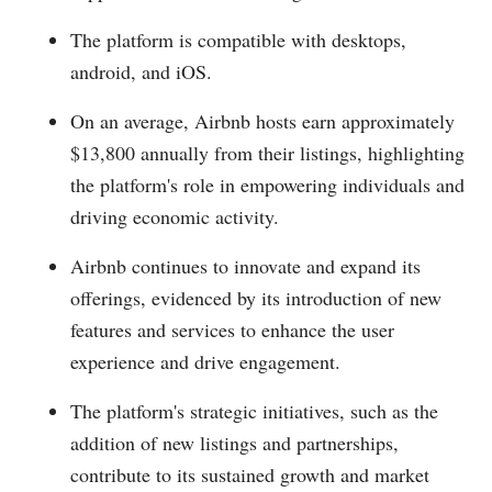
The platform is compatible with desktops,
android, and iOS.
On an average, Airbnb hosts earn approximately
$13,800 annually from their listings, highlighting
the platform's role in empowering individuals and
driving economic activity.
Airbnb continues to innovate and expand its
offerings, evidenced by its introduction of new
features and services to enhance the user
experience and drive engagement.
The platform's strategic initiatives, such as the
addition of new listings and partnerships,
contribute to its sustained growth and market