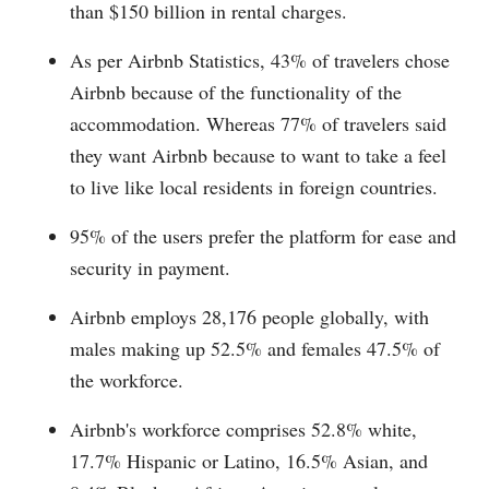
than $150 billion in rental charges.
As per Airbnb Statistics, 43% of travelers chose
Airbnb because of the functionality of the
accommodation. Whereas 77% of travelers said
they want Airbnb because to want to take a feel
to live like local residents in foreign countries.
95% of the users prefer the platform for ease and
security in payment.
Airbnb employs 28,176 people globally, with
males making up 52.5% and females 47.5% of
the workforce.
Airbnb's workforce comprises 52.8% white,
17.7% Hispanic or Latino, 16.5% Asian, and