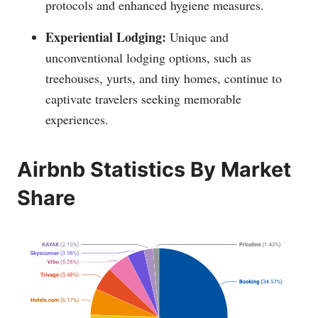
protocols and enhanced hygiene measures.
Experiential Lodging:
Unique and
unconventional lodging options, such as
treehouses, yurts, and tiny homes, continue to
captivate travelers seeking memorable
experiences.
Airbnb Statistics By Market
Share