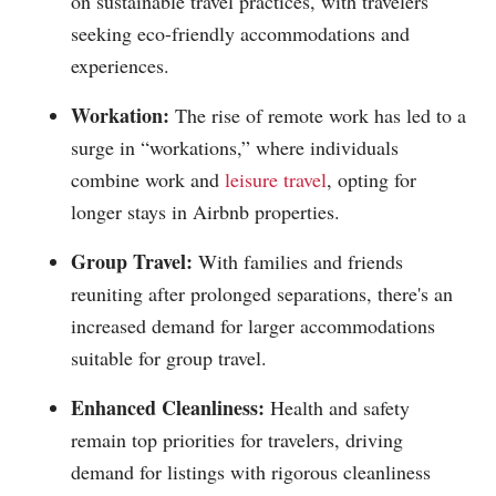
on sustainable travel practices, with travelers
seeking eco-friendly accommodations and
experiences.
Workation:
The rise of remote work has led to a
surge in “workations,” where individuals
combine work and
leisure travel
, opting for
longer stays in Airbnb properties.
Group Travel:
With families and friends
reuniting after prolonged separations, there's an
increased demand for larger accommodations
suitable for group travel.
Enhanced Cleanliness:
Health and safety
remain top priorities for travelers, driving
demand for listings with rigorous cleanliness