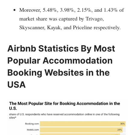
Moreover, 5.48%, 3.98%, 2.15%, and 1.43% of
market share was captured by Trivago,
Skyscanner, Kayak, and Priceline respectively.
Airbnb Statistics By Most
Popular Accommodation
Booking Websites in the
USA