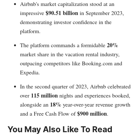
Airbnb's market capitalization stood at an
$90.51 billion
impressive
in September 2023,
demonstrating investor confidence in the
platform.
20%
The platform commands a formidable
market share in the vacation rental industry,
outpacing competitors like
Booking.com
and
Expedia.
In the second quarter of 2023, Airbnb celebrated
115 million
over
nights and experiences booked,
18%
alongside an
year-over-year revenue growth
$900 million
and a Free Cash Flow of
.
You May Also Like To Read