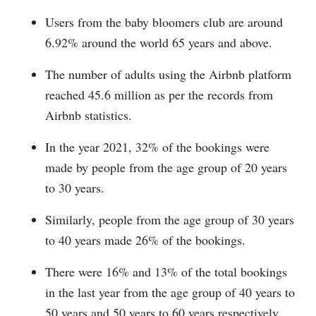
Users from the baby bloomers club are around
6.92% around the world 65 years and above.
The number of adults using the Airbnb platform
reached 45.6 million as per the records from
Airbnb statistics.
In the year 2021, 32% of the bookings were
made by people from the age group of 20 years
to 30 years.
Similarly, people from the age group of 30 years
to 40 years made 26% of the bookings.
There were 16% and 13% of the total bookings
in the last year from the age group of 40 years to
50 years and 50 years to 60 years respectively.