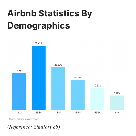
Airbnb Statistics By
Demographics
(Reference: Similerweb)