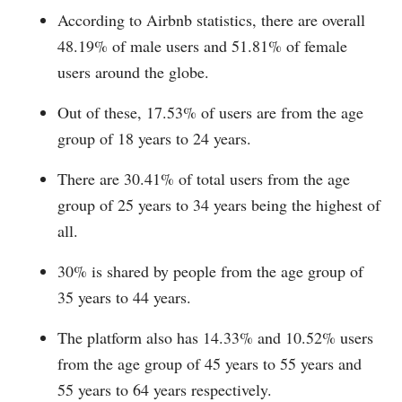
According to Airbnb statistics, there are overall
48.19% of male users and 51.81% of female
users around the globe.
Out of these, 17.53% of users are from the age
group of 18 years to 24 years.
There are 30.41% of total users from the age
group of 25 years to 34 years being the highest of
all.
30% is shared by people from the age group of
35 years to 44 years.
The platform also has 14.33% and 10.52% users
from the age group of 45 years to 55 years and
55 years to 64 years respectively.