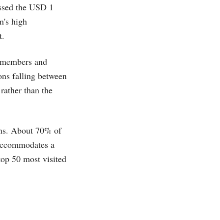
assed the USD 1
m's high
​.
e members and
ons falling between
rather than the
ons. About 70% of
 accommodates a
top 50 most visited