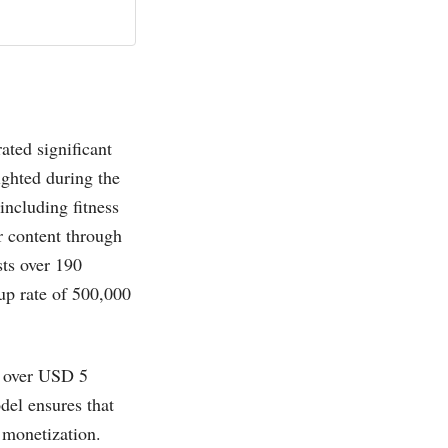
ated significant
ighted during the
ncluding fitness
r content through
ts over 190
-up rate of 500,000
t over USD 5
del ensures that
t monetization.