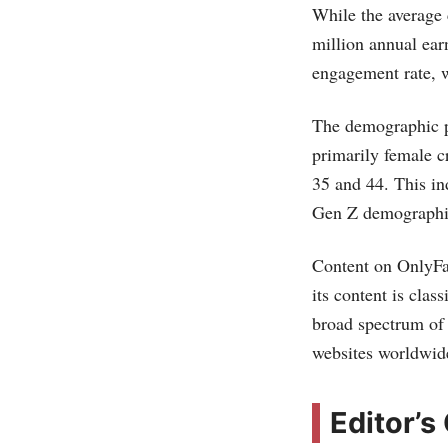
While the average
million annual ear
engagement rate, w
The demographic p
primarily female c
35 and 44. This in
Gen Z demographic​
Content on OnlyFan
its content is cla
broad spectrum of o
websites worldwide
Editor’s