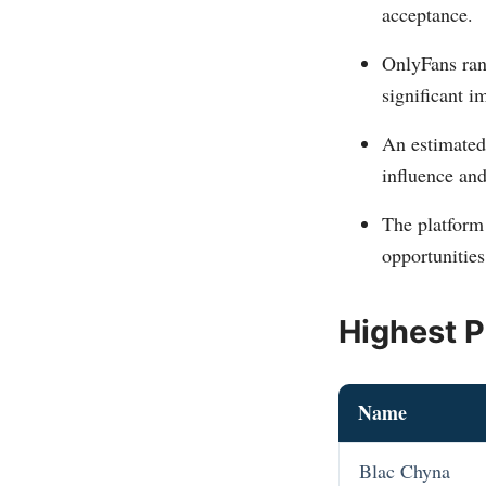
acceptance​​.
OnlyFans ran
significant im
An estimate
influence and
The platform
opportunities
Highest P
Name
Blac Chyna