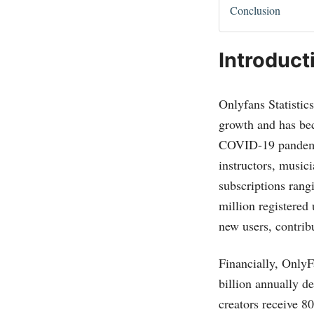
Conclusion
Introduct
Onlyfans Statistic
growth and has bec
COVID-19 pandemic.
instructors, music
subscriptions ran
million registered 
new users, contrib
Financially, OnlyF
billion annually d
creators receive 80