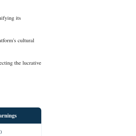
ifying its
tform's cultural
lecting the lucrative
arnings
0