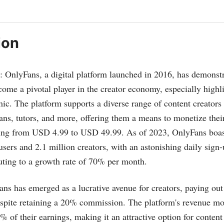
ion
s: OnlyFans, a digital platform launched in 2016, has demonstr
ome a pivotal player in the creator economy, especially highl
 The platform supports a diverse range of content creators i
ians, tutors, and more, offering them a means to monetize thei
ging from USD 4.99 to USD 49.99. As of 2023, OnlyFans boas
users and 2.1 million creators, with an astonishing daily sign
uting to a growth rate of 70% per month​​.
ans has emerged as a lucrative avenue for creators, paying ou
espite retaining a 20% commission. The platform's revenue mo
% of their earnings, making it an attractive option for conten