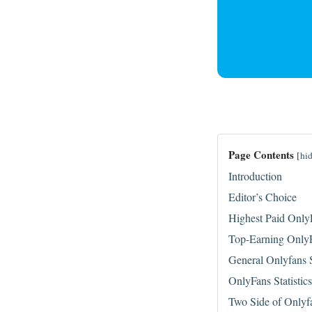
Page Contents
[
hi
Introduction
Editor’s Choice
Highest Paid Only
Top-Earning OnlyF
General Onlyfans S
OnlyFans Statistic
Two Side of Onlyf