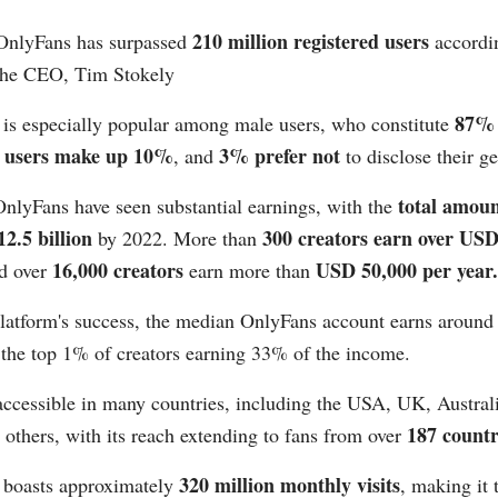
210 million registered users
OnlyFans has surpassed
accordin
the CEO, Tim Stokely​
87% 
 is especially popular among male users, who constitute
e users make up 10%
3% prefer not
, and
to disclose their gen
total amoun
nlyFans have seen substantial earnings, with the
2.5 billion
300 creators earn over USD
by 2022. More than
16,000 creators
USD 50,000 per year​​.
d over
earn more than
platform's success, the median OnlyFans account earns aroun
 the top 1% of creators earning 33% of the income​​.
accessible in many countries, including the USA, UK, Austral
187 countrie
others, with its reach extending to fans from over
320 million monthly visits
 boasts approximately
, making it 