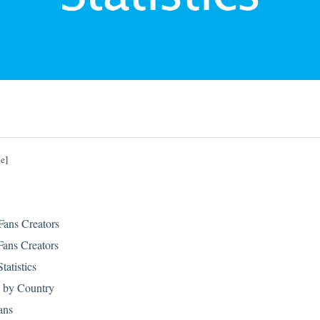
de
]
Fans Creators
ans Creators
tatistics
s by Country
ans