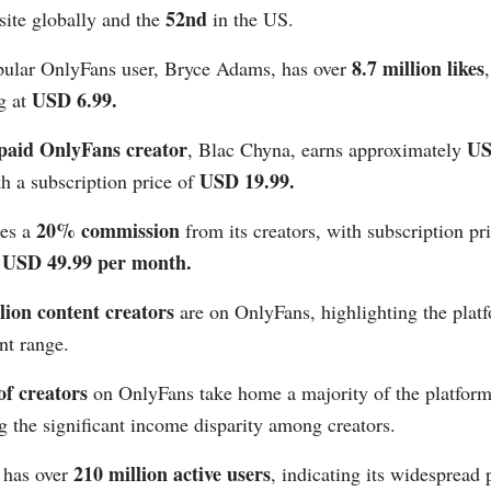
52nd
ite globally and the
in the US​​.
8.7 million likes
ular OnlyFans user, Bryce Adams, has over
USD 6.99​​.
ng at
 paid OnlyFans creator
US
, Blac Chyna, earns approximately
USD 19.99​​.
th a subscription price of
20% commission
kes a
from its creators, with subscription pr
USD 49.99 per month​​.
lion content creators
are on OnlyFans, highlighting the platf
t range​​.
f creators
on OnlyFans take home a majority of the platform
 the significant income disparity among creators​​.
210 million active users
 has over
, indicating its widespread 