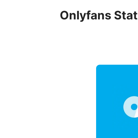
Onlyfans Stat