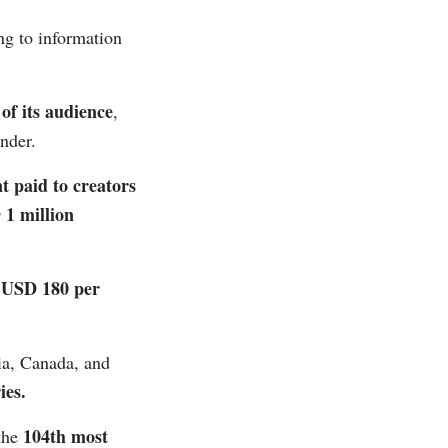
g to information
of its audience
,
der​​.
t paid to creators
 1 million
USD 180 per
d
ia, Canada, and
s​​.
104th most
the