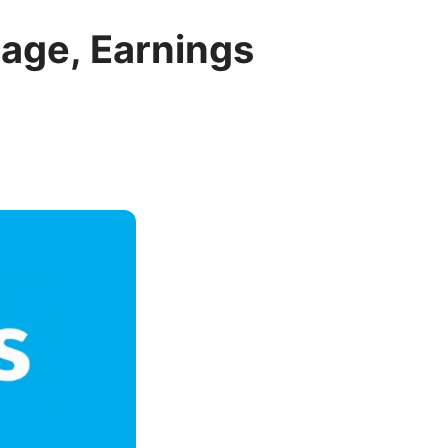
sage, Earnings