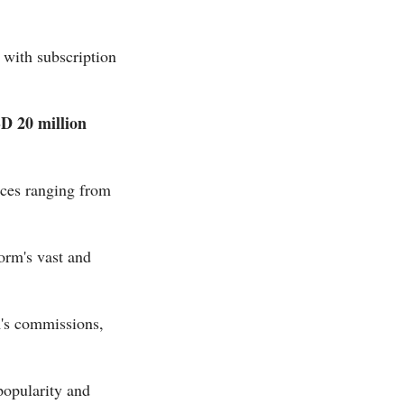
, with subscription
D 20 million
ices ranging from
orm's vast and
's commissions,
popularity and