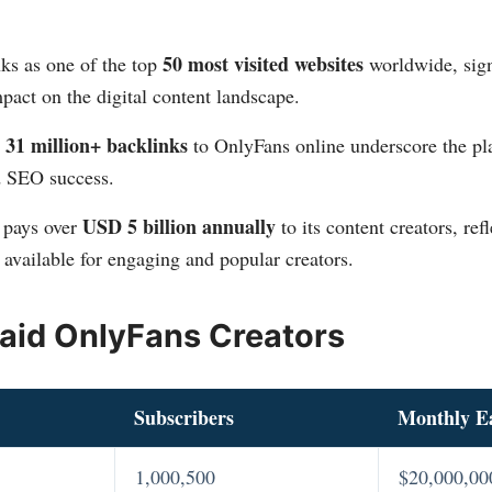
50 most visited websites
ks as one of the top
worldwide, sign
pact on the digital content landscape​​.
31 million+ backlinks
d
to OnlyFans online underscore the pla
 SEO success​​.
USD 5 billion annually
 pays over
to its content creators, ref
 available for engaging and popular creators​​.
aid OnlyFans Creators
Subscribers
Monthly E
1,000,500
$20,000,00