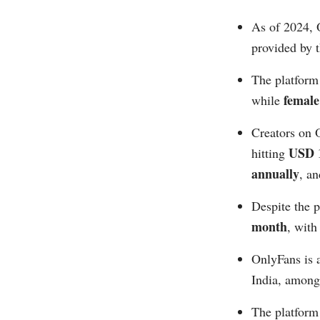
As of 2024, 
provided by 
The platform
femal
while
Creators on O
USD 1
hitting
annually
, an
Despite the 
month
, with
OnlyFans is 
India, among 
The platform