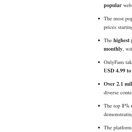
popular
webs
The most pop
prices starti
highest
The
monthly
, wi
OnlyFans ta
USD 4.99 to 
Over 2.1 mil
diverse conten
1% o
The top
demonstrating
The platform