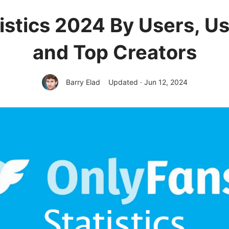
istics 2024 By Users, U
and Top Creators
Barry Elad
Updated · Jun 12, 2024