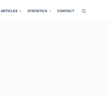
ARTICLES
STATISTICS
CONTACT