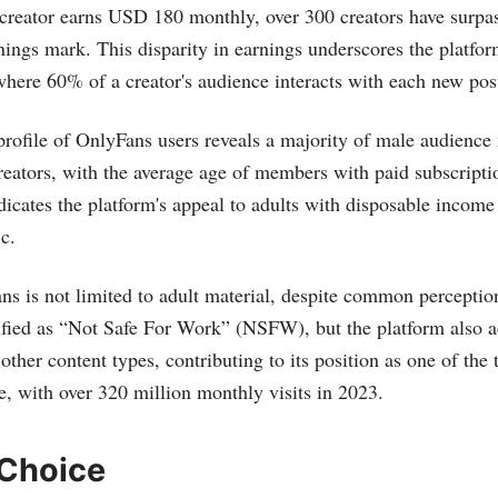
 creator earns USD 180 monthly, over 300 creators have surp
nings mark. This disparity in earnings underscores the platfor
here 60% of a creator's audience interacts with each new post​
rofile of OnlyFans users reveals a majority of male audienc
reators, with the average age of members with paid subscripti
dicates the platform's appeal to adults with disposable income 
​.
s is not limited to adult material, despite common percepti
ssified as “Not Safe For Work” (NSFW), but the platform also
ther content types, contributing to its position as one of the 
, with over 320 million monthly visits in 2023​​.
 Choice