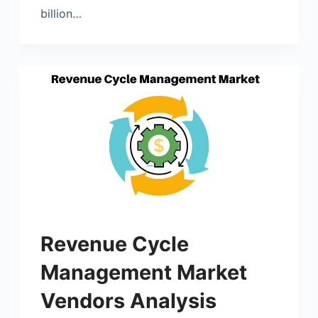
billion…
Revenue Cycle
Management Market
Vendors Analysis