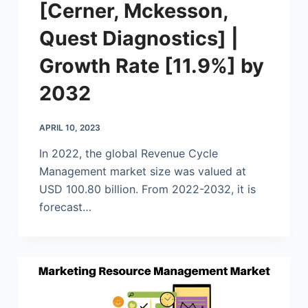
[Cerner, Mckesson,
Quest Diagnostics] |
Growth Rate [11.9%] by
2032
APRIL 10, 2023
In 2022, the global Revenue Cycle
Management market size was valued at
USD 100.80 billion. From 2022-2032, it is
forecast…