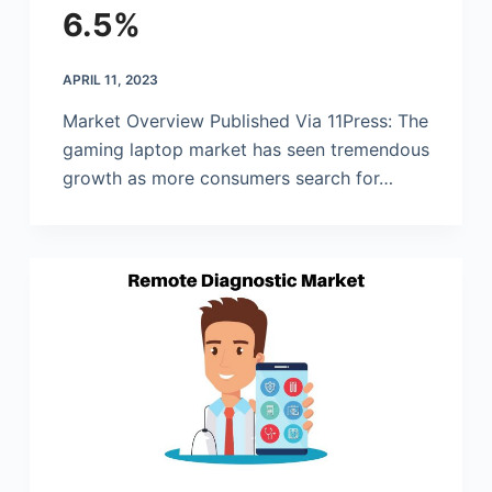
6.5%
APRIL 11, 2023
Market Overview Published Via 11Press: The
gaming laptop market has seen tremendous
growth as more consumers search for…