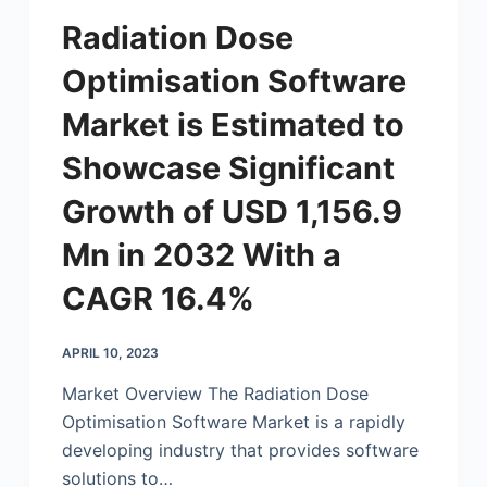
Radiation Dose
Optimisation Software
Market is Estimated to
Showcase Significant
Growth of USD 1,156.9
Mn in 2032 With a
CAGR 16.4%
APRIL 10, 2023
Market Overview The Radiation Dose
Optimisation Software Market is a rapidly
developing industry that provides software
solutions to…