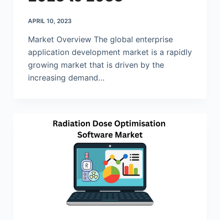
APRIL 10, 2023
Market Overview The global enterprise
application development market is a rapidly
growing market that is driven by the
increasing demand…