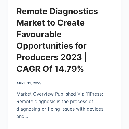
Remote Diagnostics
Market to Create
Favourable
Opportunities for
Producers 2023 |
CAGR Of 14.79%
APRIL 11, 2023
Market Overview Published Via 11Press:
Remote diagnosis is the process of
diagnosing or fixing issues with devices
and…