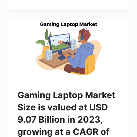
Gaming Laptop Market
Size is valued at USD
9.07 Billion in 2023,
growing at a CAGR of