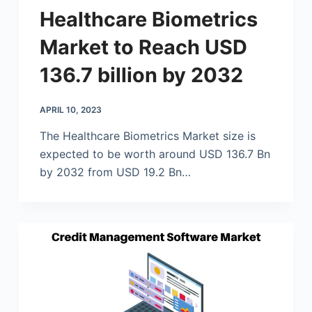
Healthcare Biometrics
Market to Reach USD
136.7 billion by 2032
APRIL 10, 2023
The Healthcare Biometrics Market size is
expected to be worth around USD 136.7 Bn
by 2032 from USD 19.2 Bn…