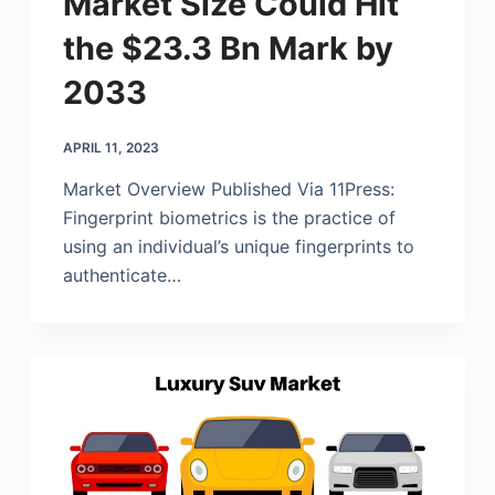
Market Size Could Hit
the $23.3 Bn Mark by
2033
APRIL 11, 2023
Market Overview Published Via 11Press:
Fingerprint biometrics is the practice of
using an individual’s unique fingerprints to
authenticate…