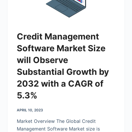
Credit Management
Software Market Size
will Observe
Substantial Growth by
2032 with a CAGR of
5.3%
APRIL 10, 2023
Market Overview The Global Credit
Management Software Market size is