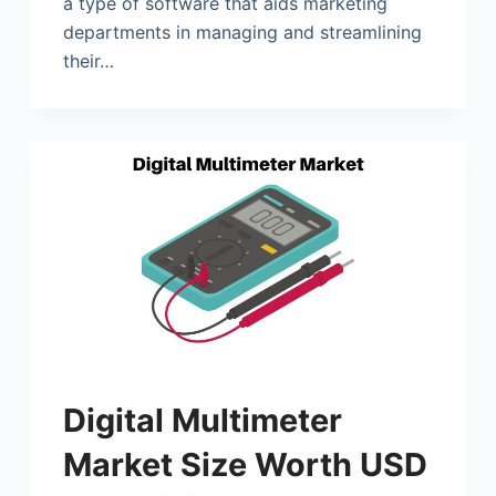
a type of software that aids marketing
departments in managing and streamlining
their…
Digital Multimeter
Market Size Worth USD