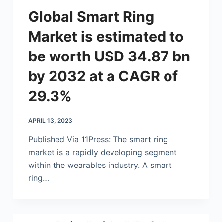
Global Smart Ring
Market is estimated to
be worth USD 34.87 bn
by 2032 at a CAGR of
29.3%
APRIL 13, 2023
Published Via 11Press: The smart ring
market is a rapidly developing segment
within the wearables industry. A smart
ring…