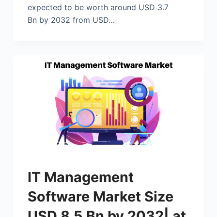
expected to be worth around USD 3.7
Bn by 2032 from USD…
IT Management
Software Market Size
USD 8.5 Bn by 2032| at