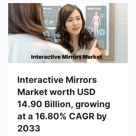
Interactive Mirrors
Market worth USD
14.90 Billion, growing
at a 16.80% CAGR by
2033