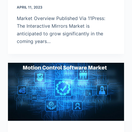
APRIL 11, 2023
Market Overview Published Via 11Press:
The Interactive Mirrors Market is
anticipated to grow significantly in the
coming years…