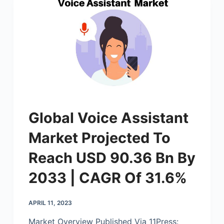
Global Voice Assistant
Market Projected To
Reach USD 90.36 Bn By
2033 | CAGR Of 31.6%
APRIL 11, 2023
Market Overview Published Via 11Press: