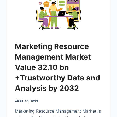
Marketing Resource
Management Market
Value 32.10 bn
+Trustworthy Data and
Analysis by 2032
APRIL 10, 2023
Marketing Resource Management Market is