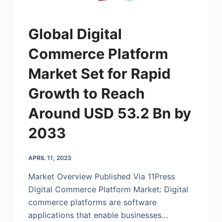
Global Digital
Commerce Platform
Market Set for Rapid
Growth to Reach
Around USD 53.2 Bn by
2033
APRIL 11, 2023
Market Overview Published Via 11Press
Digital Commerce Platform Market: Digital
commerce platforms are software
applications that enable businesses…