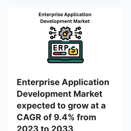
Enterprise Application
Development Market
expected to grow at a
CAGR of 9.4% from
2023 to 2033