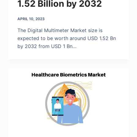
1.52 Billion by 2032
APRIL 10, 2023
The Digital Multimeter Market size is
expected to be worth around USD 1.52 Bn
by 2032 from USD 1 Bn…