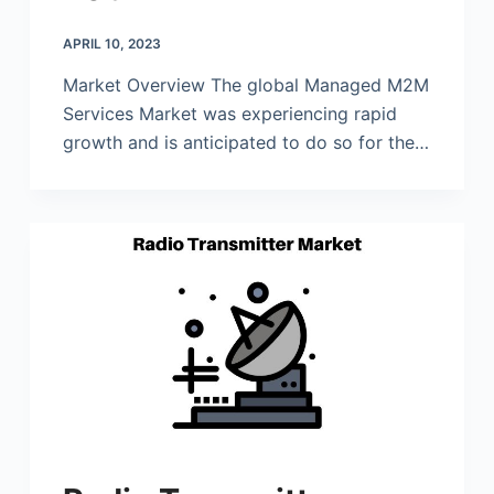
APRIL 10, 2023
Market Overview The global Managed M2M
Services Market was experiencing rapid
growth and is anticipated to do so for the…