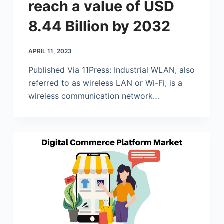
reach a value of USD
8.44 Billion by 2032
APRIL 11, 2023
Published Via 11Press: Industrial WLAN, also
referred to as wireless LAN or Wi-Fi, is a
wireless communication network…