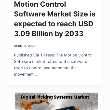
Motion Control
Software Market Size is
expected to reach USD
3.09 Billion by 2033
APRIL 11, 2023
Published Via 11Press: The Motion Control
Software market refers to the software
used to control and automate the
movement…