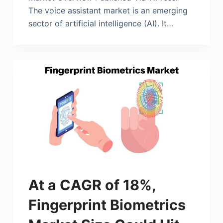
The voice assistant market is an emerging
sector of artificial intelligence (AI). It…
At a CAGR of 18%,
Fingerprint Biometrics