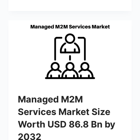
Managed M2M
Services Market Size
Worth USD 86.8 Bn by
2032