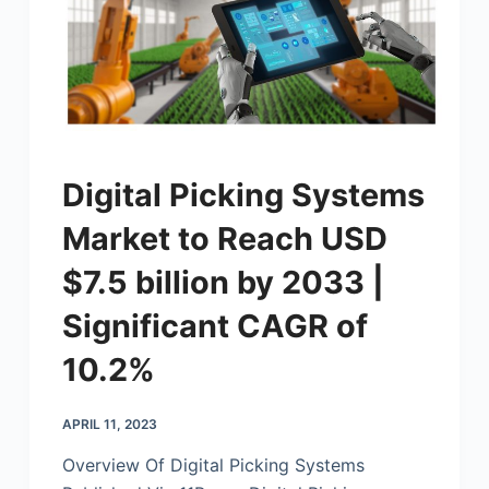
Digital Picking Systems
Market to Reach USD
$7.5 billion by 2033 |
Significant CAGR of
10.2%
APRIL 11, 2023
Overview Of Digital Picking Systems