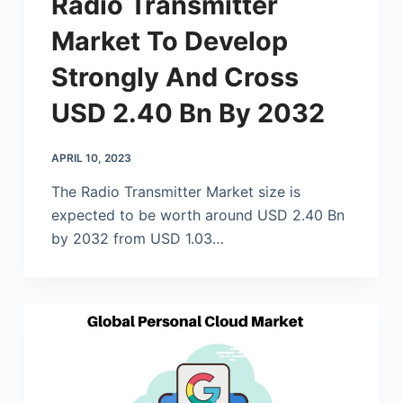
Radio Transmitter
Market To Develop
Strongly And Cross
USD 2.40 Bn By 2032
APRIL 10, 2023
The Radio Transmitter Market size is
expected to be worth around USD 2.40 Bn
by 2032 from USD 1.03…