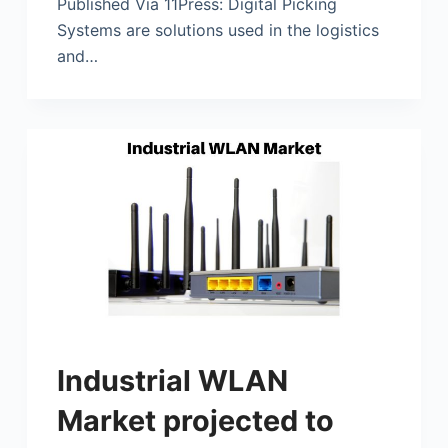
Published Via 11Press: Digital Picking
Systems are solutions used in the logistics
and…
Industrial WLAN
Market projected to