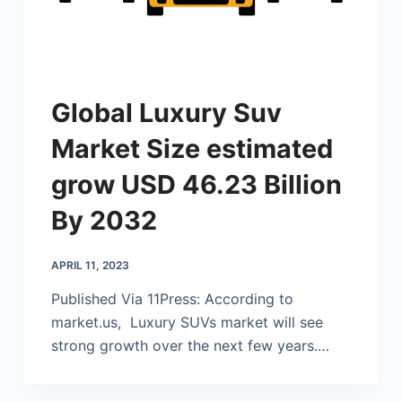
Global Luxury Suv
Market Size estimated
grow USD 46.23 Billion
By 2032
APRIL 11, 2023
Published Via 11Press: According to
market.us
, Luxury SUVs market will see
strong growth over the next few years.…