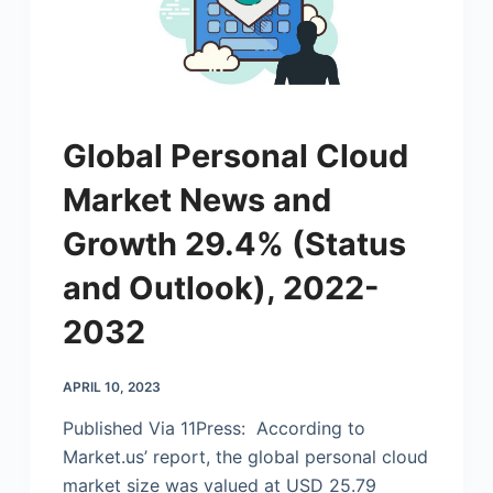
Global Personal Cloud
Market News and
Growth 29.4% (Status
and Outlook), 2022-
2032
APRIL 10, 2023
Published Via 11Press: According to
Market.us
’ report, the global personal cloud
market size was valued at USD 25.79