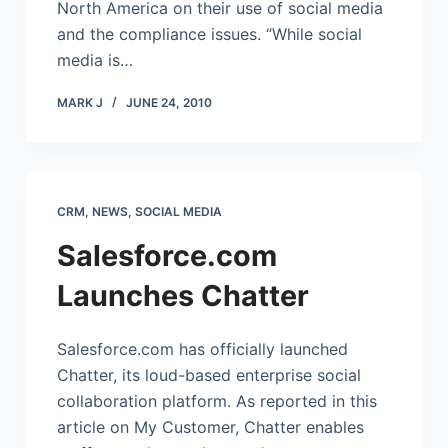
North America on their use of social media
and the compliance issues. “While social
media is…
MARK J
JUNE 24, 2010
CRM
,
NEWS
,
SOCIAL MEDIA
Salesforce.com
Launches Chatter
Salesforce.com
has officially launched
Chatter, its loud-based enterprise social
collaboration platform. As reported in this
article on My Customer, Chatter enables