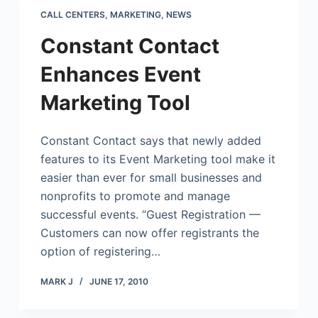
CALL CENTERS
,
MARKETING
,
NEWS
Constant Contact
Enhances Event
Marketing Tool
Constant Contact says that newly added
features to its Event Marketing tool make it
easier than ever for small businesses and
nonprofits to promote and manage
successful events. “Guest Registration —
Customers can now offer registrants the
option of registering…
MARK J
JUNE 17, 2010