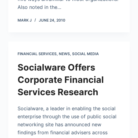
Also noted in the…
MARK J
JUNE 24, 2010
FINANCIAL SERVICES
,
NEWS
,
SOCIAL MEDIA
Socialware Offers
Corporate Financial
Services Research
Socialware, a leader in enabling the social
enterprise through the use of public social
networking site has announced new
findings from financial advisers across