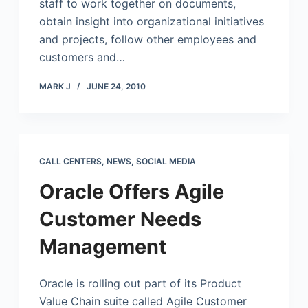
staff to work together on documents,
obtain insight into organizational initiatives
and projects, follow other employees and
customers and…
MARK J
JUNE 24, 2010
CALL CENTERS
,
NEWS
,
SOCIAL MEDIA
Oracle Offers Agile
Customer Needs
Management
Oracle is rolling out part of its Product
Value Chain suite called Agile Customer