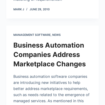
MARK J
JUNE 29, 2010
MANAGEMENT SOFTWARE
,
NEWS
Business Automation
Companies Address
Marketplace Changes
Business automation software companies
are introducing new initiatives to help
better address marketplace requirements,
such as needs related to the emergence of
managed services. As mentioned in this