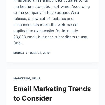
Infusionsoft has announced updates to its
marketing automation software. According
to the company in this Business Wire
release, a new set of features and
enhancements make the web-based
application even easier for its nearly
20,000 small-business subscribers to use.
One…
MARK J
JUNE 23, 2010
MARKETING
,
NEWS
Email Marketing Trends
to Consider