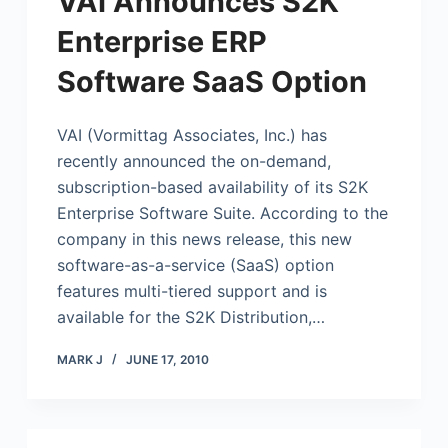
VAI Announces S2K
Enterprise ERP
Software SaaS Option
VAI (Vormittag Associates, Inc.) has
recently announced the on-demand,
subscription-based availability of its S2K
Enterprise Software Suite. According to the
company in this news release, this new
software-as-a-service (SaaS) option
features multi-tiered support and is
available for the S2K Distribution,…
MARK J
JUNE 17, 2010