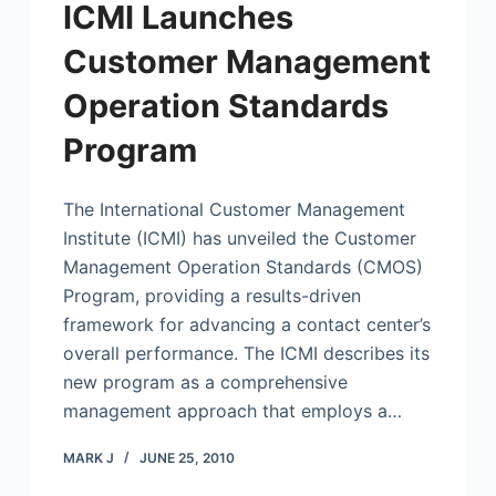
ICMI Launches
Customer Management
Operation Standards
Program
The International Customer Management
Institute (ICMI) has unveiled the Customer
Management Operation Standards (CMOS)
Program, providing a results-driven
framework for advancing a contact center’s
overall performance. The ICMI describes its
new program as a comprehensive
management approach that employs a…
MARK J
JUNE 25, 2010