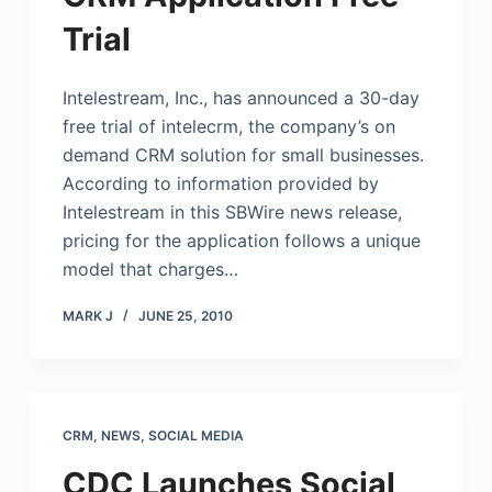
Trial
Intelestream, Inc., has announced a 30-day
free trial of intelecrm, the company’s on
demand CRM solution for small businesses.
According to information provided by
Intelestream in this SBWire news release,
pricing for the application follows a unique
model that charges…
MARK J
JUNE 25, 2010
CRM
,
NEWS
,
SOCIAL MEDIA
CDC Launches Social