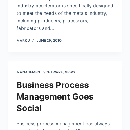
industry accelerator is specifically designed
to meet the needs of the metals industry,
including producers, processors,
fabricators and…
MARK J
JUNE 29, 2010
MANAGEMENT SOFTWARE
,
NEWS
Business Process
Management Goes
Social
Business process management has always