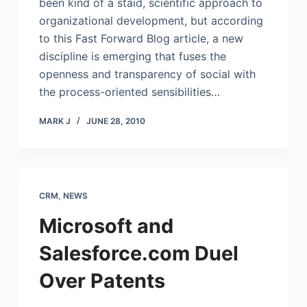
been kind of a staid, scientific approach to
organizational development, but according
to this Fast Forward Blog article, a new
discipline is emerging that fuses the
openness and transparency of social with
the process-oriented sensibilities…
MARK J
JUNE 28, 2010
CRM
,
NEWS
Microsoft and
Salesforce.com Duel
Over Patents