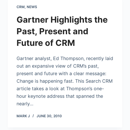
CRM
,
NEWS
Gartner Highlights the
Past, Present and
Future of CRM
Gartner analyst, Ed Thompson, recently laid
out an expansive view of CRM’s past,
present and future with a clear message:
Change is happening fast. This Search CRM
article takes a look at Thompson’s one-
hour keynote address that spanned the
nearly…
MARK J
JUNE 30, 2010