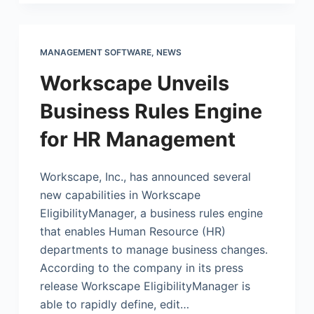
MANAGEMENT SOFTWARE
,
NEWS
Workscape Unveils
Business Rules Engine
for HR Management
Workscape, Inc., has announced several
new capabilities in Workscape
EligibilityManager, a business rules engine
that enables Human Resource (HR)
departments to manage business changes.
According to the company in its press
release Workscape EligibilityManager is
able to rapidly define, edit…