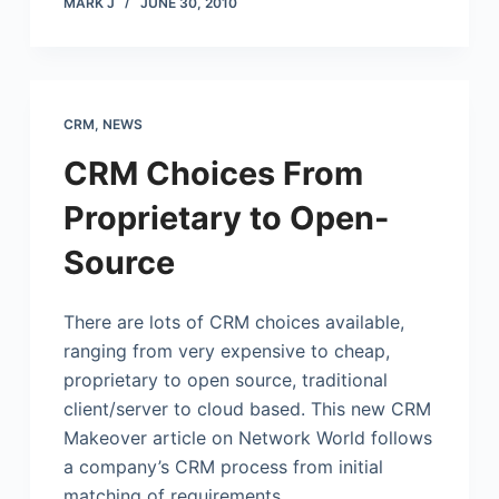
MARK J
JUNE 30, 2010
CRM
,
NEWS
CRM Choices From
Proprietary to Open-
Source
There are lots of CRM choices available,
ranging from very expensive to cheap,
proprietary to open source, traditional
client/server to cloud based. This new CRM
Makeover article on Network World follows
a company’s CRM process from initial
matching of requirements…