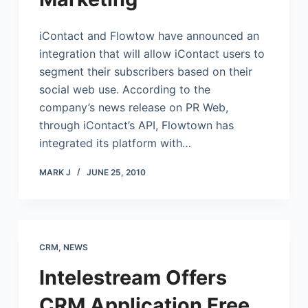
iContact
and Flowtow have announced an
integration that will allow
iContact
users to
segment their subscribers based on their
social web use. According to the
company’s news release on PR Web,
through iContact’s API, Flowtown has
integrated its platform with…
MARK J
JUNE 25, 2010
CRM
,
NEWS
Intelestream Offers
CRM Application Free