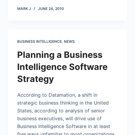
MARK J
JUNE 24, 2010
BUSINESS INTELLIGENCE
,
NEWS
Planning a Business
Intelligence Software
Strategy
According to Datamation, a shift in
strategic business thinking in the United
States, according to analysis of senior
business executives, will drive use of
Business Intelligence Software in at least
five ways unfamiliar to most organizations.