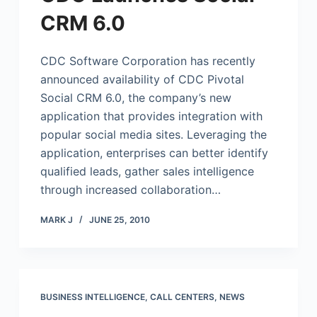
CRM 6.0
CDC Software Corporation has recently
announced availability of CDC Pivotal
Social CRM 6.0, the company’s new
application that provides integration with
popular social media sites. Leveraging the
application, enterprises can better identify
qualified leads, gather sales intelligence
through increased collaboration…
MARK J
JUNE 25, 2010
BUSINESS INTELLIGENCE
,
CALL CENTERS
,
NEWS