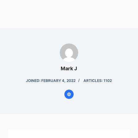
Mark J
JOINED: FEBRUARY 4, 2022
ARTICLES: 1102