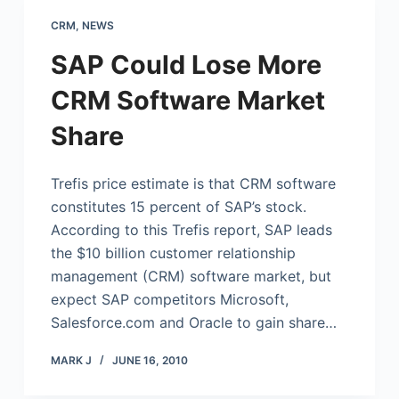
CRM
,
NEWS
SAP Could Lose More
CRM Software Market
Share
Trefis price estimate is that CRM software
constitutes 15 percent of SAP’s stock.
According to this Trefis report, SAP leads
the $10 billion customer relationship
management (CRM) software market, but
expect SAP competitors Microsoft,
Salesforce.com
and Oracle to gain share…
MARK J
JUNE 16, 2010