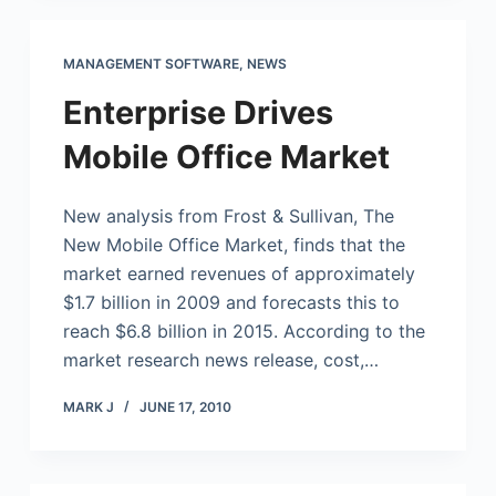
MANAGEMENT SOFTWARE
,
NEWS
Enterprise Drives
Mobile Office Market
New analysis from Frost & Sullivan, The
New
Mobile Office
Market, finds that the
market earned revenues of approximately
$1.7 billion in 2009 and forecasts this to
reach $6.8 billion in 2015. According to the
market research news release, cost,…
MARK J
JUNE 17, 2010