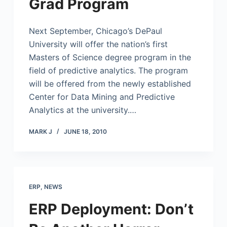
Grad Program
Next September, Chicago’s DePaul
University will offer the nation’s first
Masters of Science degree program in the
field of predictive analytics. The program
will be offered from the newly established
Center for Data Mining and Predictive
Analytics at the university.…
MARK J
JUNE 18, 2010
ERP
,
NEWS
ERP Deployment: Don’t