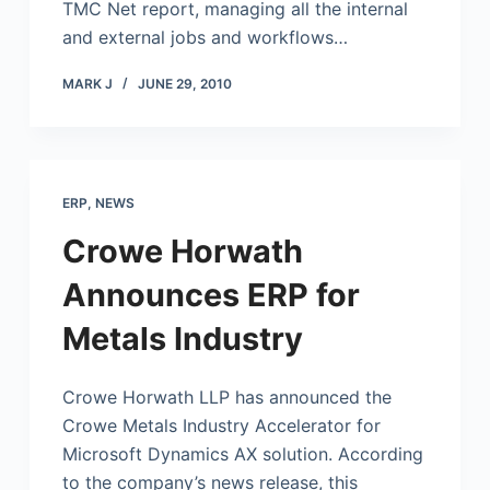
TMC Net report, managing all the internal
and external jobs and workflows…
MARK J
JUNE 29, 2010
ERP
,
NEWS
Crowe Horwath
Announces ERP for
Metals Industry
Crowe Horwath LLP has announced the
Crowe Metals Industry Accelerator for
Microsoft
Dynamics AX solution. According
to the company’s news release, this