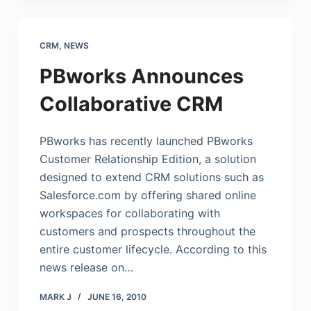
CRM
,
NEWS
PBworks Announces
Collaborative CRM
PBworks has recently launched PBworks
Customer Relationship Edition, a solution
designed to extend CRM solutions such as
Salesforce.com
by offering shared online
workspaces for collaborating with
customers and prospects throughout the
entire customer lifecycle. According to this
news release on…
MARK J
JUNE 16, 2010