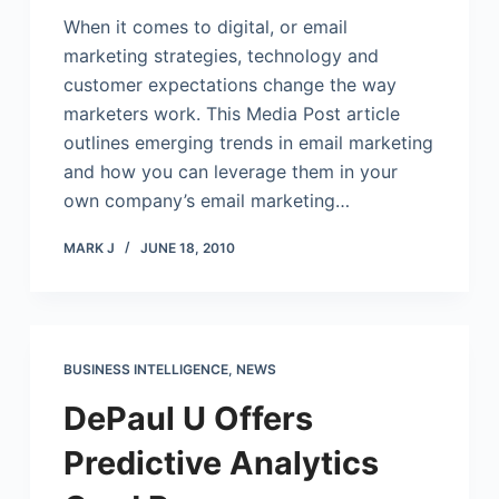
When it comes to digital, or email
marketing strategies, technology and
customer expectations change the way
marketers work. This Media Post article
outlines emerging trends in email marketing
and how you can leverage them in your
own company’s email marketing…
MARK J
JUNE 18, 2010
BUSINESS INTELLIGENCE
,
NEWS
DePaul U Offers
Predictive Analytics