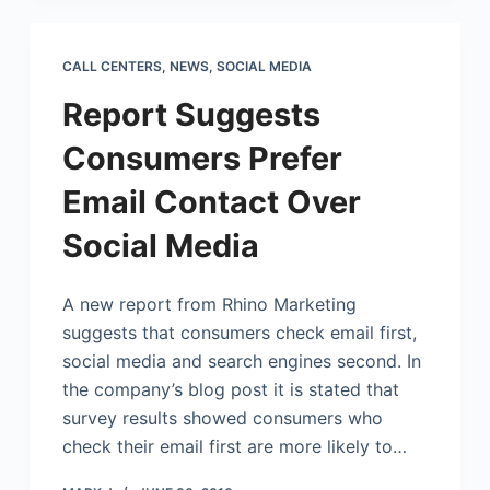
CALL CENTERS
,
NEWS
,
SOCIAL MEDIA
Report Suggests
Consumers Prefer
Email Contact Over
Social Media
A new report from Rhino Marketing
suggests that consumers check email first,
social media and search engines second. In
the company’s blog post it is stated that
survey results showed consumers who
check their email first are more likely to…