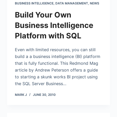
BUSINESS INTELLIGENCE
,
DATA MANAGEMENT
,
NEWS
Build Your Own
Business Intelligence
Platform with SQL
Even with limited resources, you can still
build a a business intelligence (BI) platform
that is fully functional. This Redmond Mag
article by Andrew Peterson offers a guide
to starting a skunk works BI project using
the SQL Server Business…
MARK J
JUNE 30, 2010