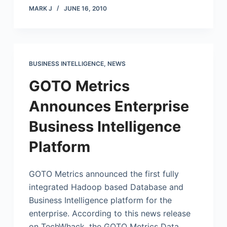
MARK J
JUNE 16, 2010
BUSINESS INTELLIGENCE
,
NEWS
GOTO Metrics
Announces Enterprise
Business Intelligence
Platform
GOTO Metrics announced the first fully
integrated Hadoop based Database and
Business Intelligence platform for the
enterprise. According to this news release
on TechWhack, the GOTO Metrics Data