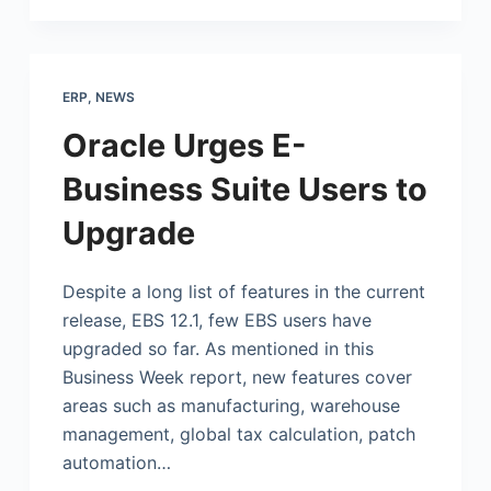
ERP
,
NEWS
Oracle Urges E-
Business Suite Users to
Upgrade
Despite a long list of features in the current
release, EBS 12.1, few EBS users have
upgraded so far. As mentioned in this
Business Week report, new features cover
areas such as manufacturing, warehouse
management, global tax calculation, patch
automation…