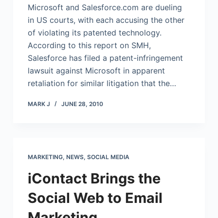
Microsoft and
Salesforce.com
are dueling
in US courts, with each accusing the other
of violating its patented technology.
According to this report on SMH,
Salesforce has filed a patent-infringement
lawsuit against Microsoft in apparent
retaliation for similar litigation that the…
MARK J
JUNE 28, 2010
MARKETING
,
NEWS
,
SOCIAL MEDIA
iContact Brings the
Social Web to Email
Marketing