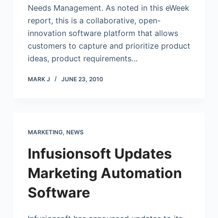
Needs Management. As noted in this eWeek
report, this is a collaborative, open-
innovation software platform that allows
customers to capture and prioritize product
ideas, product requirements…
MARK J
JUNE 23, 2010
MARKETING
,
NEWS
Infusionsoft Updates
Marketing Automation
Software