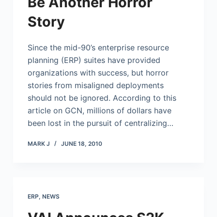
Be Another Horror
Story
Since the mid-90’s enterprise resource
planning (ERP) suites have provided
organizations with success, but horror
stories from misaligned deployments
should not be ignored. According to this
article on GCN, millions of dollars have
been lost in the pursuit of centralizing…
MARK J
JUNE 18, 2010
ERP
,
NEWS