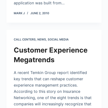
application was built from…
MARK J
JUNE 2, 2010
CALL CENTERS
,
NEWS
,
SOCIAL MEDIA
Customer Experience
Megatrends
A recent Temkin Group report identified
key trends that can reshape customer
experience management practices.
According to this story on Insurance
Networking, one of the eight trends is that
companies will increasingly recognize that