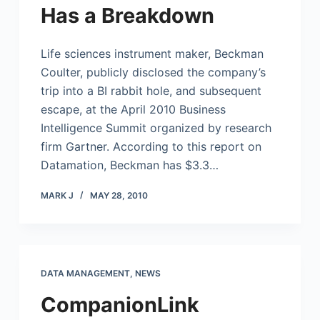
Has a Breakdown
Life sciences instrument maker, Beckman
Coulter, publicly disclosed the company’s
trip into a BI rabbit hole, and subsequent
escape, at the April 2010 Business
Intelligence Summit organized by research
firm Gartner. According to this report on
Datamation, Beckman has $3.3…
MARK J
MAY 28, 2010
DATA MANAGEMENT
,
NEWS
CompanionLink