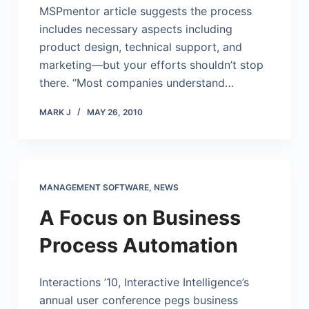
MSPmentor article suggests the process
includes necessary aspects including
product design, technical support, and
marketing—but your efforts shouldn’t stop
there. “Most companies understand…
MARK J
MAY 26, 2010
MANAGEMENT SOFTWARE
,
NEWS
A Focus on Business
Process Automation
Interactions ’10, Interactive Intelligence’s
annual user conference pegs business