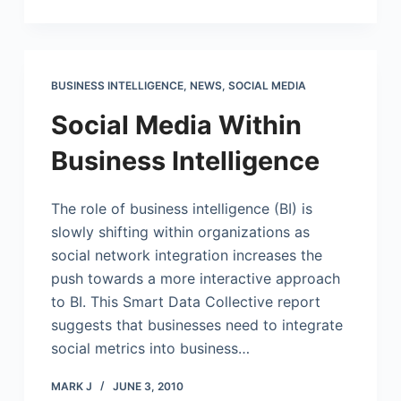
BUSINESS INTELLIGENCE
,
NEWS
,
SOCIAL MEDIA
Social Media Within
Business Intelligence
The role of business intelligence (BI) is
slowly shifting within organizations as
social network integration increases the
push towards a more interactive approach
to BI. This Smart Data Collective report
suggests that businesses need to integrate
social metrics into business…
MARK J
JUNE 3, 2010