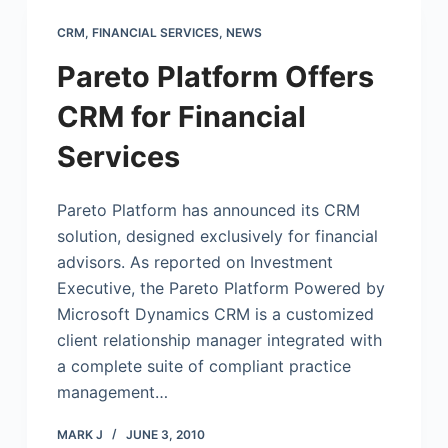
CRM
,
FINANCIAL SERVICES
,
NEWS
Pareto Platform Offers
CRM for Financial
Services
Pareto Platform has announced its CRM
solution, designed exclusively for financial
advisors. As reported on Investment
Executive, the Pareto Platform Powered by
Microsoft
Dynamics CRM is a customized
client relationship manager integrated with
a complete suite of compliant practice
management…
MARK J
JUNE 3, 2010