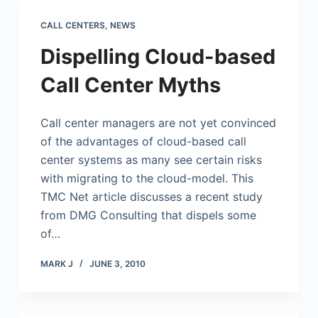
CALL CENTERS
,
NEWS
Dispelling Cloud-based
Call Center Myths
Call center managers are not yet convinced
of the advantages of cloud-based call
center systems as many see certain risks
with migrating to the cloud-model. This
TMC Net article discusses a recent study
from DMG Consulting that dispels some
of…
MARK J
JUNE 3, 2010