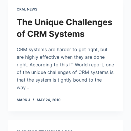
CRM
,
NEWS
The Unique Challenges
of CRM Systems
CRM systems are harder to get right, but
are highly effective when they are done
right. According to this IT World report, one
of the unique challenges of CRM systems is
that the system is tightly bound to the
way…
MARK J
MAY 24, 2010