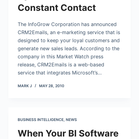
Constant Contact
The InfoGrow Corporation has announced
CRM2Emails, an e-marketing service that is
designed to keep your loyal customers and
generate new sales leads. According to the
company in this Market Watch press
release, CRM2Emails is a web-based
service that integrates Microsoft’s…
MARK J
MAY 28, 2010
BUSINESS INTELLIGENCE
,
NEWS
When Your BI Software