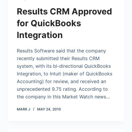
Results CRM Approved
for QuickBooks
Integration
Results Software said that the company
recently submitted their Results CRM
system, with its bi-directional
QuickBooks
Integration, to Intuit (maker of
QuickBooks
Accounting) for review, and received an
unprecedented 9.75 rating. According to
the company in this Market Watch news…
MARK J
MAY 24, 2010