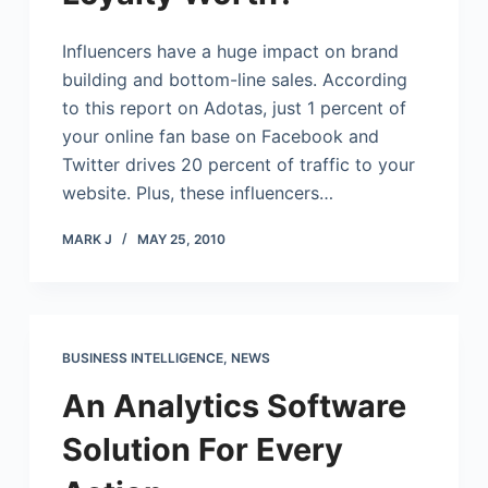
Influencers have a huge impact on brand
building and bottom-line sales. According
to this report on Adotas, just 1 percent of
your online fan base on Facebook and
Twitter drives 20 percent of traffic to your
website. Plus, these influencers…
MARK J
MAY 25, 2010
BUSINESS INTELLIGENCE
,
NEWS
An Analytics Software
Solution For Every