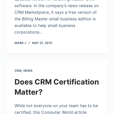
software. In the company’s news release on
CRM Marketplace, it says a free version of
the Billing Master small business edition is
available to help small business
corporations…
MARK J
MAY 27, 2010
CRM
,
NEWS
Does CRM Certification
Matter?
While not everyone on your team has to be
certified, this Computer World article