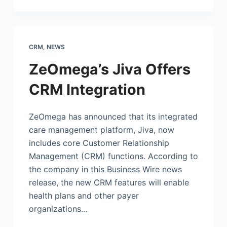
CRM
,
NEWS
ZeOmega’s Jiva Offers
CRM Integration
ZeOmega has announced that its integrated
care management platform, Jiva, now
includes core Customer Relationship
Management (CRM) functions. According to
the company in this Business Wire news
release, the new CRM features will enable
health plans and other payer
organizations…