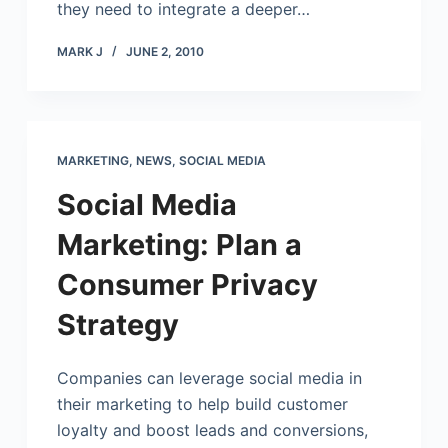
they need to integrate a deeper…
MARK J
JUNE 2, 2010
MARKETING
,
NEWS
,
SOCIAL MEDIA
Social Media
Marketing: Plan a
Consumer Privacy
Strategy
Companies can leverage social media in
their marketing to help build customer
loyalty and boost leads and conversions,