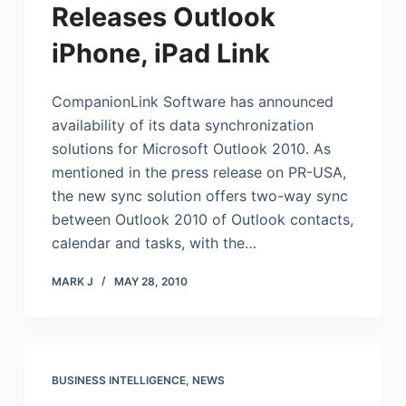
Releases Outlook
iPhone, iPad Link
CompanionLink Software has announced
availability of its data synchronization
solutions for
Microsoft
Outlook 2010. As
mentioned in the press release on PR-USA,
the new sync solution offers two-way sync
between Outlook 2010 of Outlook contacts,
calendar and tasks, with the…
MARK J
MAY 28, 2010
BUSINESS INTELLIGENCE
,
NEWS