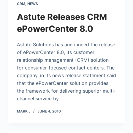
CRM
,
NEWS
Astute Releases CRM
ePowerCenter 8.0
Astute Solutions has announced the release
of ePowerCenter 8.0, its customer
relationship management (CRM) solution
for consumer-focused contact centers. The
company, in its news release statement said
that the ePowerCenter solution provides
the framework for delivering superior multi-
channel service by…
MARK J
JUNE 4, 2010