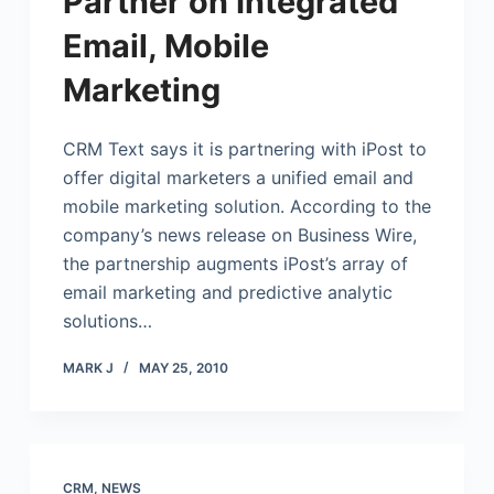
Partner on Integrated
Email, Mobile
Marketing
CRM Text says it is partnering with iPost to
offer digital marketers a unified email and
mobile marketing solution. According to the
company’s news release on Business Wire,
the partnership augments iPost’s array of
email marketing and predictive analytic
solutions…
MARK J
MAY 25, 2010
CRM
,
NEWS