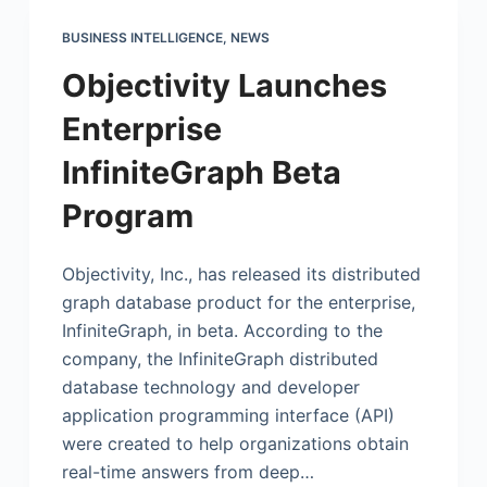
BUSINESS INTELLIGENCE
,
NEWS
Objectivity Launches
Enterprise
InfiniteGraph Beta
Program
Objectivity, Inc., has released its distributed
graph database product for the enterprise,
InfiniteGraph, in beta. According to the
company, the InfiniteGraph distributed
database technology and developer
application programming interface (API)
were created to help organizations obtain
real-time answers from deep…