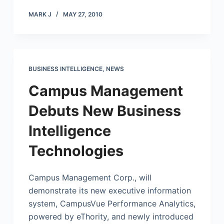
MARK J
MAY 27, 2010
BUSINESS INTELLIGENCE
,
NEWS
Campus Management
Debuts New Business
Intelligence
Technologies
Campus Management Corp., will
demonstrate its new executive information
system, CampusVue Performance Analytics,
powered by eThority, and newly introduced