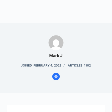
Mark J
JOINED: FEBRUARY 4, 2022
ARTICLES: 1102