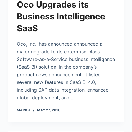
Oco Upgrades its
Business Intelligence
SaaS
Oco, Inc., has announced announced a
major upgrade to its enterprise-class
Software-as-a-Service business intelligence
(SaaS BI) solution. In the company’s
product news announcement, it listed
several new features in SaaS BI 4.0,
including SAP data integration, enhanced
global deployment, and…
MARK J
MAY 27, 2010