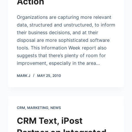
Action
Organizations are capturing more relevant
data, structured and unstructured, to inform
their business decisions, and at their
disposal are more sophisticated software
tools. This Information Week report also
suggests that there’s plenty of room for
improvement, especially in the area…
MARK J
MAY 25, 2010
CRM
,
MARKETING
,
NEWS
CRM Text, iPost