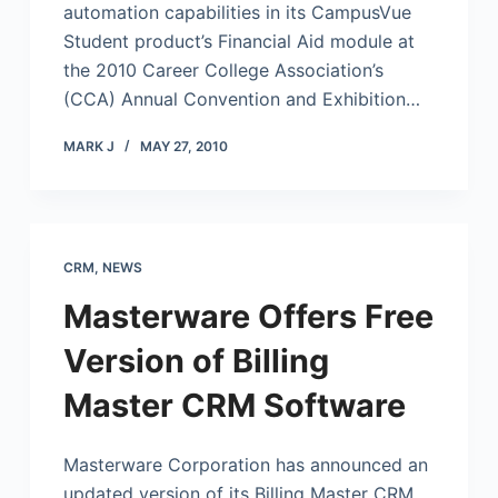
automation capabilities in its CampusVue
Student product’s Financial Aid module at
the 2010 Career College Association’s
(CCA) Annual Convention and Exhibition…
MARK J
MAY 27, 2010
CRM
,
NEWS
Masterware Offers Free
Version of Billing
Master CRM Software
Masterware Corporation has announced an
updated version of its Billing Master CRM