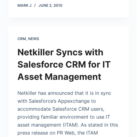
MARK J
JUNE 2, 2010
CRM
,
NEWS
Netkiller Syncs with
Salesforce CRM for IT
Asset Management
Netkiller has announced that it is in sync
with Salesforce’s Appexchange to
accommodate Salesforce CRM users,
providing familiar environment to use IT
asset management (ITAM). As stated in this
press release on PR Web, the ITAM