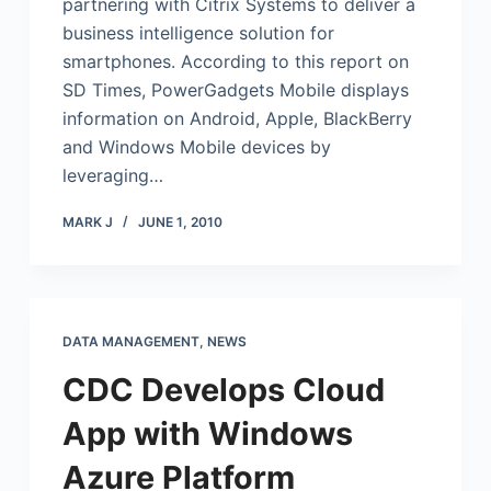
partnering with Citrix Systems to deliver a
business intelligence solution for
smartphones. According to this report on
SD Times, PowerGadgets Mobile displays
information on Android, Apple, BlackBerry
and Windows Mobile devices by
leveraging…
MARK J
JUNE 1, 2010
DATA MANAGEMENT
,
NEWS
CDC Develops Cloud
App with Windows
Azure Platform