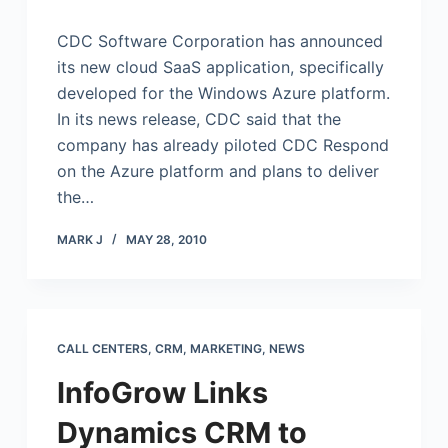
CDC Software Corporation has announced
its new cloud SaaS application, specifically
developed for the Windows Azure platform.
In its news release, CDC said that the
company has already piloted CDC Respond
on the Azure platform and plans to deliver
the…
MARK J
MAY 28, 2010
CALL CENTERS
,
CRM
,
MARKETING
,
NEWS
InfoGrow Links
Dynamics CRM to