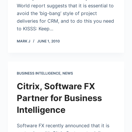
World report suggests that it is essential to
avoid the ‘big-bang’ style of project
deliveries for CRM, and to do this you need
to KISSS: Keep…
MARK J
JUNE 1, 2010
BUSINESS INTELLIGENCE
,
NEWS
Citrix, Software FX
Partner for Business
Intelligence
Software FX recently announced that it is