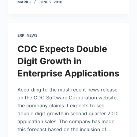
MARK J
JUNE 2, 2010
ERP
,
NEWS
CDC Expects Double
Digit Growth in
Enterprise Applications
According to the most recent news release
on the CDC Software Corporation website,
the company claims it expects to see
double digit growth in second quarter 2010
application sales. The company has made
this forecast based on the inclusion of…