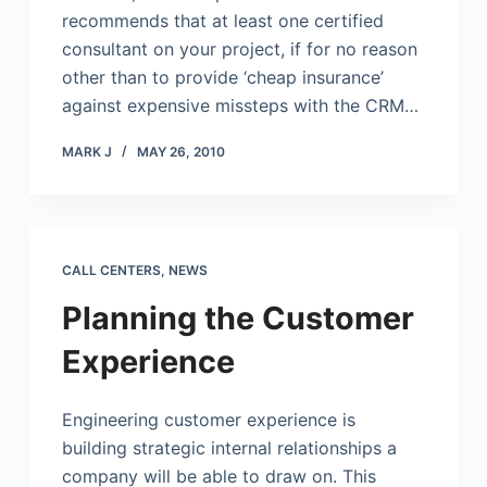
recommends that at least one certified
consultant on your project, if for no reason
other than to provide ‘cheap insurance’
against expensive missteps with the CRM…
MARK J
MAY 26, 2010
CALL CENTERS
,
NEWS
Planning the Customer
Experience
Engineering customer experience is
building strategic internal relationships a
company will be able to draw on. This