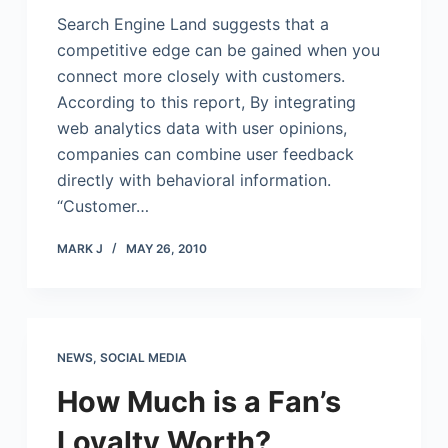
Search Engine Land suggests that a
competitive edge can be gained when you
connect more closely with customers.
According to this report, By integrating
web analytics data with user opinions,
companies can combine user feedback
directly with behavioral information.
“Customer…
MARK J
MAY 26, 2010
NEWS
,
SOCIAL MEDIA
How Much is a Fan’s
Loyalty Worth?