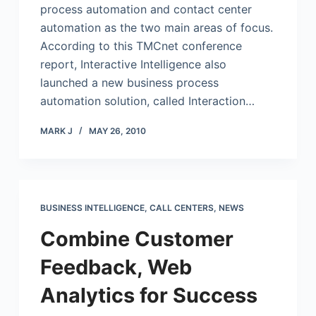
process automation and contact center
automation as the two main areas of focus.
According to this TMCnet conference
report, Interactive Intelligence also
launched a new business process
automation solution, called Interaction…
MARK J
MAY 26, 2010
BUSINESS INTELLIGENCE
,
CALL CENTERS
,
NEWS
Combine Customer
Feedback, Web
Analytics for Success