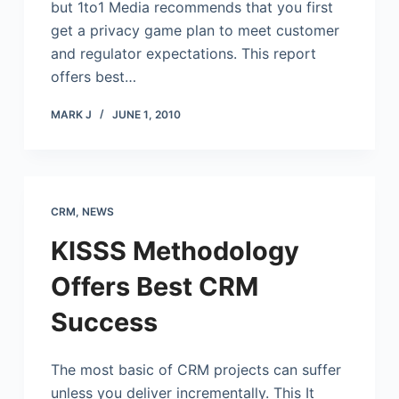
but 1to1 Media recommends that you first
get a privacy game plan to meet customer
and regulator expectations. This report
offers best…
MARK J
JUNE 1, 2010
CRM
,
NEWS
KISSS Methodology
Offers Best CRM
Success
The most basic of CRM projects can suffer
unless you deliver incrementally. This It