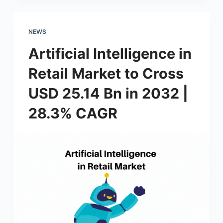
NEWS
Artificial Intelligence in
Retail Market to Cross
USD 25.14 Bn in 2032 |
28.3% CAGR