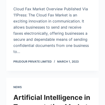
Cloud Fax Market Overview Published Via
11Press: The Cloud Fax Market is an
exciting innovation in communication. It
allows businesses to send and receive
faxes electronically, offering businesses a
secure and dependable means of sending
confidential documents from one business
to…
PRUDOUR PRIVATE LIMITED
MARCH 1, 2023
NEWS
Artificial Intelligence in