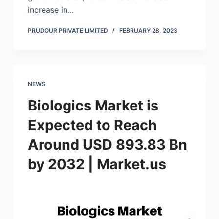
increase in…
PRUDOUR PRIVATE LIMITED
FEBRUARY 28, 2023
NEWS
Biologics Market is
Expected to Reach
Around USD 893.83 Bn
by 2032 | Market.us