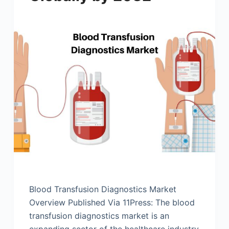
Blood Transfusion Diagnostics Market
Overview Published Via 11Press: The blood
transfusion diagnostics market is an