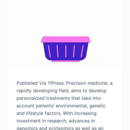
Published Via 11Press: Precision medicine, a
rapidly developing field, aims to develop
personalized treatments that take into
account patients’ environmental, genetic
and lifestyle factors. With increasing
investment in research, advances in
genomics and proteomics as well as an