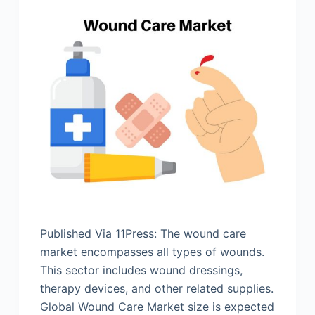
Published Via 11Press: The wound care
market encompasses all types of wounds.
This sector includes wound dressings,
therapy devices, and other related supplies.
Global Wound Care Market size is expected