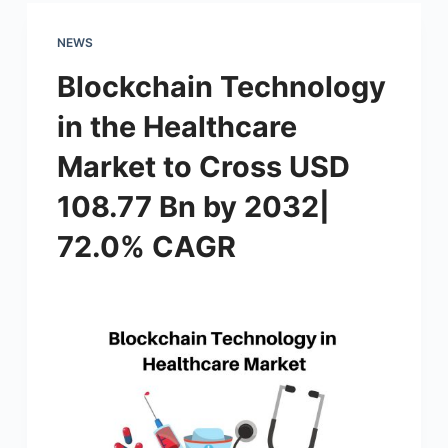
NEWS
Blockchain Technology
in the Healthcare
Market to Cross USD
108.77 Bn by 2032|
72.0% CAGR