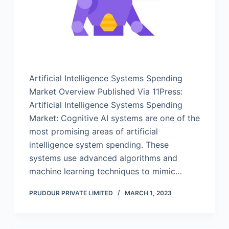
Artificial Intelligence Systems Spending
Market Overview Published Via 11Press:
Artificial Intelligence Systems Spending
Market: Cognitive AI systems are one of the
most promising areas of artificial
intelligence system spending. These
systems use advanced algorithms and
machine learning techniques to mimic…
PRUDOUR PRIVATE LIMITED
MARCH 1, 2023