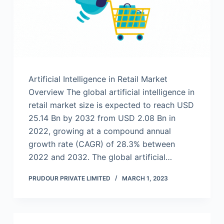
Artificial Intelligence in Retail Market
Overview The global artificial intelligence in
retail market size is expected to reach USD
25.14 Bn by 2032 from USD 2.08 Bn in
2022, growing at a compound annual
growth rate (CAGR) of 28.3% between
2022 and 2032. The global artificial…
PRUDOUR PRIVATE LIMITED
MARCH 1, 2023