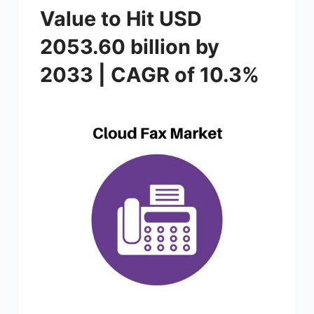
Value to Hit USD
2053.60 billion by
2033 | CAGR of 10.3%