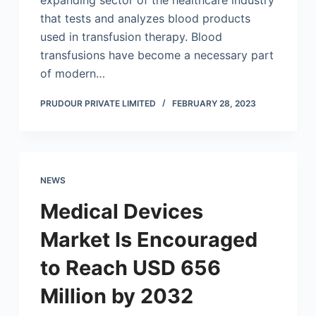
expanding sector of the healthcare industry
that tests and analyzes blood products
used in transfusion therapy. Blood
transfusions have become a necessary part
of modern…
PRUDOUR PRIVATE LIMITED
FEBRUARY 28, 2023
NEWS
Medical Devices
Market Is Encouraged
to Reach USD 656
Million by 2032