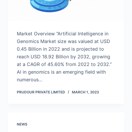
Market Overview “Artificial Intelligence in
Genomics Market size was valued at USD
0.45 Billion in 2022 and is projected to
reach USD 18.92 Billion by 2032, growing
at a CAGR of 45.60% from 2022 to 2032.”
AI in genomics is an emerging field with
numerous…
PRUDOUR PRIVATE LIMITED
MARCH 1, 2023
NEWS