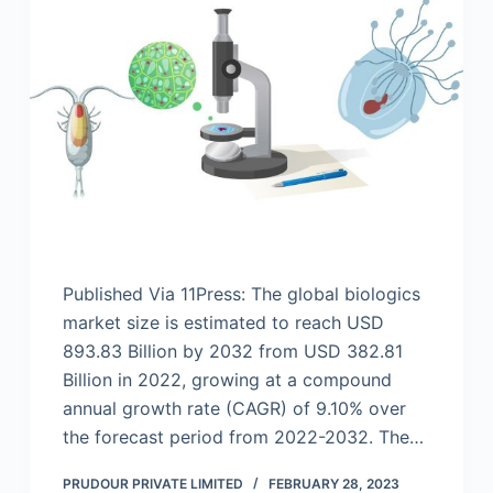
Published Via 11Press: The global biologics
market size is estimated to reach USD
893.83 Billion by 2032 from USD 382.81
Billion in 2022, growing at a compound
annual growth rate (CAGR) of 9.10% over
the forecast period from 2022-2032. The…
PRUDOUR PRIVATE LIMITED
FEBRUARY 28, 2023