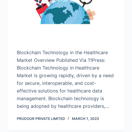
Blockchain Technology in the Healthcare
Market Overview Published Via 11Press:
Blockchain Technology in Healthcare
Market is growing rapidly, driven by a need
for secure, interoperable, and cost-
effective solutions for healthcare data
management. Blockchain technology is
being adopted by healthcare providers,…
PRUDOUR PRIVATE LIMITED
MARCH 1, 2023